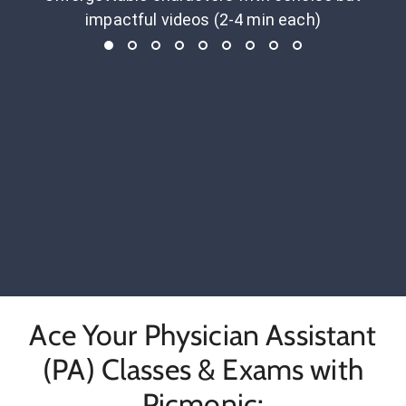
impactful videos (2-4 min each)
Ace Your Physician Assistant
(PA) Classes & Exams with
Picmonic: