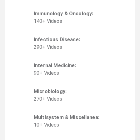
Immunology & Oncology
:
140
+
Video
s
Infectious Disease
:
290
+
Video
s
Internal Medicine
:
90
+
Video
s
Microbiology
:
270
+
Video
s
Multisystem & Miscellanea
:
10
+
Video
s