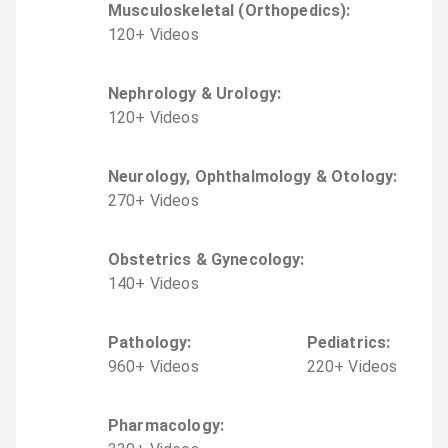
Musculoskeletal (Orthopedics)
:
120
+
Video
s
Nephrology & Urology
:
120
+
Video
s
Neurology, Ophthalmology & Otology
:
270
+
Video
s
Obstetrics & Gynecology
:
140
+
Video
s
Pathology
:
Pediatrics
:
960
+
Video
s
220
+
Video
s
Pharmacology
: