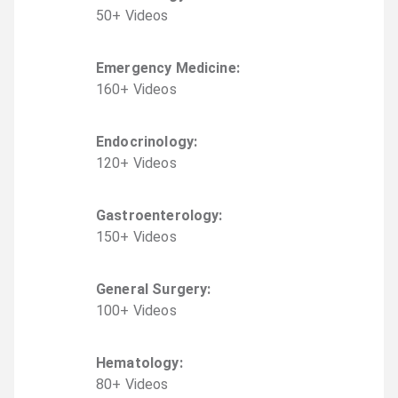
50
+
Video
s
Emergency Medicine
:
160
+
Video
s
Endocrinology
:
120
+
Video
s
Gastroenterology
:
150
+
Video
s
General Surgery
:
100
+
Video
s
Hematology
:
80
+
Video
s