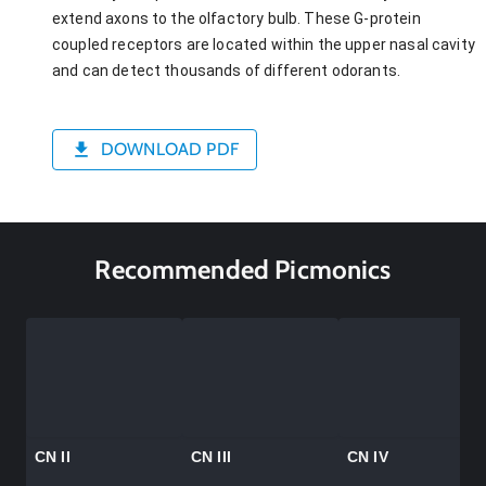
extend axons to the olfactory bulb. These G-protein
coupled receptors are located within the upper nasal cavity
and can detect thousands of different odorants.
DOWNLOAD PDF
Recommended Picmonics
CN II
CN III
CN IV