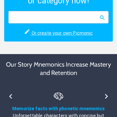
or category now!
Or create your own Picmonic
Our Story Mnemonics Increase Mastery
and Retention
Memorize facts with phonetic mnemonics
Unforgettable characters with concise but