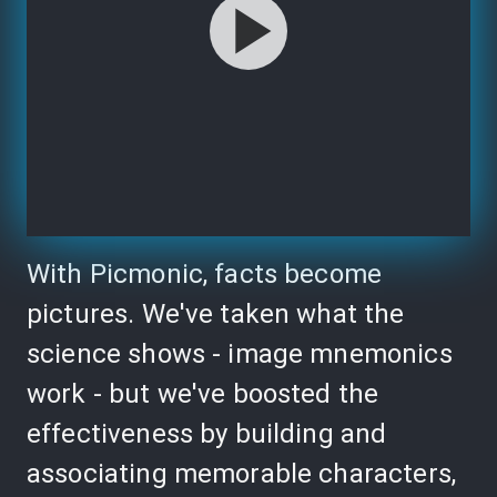
With Picmonic, facts become
pictures. We've taken what the
science shows - image mnemonics
work - but we've boosted the
effectiveness by building and
associating memorable characters,