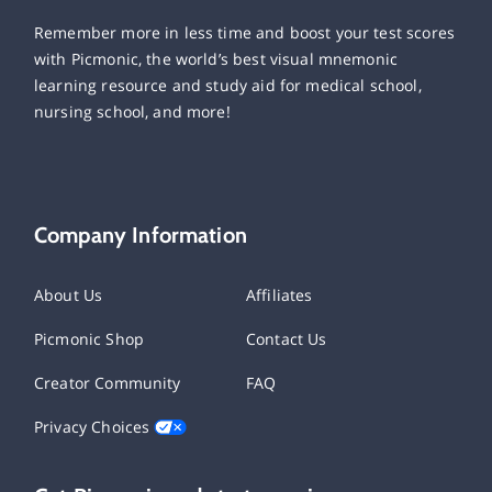
Remember more in less time and boost your test scores
with Picmonic, the world’s best visual mnemonic
learning resource and study aid for medical school,
nursing school, and more!
Company Information
About Us
Affiliates
Picmonic Shop
Contact Us
Creator Community
FAQ
Privacy Choices