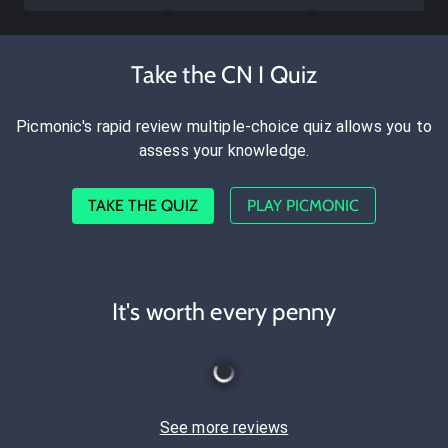
Take the CN I Quiz
Picmonic's rapid review multiple-choice quiz allows you to
assess your knowledge.
TAKE THE QUIZ
PLAY PICMONIC
It's worth every penny
See more reviews