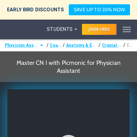
EARLY BIRD DISCOUNTS
SAVE UP TO 35% NOW
STUDENTS
JOIN
FREE
/
/
/
/
Physician Assistant (PA)
Courses
Anatomy & Embryology
Cranial Nerves
CN I
Master CN I with Picmonic for Physician
Assistant