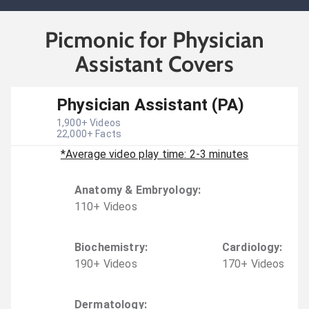
Picmonic for Physician
Assistant Covers
Physician Assistant (PA)
1,900
+ Videos
22,000
+ Facts
*Average video play time: 2-3 minutes
Anatomy & Embryology
:
110
+
Video
s
Biochemistry
:
Cardiology
:
190
+
Video
s
170
+
Video
s
Dermatology
: