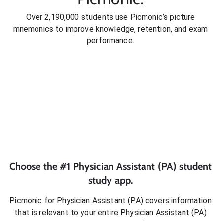
Over 2,190,000 students use Picmonic’s picture
mnemonics to improve knowledge, retention, and exam
performance.
Choose the #1
Physician Assistant (PA)
student
study app.
Picmonic for
Physician Assistant (PA)
covers information
that is relevant to your entire
Physician Assistant (PA)