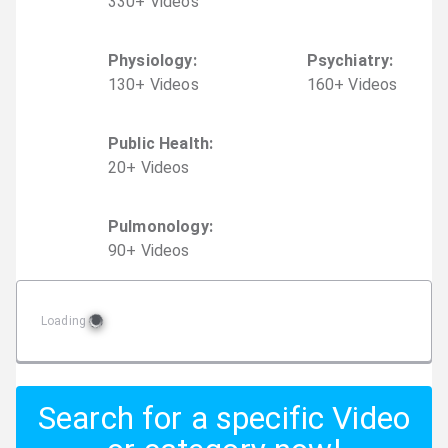
330
+
Video
s
Physiology
:
Psychiatry
:
130
+
Video
s
160
+
Video
s
Public Health
:
20
+
Video
s
Pulmonology
:
90
+
Video
s
Loading
Search for a specific Video