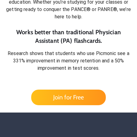
education. Whether you’re studying for your classes or
getting ready to conquer
the PANCE® or PANRE®
, we’re
here to help.
Works better than traditional
Physician
Assistant (PA)
flashcards.
Research shows that students who use Picmonic see a
331% improvement in memory retention and a 50%
improvement in test scores.
Join for Free