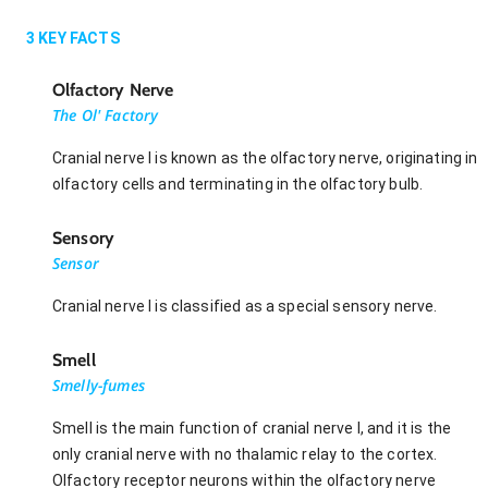
3
KEY FACTS
Olfactory Nerve
The Ol' Factory
Cranial nerve I is known as the olfactory nerve, originating in
olfactory cells and terminating in the olfactory bulb.
Sensory
Sensor
Cranial nerve I is classified as a special sensory nerve.
Smell
Smelly-fumes
Smell is the main function of cranial nerve I, and it is the
only cranial nerve with no thalamic relay to the cortex.
Olfactory receptor neurons within the olfactory nerve