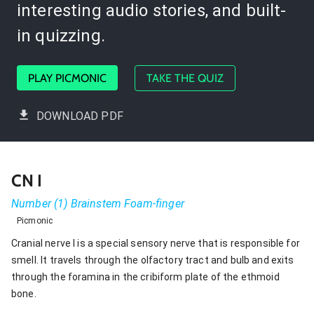
interesting audio stories, and built-
in quizzing.
PLAY PICMONIC
TAKE THE QUIZ
DOWNLOAD PDF
CN I
Number (1) Brainstem Foam-finger
Picmonic
Cranial nerve I is a special sensory nerve that is responsible for
smell. It travels through the olfactory tract and bulb and exits
through the foramina in the cribiform plate of the ethmoid
bone.