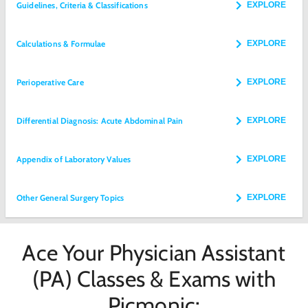
Guidelines, Criteria & Classifications
EXPLORE
Calculations & Formulae
EXPLORE
Perioperative Care
EXPLORE
Differential Diagnosis: Acute Abdominal Pain
EXPLORE
Appendix of Laboratory Values
EXPLORE
Other General Surgery Topics
EXPLORE
Ace Your Physician Assistant
(PA) Classes & Exams with
Picmonic: