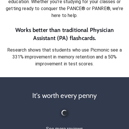
education. Whether you’re studying for your classes or
getting ready to conquer
the PANCE® or PANRE®
, we’re
here to help.
Works better than traditional
Physician
Assistant (PA)
flashcards.
Research shows that students who use Picmonic see a
331% improvement in memory retention and a 50%
improvement in test scores.
It's worth every penny
See more reviews