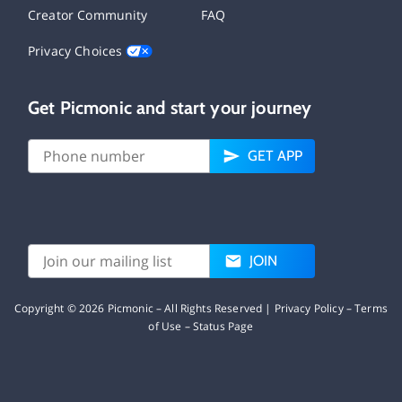
Creator Community
FAQ
Privacy Choices
Get Picmonic and start your journey
GET APP
JOIN
Copyright ©
2026
Picmonic – All Rights Reserved |
Privacy Policy
–
Terms
of Use
–
Status Page