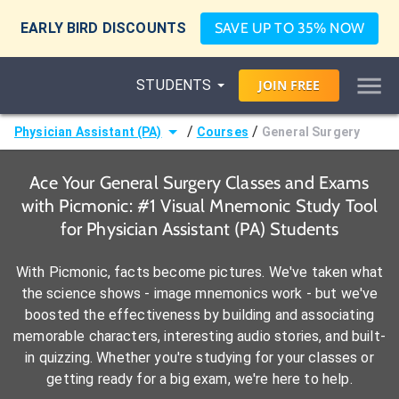
EARLY BIRD DISCOUNTS
SAVE UP TO 35% NOW
STUDENTS
JOIN
FREE
/
/
Physician Assistant (PA)
Courses
General Surgery
Ace Your General Surgery Classes and Exams
with Picmonic: #1 Visual Mnemonic Study Tool
for Physician Assistant (PA) Students
With Picmonic, facts become pictures. We've taken what
the science shows - image mnemonics work - but we've
boosted the effectiveness by building and associating
memorable characters, interesting audio stories, and built-
in quizzing. Whether you're studying for your classes or
getting ready for a big exam, we're here to help.