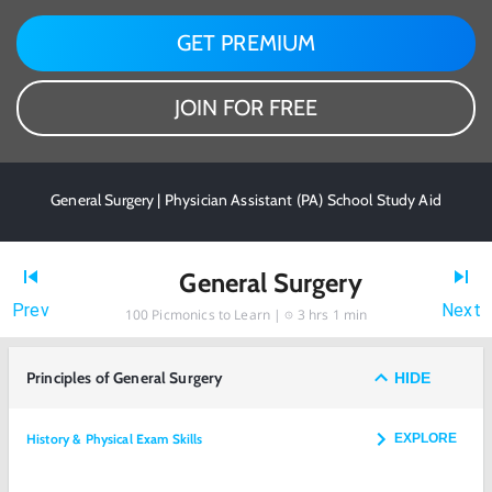
GET PREMIUM
JOIN FOR FREE
General Surgery | Physician Assistant (PA) School Study Aid
General Surgery
Prev
Next
100
Picmonics to Learn |
3 hrs 1 min
Principles of General Surgery
HIDE
History & Physical Exam Skills
EXPLORE