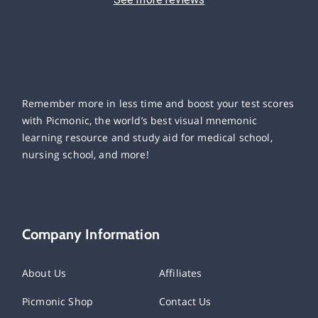
Remember more in less time and boost your test scores
with Picmonic, the world’s best visual mnemonic
learning resource and study aid for medical school,
nursing school, and more!
Company Information
About Us
Affiliates
Picmonic Shop
Contact Us