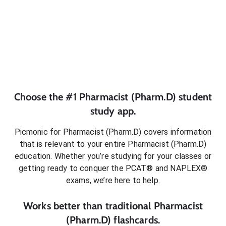
Choose the #1
Pharmacist (Pharm.D)
student
study app.
Picmonic for
Pharmacist (Pharm.D)
covers information
that is relevant to your entire
Pharmacist (Pharm.D)
education. Whether you’re studying for your classes or
getting ready to conquer
the PCAT® and NAPLEX®
exams
, we’re here to help.
Works better than traditional
Pharmacist
(Pharm.D)
flashcards.