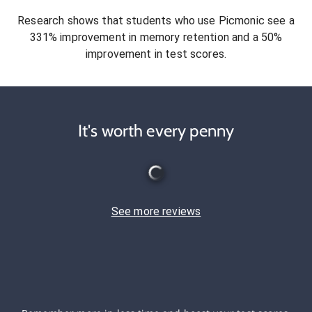
Research shows that students who use Picmonic see a
331% improvement in memory retention and a 50%
improvement in test scores.
It's worth every penny
See more reviews