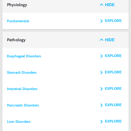
Physiology
HIDE
Fundamentals
EXPLORE
Pathology
HIDE
Esophageal Disorders
EXPLORE
Stomach Disorders
EXPLORE
Intestinal Disorders
EXPLORE
Pancreatic Disorders
EXPLORE
Liver Disorders
EXPLORE