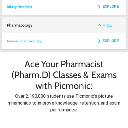
Biliary Disorders
EXPLORE
Pharmacology
HIDE
General Pharmacology
EXPLORE
Ace Your Pharmacist
(Pharm.D) Classes & Exams
with Picmonic:
Over 2,190,000 students use Picmonic’s picture
mnemonics to improve knowledge, retention, and exam
performance.