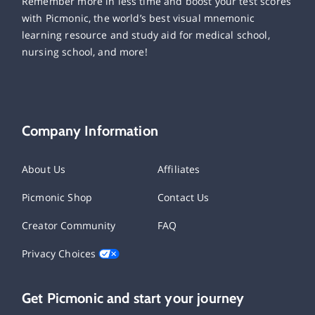
Remember more in less time and boost your test scores
with Picmonic, the world’s best visual mnemonic
learning resource and study aid for medical school,
nursing school, and more!
Company Information
About Us
Affiliates
Picmonic Shop
Contact Us
Creator Community
FAQ
Privacy Choices
Get Picmonic and start your journey