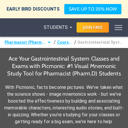
EARLY BIRD DISCOUNTS
SAVE UP TO 35% NOW
STUDENTS
JOIN
FREE
/
/
Pharmacist (Pharm.D)
Courses
Gastrointestinal System
Ace Your Gastrointestinal System Classes and
Exams with Picmonic: #1 Visual Mnemonic
Study Tool for Pharmacist (Pharm.D) Students
With Picmonic, facts become pictures. We've taken what
the science shows - image mnemonics work - but we've
boosted the effectiveness by building and associating
memorable characters, interesting audio stories, and built-
in quizzing. Whether you're studying for your classes or
getting ready for a big exam, we're here to help.