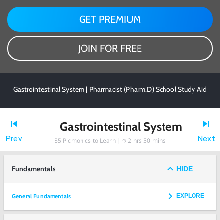
GET PREMIUM
JOIN FOR FREE
Gastrointestinal System | Pharmacist (Pharm.D) School Study Aid
Gastrointestinal System
Prev
Next
85
Picmonics to Learn |
2 hrs 50 mins
Fundamentals
HIDE
General Fundamentals
EXPLORE