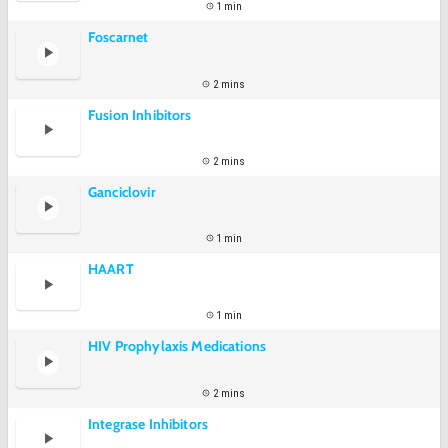
1 min
Foscarnet
2 mins
Fusion Inhibitors
2 mins
Ganciclovir
1 min
HAART
1 min
HIV Prophylaxis Medications
2 mins
Integrase Inhibitors