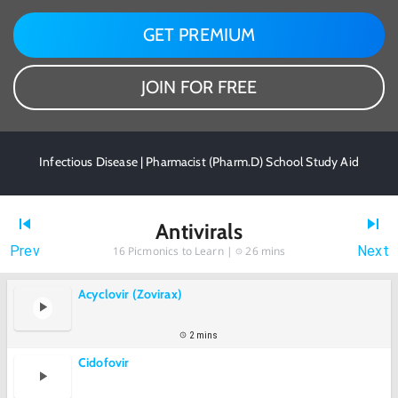
GET PREMIUM
JOIN FOR FREE
Infectious Disease | Pharmacist (Pharm.D) School Study Aid
Antivirals
Prev
Next
16
Picmonics to Learn |
26 mins
Acyclovir (Zovirax)
2 mins
Cidofovir