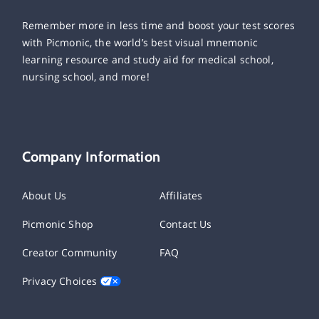
Remember more in less time and boost your test scores
with Picmonic, the world’s best visual mnemonic
learning resource and study aid for medical school,
nursing school, and more!
Company Information
About Us
Affiliates
Picmonic Shop
Contact Us
Creator Community
FAQ
Privacy Choices