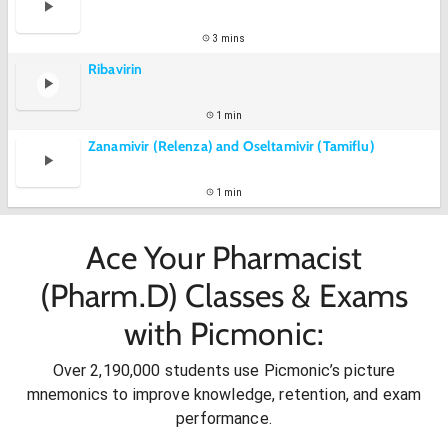
3 mins
Ribavirin
1 min
Zanamivir (Relenza) and Oseltamivir (Tamiflu)
1 min
Ace Your Pharmacist
(Pharm.D) Classes & Exams
with Picmonic:
Over 2,190,000 students use Picmonic’s picture
mnemonics to improve knowledge, retention, and exam
performance.