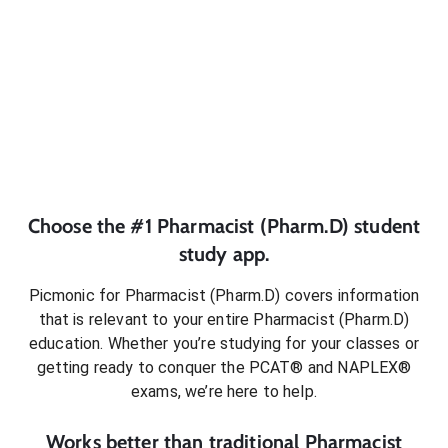
Choose the #1
Pharmacist (Pharm.D)
student
study app.
Picmonic for
Pharmacist (Pharm.D)
covers information
that is relevant to your entire
Pharmacist (Pharm.D)
education. Whether you’re studying for your classes or
getting ready to conquer
the PCAT® and NAPLEX®
exams
, we’re here to help.
Works better than traditional
Pharmacist