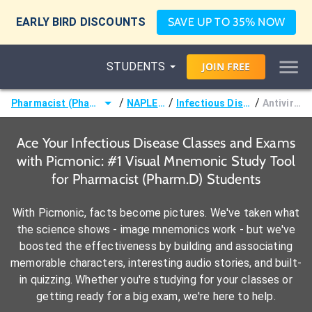
EARLY BIRD DISCOUNTS
SAVE UP TO 35% NOW
STUDENTS
JOIN
FREE
/
/
/
Pharmacist (Pharm.D)
NAPLEX®
Infectious Disease
Antivirals
Ace Your Infectious Disease Classes and Exams
with Picmonic: #1 Visual Mnemonic Study Tool
for Pharmacist (Pharm.D) Students
With Picmonic, facts become pictures. We've taken what
the science shows - image mnemonics work - but we've
boosted the effectiveness by building and associating
memorable characters, interesting audio stories, and built-
in quizzing. Whether you're studying for your classes or
getting ready for a big exam, we're here to help.