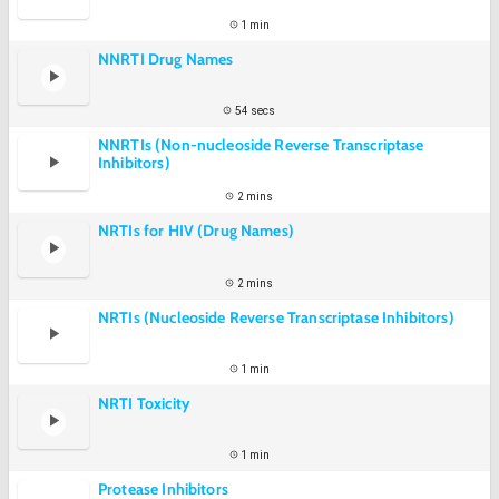
1 min
NNRTI Drug Names
54 secs
NNRTIs (Non-nucleoside Reverse Transcriptase
Inhibitors)
2 mins
NRTIs for HIV (Drug Names)
2 mins
NRTIs (Nucleoside Reverse Transcriptase Inhibitors)
1 min
NRTI Toxicity
1 min
Protease Inhibitors