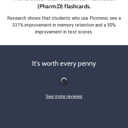
(Pharm.D)
flashcards.
Research shows that students who use Picmonic see a
331% improvement in memory retention and a 50%
improvement in test scores.
It's worth every penny
See more reviews