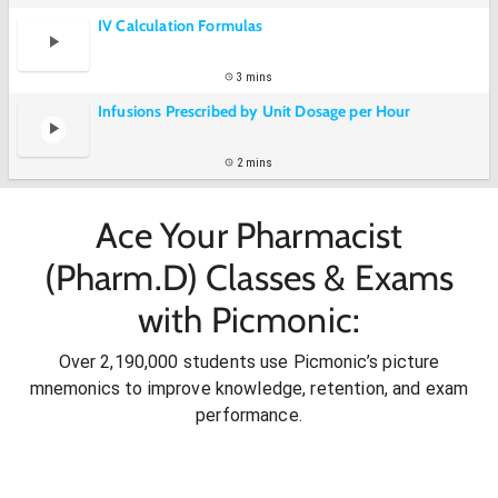
IV Calculation Formulas
3 mins
Infusions Prescribed by Unit Dosage per Hour
2 mins
Ace Your Pharmacist
(Pharm.D) Classes & Exams
with Picmonic:
Over 2,190,000 students use Picmonic’s picture
mnemonics to improve knowledge, retention, and exam
performance.