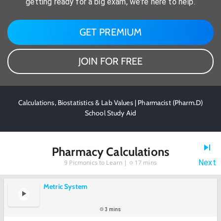
getting ready for a big exam, we're here to help.
GET PREMIUM
JOIN FOR FREE
Calculations, Biostatistics & Lab Values | Pharmacist (Pharm.D)
School Study Aid
Pharmacy Calculations
Next
9
Picmonics to Learn |
17 mins
Metric System
3 mins