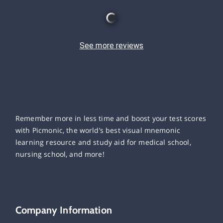
See more reviews
Remember more in less time and boost your test scores
with Picmonic, the world’s best visual mnemonic
learning resource and study aid for medical school,
nursing school, and more!
Company Information