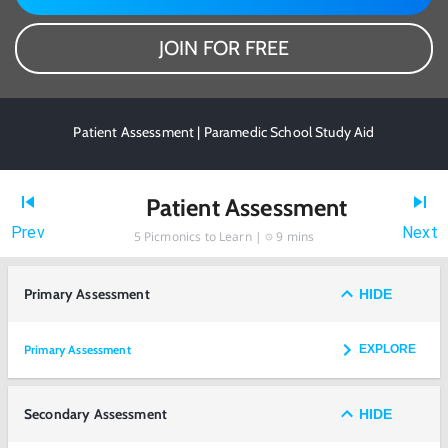
JOIN FOR FREE
Patient Assessment | Paramedic School Study Aid
Patient Assessment
Prev
Next
5
Picmonics to Learn |
9 mins
Primary Assessment
HIDE
Primary Assessment
EXPLORE
Secondary Assessment
HIDE