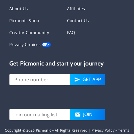
About Us
Affiliates
Picmonic Shop
Contact Us
Creator Community
FAQ
Privacy Choices
Get Picmonic and start your journey
GET APP
JOIN
Copyright ©
2026
Picmonic – All Rights Reserved |
Privacy Policy
–
Terms