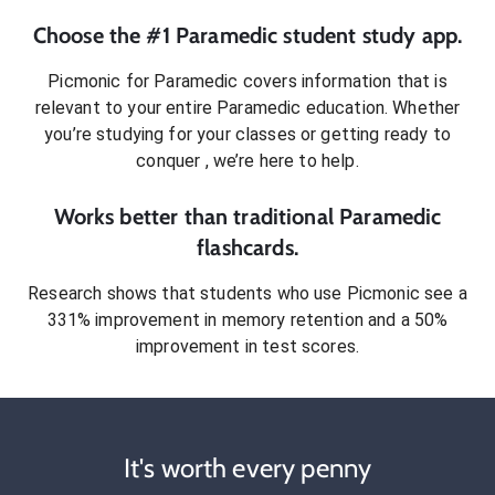
Choose the #1
Paramedic
student
study app.
Picmonic for
Paramedic
covers information that is
relevant to your entire
Paramedic
education. Whether
you’re studying for your classes or getting ready to
conquer
, we’re here to help.
Works better than traditional
Paramedic
flashcards.
Research shows that students who use Picmonic see a
331% improvement in memory retention and a 50%
improvement in test scores.
It's worth every penny