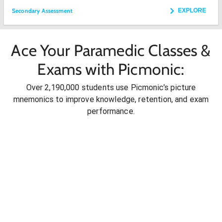
Secondary Assessment
EXPLORE
Ace Your Paramedic Classes &
Exams with Picmonic:
Over 2,190,000 students use Picmonic’s picture
mnemonics to improve knowledge, retention, and exam
performance.