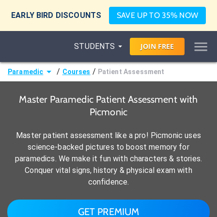
EARLY BIRD DISCOUNTS
SAVE UP TO 35% NOW
STUDENTS
JOIN
FREE
/
/
Paramedic
Courses
Patient Assessment
Master Paramedic Patient Assessment with
Picmonic
Master patient assessment like a pro! Picmonic uses
science-backed pictures to boost memory for
paramedics. We make it fun with characters & stories.
Conquer vital signs, history & physical exam with
confidence.
GET PREMIUM