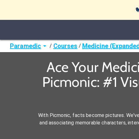

Paramedic
Courses
Medicine (Expande
/
/
Ace Your Medic
Picmonic: #1 Vi
With Picmonic, facts become pictures. We'v
and associating memorable characters, interes