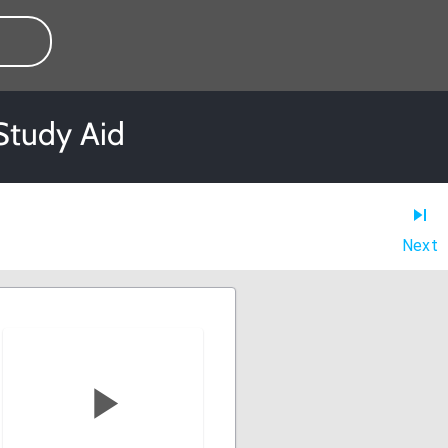
Study Aid
Next