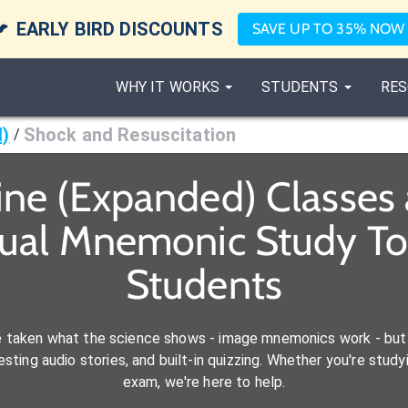

EARLY BIRD DISCOUNTS
SAVE UP TO 35% NOW
WHY IT WORKS
STUDENTS
RES
d)
Shock and Resuscitation
/
ine (Expanded) Classes
sual Mnemonic Study To
Students
e taken what the science shows - image mnemonics work - but 
ting audio stories, and built-in quizzing. Whether you're studyi
exam, we're here to help.