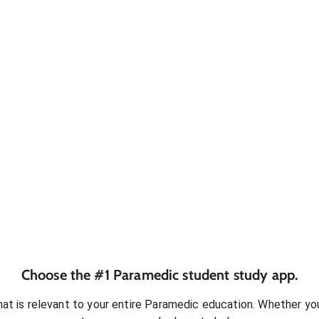
Choose the #1
Paramedic
student
study app.
at is relevant to your entire
Paramedic
education. Whether you’