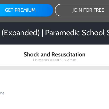
GET PREMIUM
JOIN FOR FREE
 (Expanded) | Paramedic School 
Shock and Resuscitation
1
Picmonics to Learn |
2 mins
ume