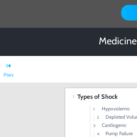
Medicine
Prev
Types of Shock
Hypovolemic
Depleted Vol
Cardiogenic
Pump Failure