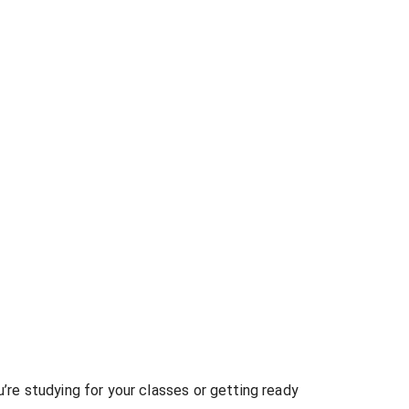
re studying for your classes or getting ready