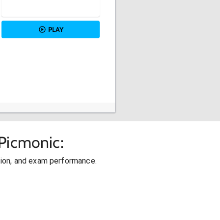
PLAY
Picmonic:
ion, and exam performance.