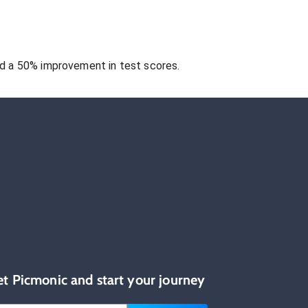
 a 50% improvement in test scores.
et Picmonic and start your journey