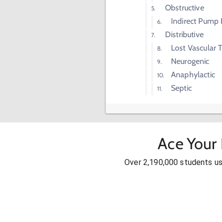
Obstructive
Indirect Pump F
Distributive
Lost Vascular 
Neurogenic
Anaphylactic
Septic
Ace Your
Over 2,190,000 students u