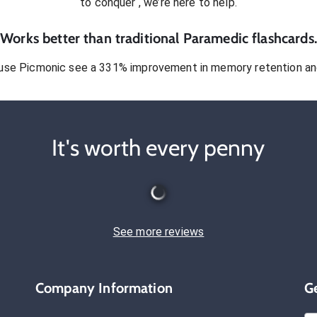
to conquer
, we’re here to help.
Works better than traditional
Paramedic
flashcards.
use Picmonic see a 331% improvement in memory retention and
It's worth every penny
See more reviews
Company Information
G