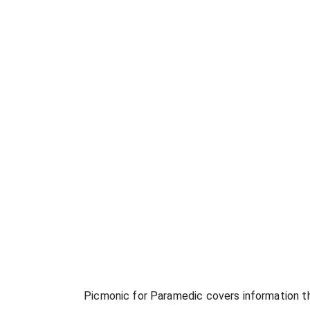
Picmonic for
Paramedic
covers information th