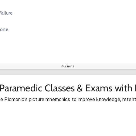
ailure
Tone
2 mins
 Paramedic Classes & Exams with 
se Picmonic’s picture mnemonics to improve knowledge, retent