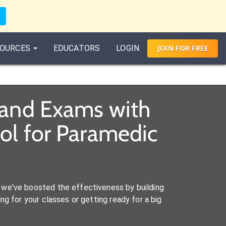
OURCES
EDUCATORS
LOGIN
JOIN
FOR
FREE
 and Exams with
ol for Paramedic
we've boosted the effectiveness by building
ng for your classes or getting ready for a big