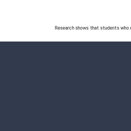
Research shows that students who 