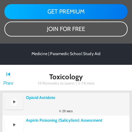
GET PREMIUM
JOIN FOR FREE
Medicine | Paramedic School Study Aid
Toxicology
Prev
10
Picmonics to Learn |
10 mins
Opioid Antidote
29 secs
Aspirin Poisoning (Salicylism) Assessment