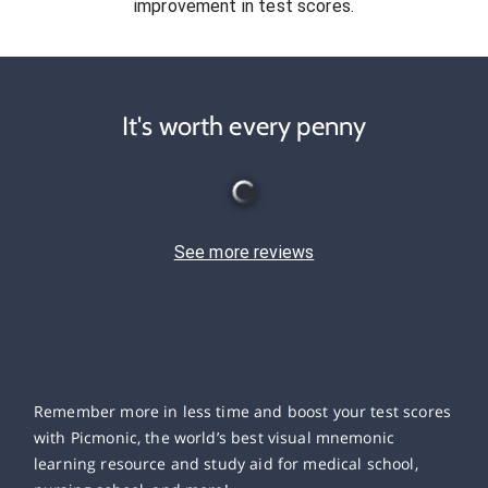
improvement in test scores.
It's worth every penny
See more reviews
Remember more in less time and boost your test scores
with Picmonic, the world’s best visual mnemonic
learning resource and study aid for medical school,