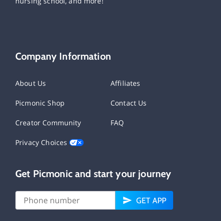
nursing school, and more!
Company Information
About Us
Affiliates
Picmonic Shop
Contact Us
Creator Community
FAQ
Privacy Choices
Get Picmonic and start your journey
GET APP