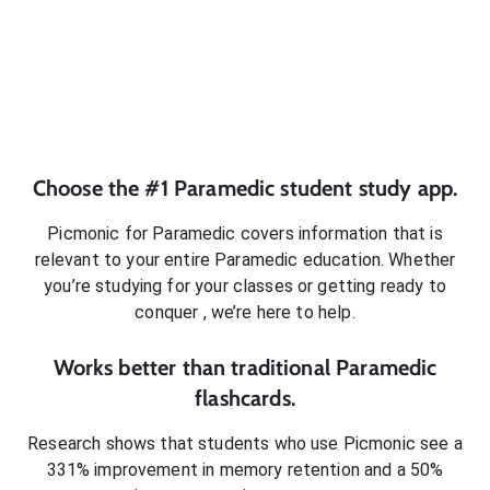
Choose the #1
Paramedic
student
study app.
Picmonic for
Paramedic
covers information that is
relevant to your entire
Paramedic
education. Whether
you’re studying for your classes or getting ready to
conquer
, we’re here to help.
Works better than traditional
Paramedic
flashcards.
Research shows that students who use Picmonic see a
331% improvement in memory retention and a 50%