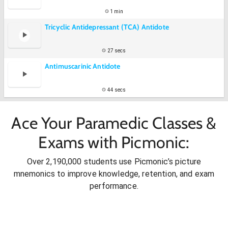
1 min
Tricyclic Antidepressant (TCA) Antidote
27 secs
Antimuscarinic Antidote
44 secs
Ace Your Paramedic Classes &
Exams with Picmonic:
Over 2,190,000 students use Picmonic’s picture
mnemonics to improve knowledge, retention, and exam
performance.