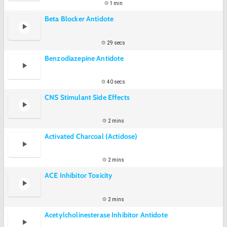
1 min
Beta Blocker Antidote
29 secs
Benzodiazepine Antidote
40 secs
CNS Stimulant Side Effects
2 mins
Activated Charcoal (Actidose)
2 mins
ACE Inhibitor Toxicity
2 mins
Acetylcholinesterase Inhibitor Antidote