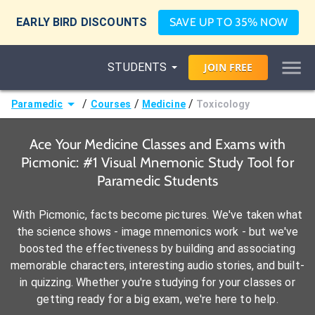
EARLY BIRD DISCOUNTS
SAVE UP TO 35% NOW
STUDENTS
JOIN
FREE
/
/
/
Paramedic
Courses
Medicine
Toxicology
Ace Your Medicine Classes and Exams with
Picmonic: #1 Visual Mnemonic Study Tool for
Paramedic Students
With Picmonic, facts become pictures. We've taken what
the science shows - image mnemonics work - but we've
boosted the effectiveness by building and associating
memorable characters, interesting audio stories, and built-
in quizzing. Whether you're studying for your classes or
getting ready for a big exam, we're here to help.