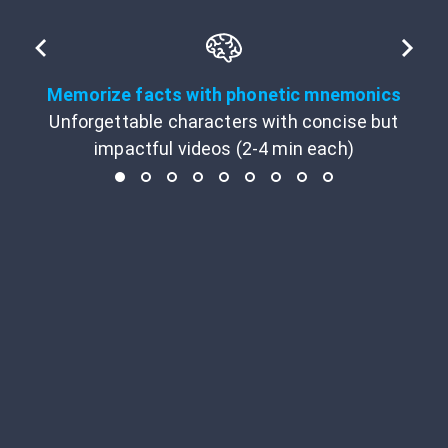
Memorize facts with phonetic mnemonics
Unforgettable characters with concise but
impactful videos (2-4 min each)