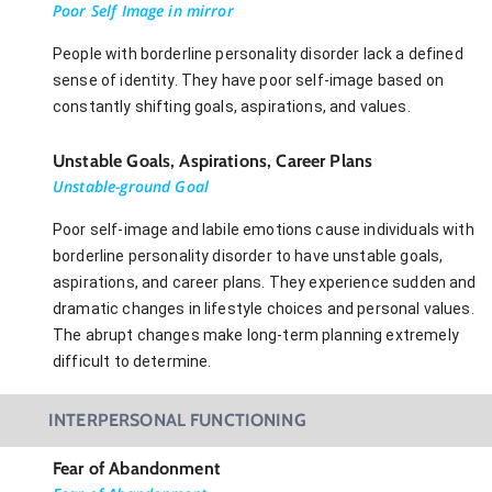
Poor Self Image in mirror
People with borderline personality disorder lack a defined
sense of identity. They have poor self-image based on
constantly shifting goals, aspirations, and values.
Unstable Goals, Aspirations, Career Plans
Unstable-ground Goal
Poor self-image and labile emotions cause individuals with
borderline personality disorder to have unstable goals,
aspirations, and career plans. They experience sudden and
dramatic changes in lifestyle choices and personal values.
The abrupt changes make long-term planning extremely
difficult to determine.
INTERPERSONAL FUNCTIONING
Fear of Abandonment