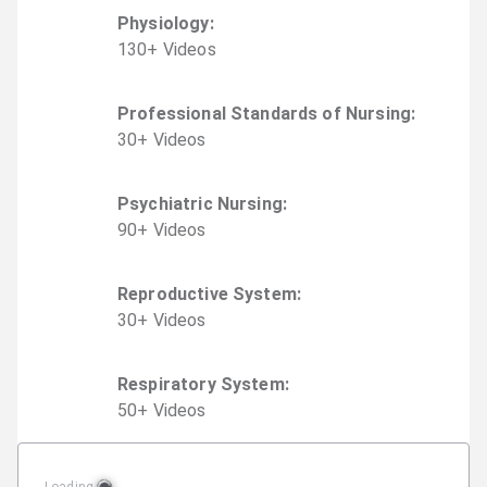
Physiology
:
130
+
Video
s
Professional Standards of Nursing
:
30
+
Video
s
Psychiatric Nursing
:
90
+
Video
s
Reproductive System
:
30
+
Video
s
Respiratory System
:
50
+
Video
s