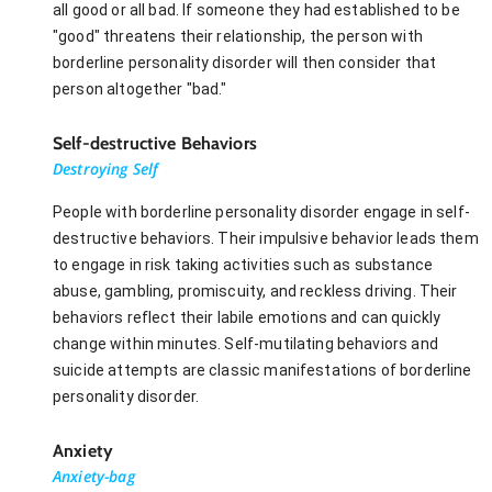
all good or all bad. If someone they had established to be
"good" threatens their relationship, the person with
borderline personality disorder will then consider that
person altogether "bad."
Self-destructive Behaviors
Destroying Self
People with borderline personality disorder engage in self-
destructive behaviors. Their impulsive behavior leads them
to engage in risk taking activities such as substance
abuse, gambling, promiscuity, and reckless driving. Their
behaviors reflect their labile emotions and can quickly
change within minutes. Self-mutilating behaviors and
suicide attempts are classic manifestations of borderline
personality disorder.
Anxiety
Anxiety-bag