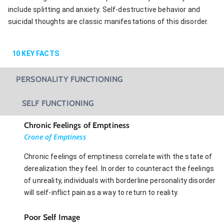
include splitting and anxiety. Self-destructive behavior and
suicidal thoughts are classic manifestations of this disorder.
10
KEY FACTS
PERSONALITY FUNCTIONING
SELF FUNCTIONING
Chronic Feelings of Emptiness
Crone of Emptiness
Chronic feelings of emptiness correlate with the state of
derealization they feel. In order to counteract the feelings
of unreality, individuals with borderline personality disorder
will self-inflict pain as a way to return to reality.
Poor Self Image