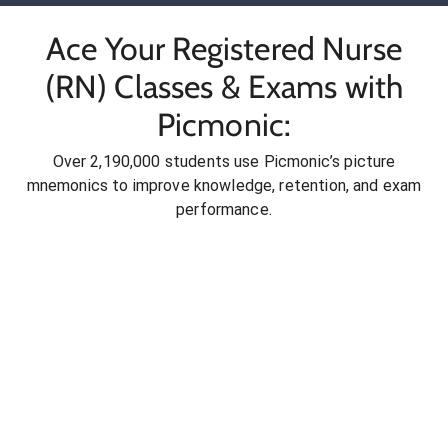
Ace Your Registered Nurse
(RN) Classes & Exams with
Picmonic:
Over 2,190,000 students use Picmonic’s picture
mnemonics to improve knowledge, retention, and exam
performance.