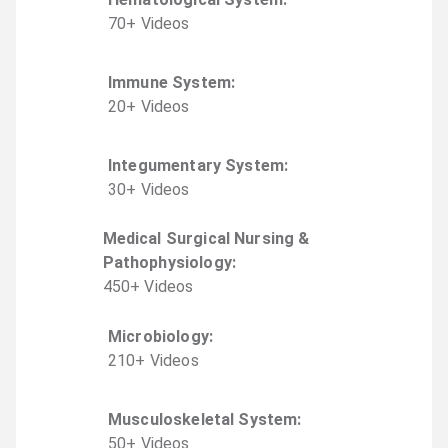
70
+
Video
s
Immune System
:
20
+
Video
s
Integumentary System
:
30
+
Video
s
Medical Surgical Nursing &
Pathophysiology
:
450
+
Video
s
Microbiology
:
210
+
Video
s
Musculoskeletal System
:
50
+
Video
s