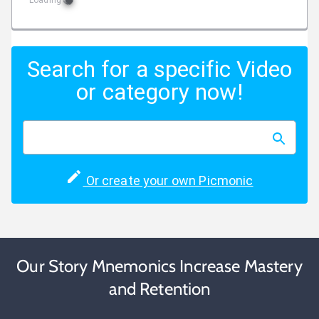
Loading
Search for a specific Video
or category now!
Or create your own Picmonic
Our Story Mnemonics Increase Mastery
and Retention