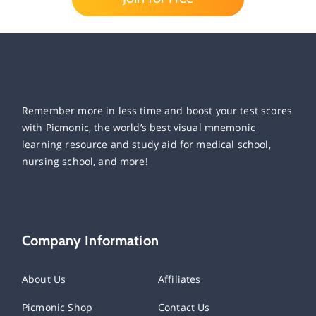
Remember more in less time and boost your test scores
with Picmonic, the world’s best visual mnemonic
learning resource and study aid for medical school,
nursing school, and more!
Company Information
About Us
Affiliates
Picmonic Shop
Contact Us