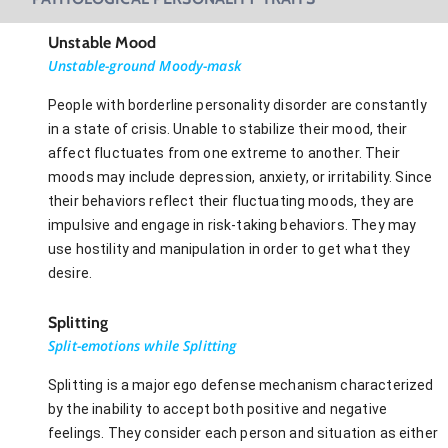
Unstable Mood
Unstable-ground Moody-mask
People with borderline personality disorder are constantly
in a state of crisis. Unable to stabilize their mood, their
affect fluctuates from one extreme to another. Their
moods may include depression, anxiety, or irritability. Since
their behaviors reflect their fluctuating moods, they are
impulsive and engage in risk-taking behaviors. They may
use hostility and manipulation in order to get what they
desire.
Splitting
Split-emotions while Splitting
Splitting is a major ego defense mechanism characterized
by the inability to accept both positive and negative
feelings. They consider each person and situation as either