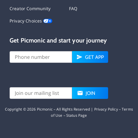
Creator Community
FAQ
Privacy Choices
Get Picmonic and start your journey
GET APP
JOIN
Copyright ©
2026
Picmonic – All Rights Reserved |
Privacy Policy
–
Terms
of Use
–
Status Page