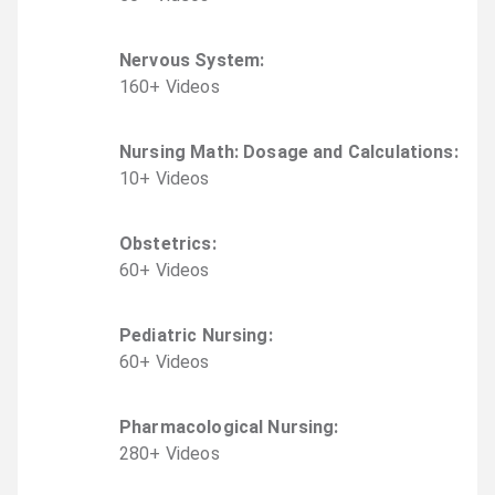
Nervous System
:
160
+
Video
s
Nursing Math: Dosage and Calculations
:
10
+
Video
s
Obstetrics
:
60
+
Video
s
Pediatric Nursing
:
60
+
Video
s
Pharmacological Nursing
:
280
+
Video
s