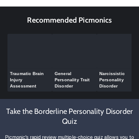
Recommended Picmonics
Traumatic Brain
General
Narcissistic
Injury
Personality Trait
Personality
Assessment
Disorder
Disorder
Take the Borderline Personality Disorder
Quiz
Picmonic's rapid review multiple-choice quiz allows you to