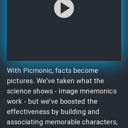
With Picmonic, facts become
pictures. We've taken what the
science shows - image mnemonics
work - but we've boosted the
effectiveness by building and
associating memorable characters,