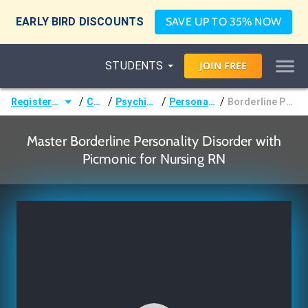
EARLY BIRD DISCOUNTS
SAVE UP TO 35% NOW
STUDENTS
JOIN
FREE
/
/
/
/
Registered Nurse (RN)
Courses
Psychiatric Nursing
Personality Disorders
Borderline Personality Disorder
Master Borderline Personality Disorder with
Picmonic for Nursing RN