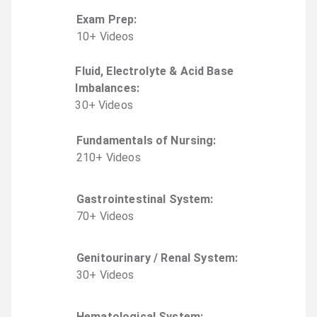
Exam Prep
:
10
+
Video
s
Fluid, Electrolyte & Acid Base
Imbalances
:
30
+
Video
s
Fundamentals of Nursing
:
210
+
Video
s
Gastrointestinal System
:
70
+
Video
s
Genitourinary / Renal System
:
30
+
Video
s
Hematological System
: