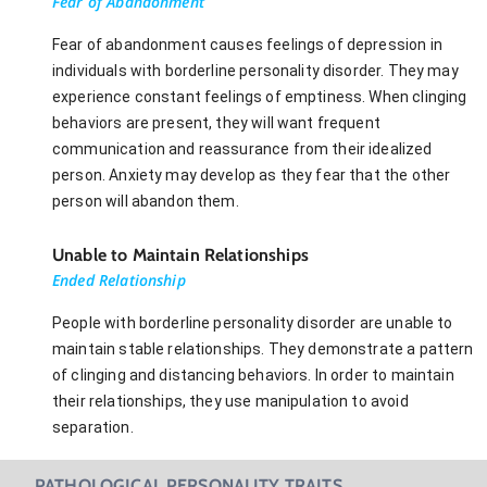
Fear of Abandonment
Fear of abandonment causes feelings of depression in
individuals with borderline personality disorder. They may
experience constant feelings of emptiness. When clinging
behaviors are present, they will want frequent
communication and reassurance from their idealized
person. Anxiety may develop as they fear that the other
person will abandon them.
Unable to Maintain Relationships
Ended Relationship
People with borderline personality disorder are unable to
maintain stable relationships. They demonstrate a pattern
of clinging and distancing behaviors. In order to maintain
their relationships, they use manipulation to avoid
separation.
PATHOLOGICAL PERSONALITY TRAITS