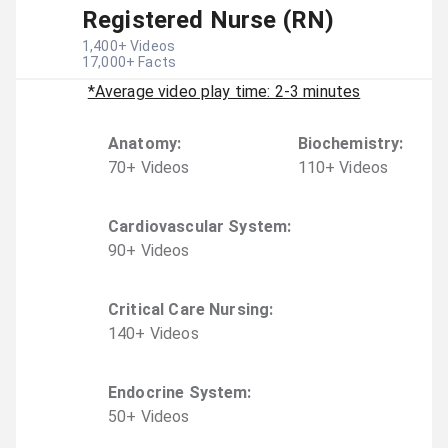
Registered Nurse (RN)
1,400
+ Videos
17,000
+ Facts
*Average video play time: 2-3 minutes
Anatomy
:
Biochemistry
:
70
+
Video
s
110
+
Video
s
Cardiovascular System
:
90
+
Video
s
Critical Care Nursing
:
140
+
Video
s
Endocrine System
:
50
+
Video
s