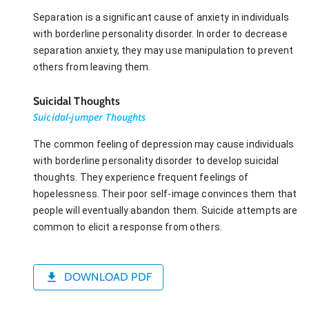
Separation is a significant cause of anxiety in individuals
with borderline personality disorder. In order to decrease
separation anxiety, they may use manipulation to prevent
others from leaving them.
Suicidal Thoughts
Suicidal-jumper Thoughts
The common feeling of depression may cause individuals
with borderline personality disorder to develop suicidal
thoughts. They experience frequent feelings of
hopelessness. Their poor self-image convinces them that
people will eventually abandon them. Suicide attempts are
common to elicit a response from others.
DOWNLOAD PDF