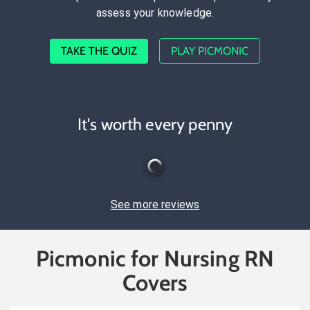
assess your knowledge.
TAKE THE QUIZ
PLAY PICMONIC
It's worth every penny
See more reviews
Picmonic for Nursing RN
Covers