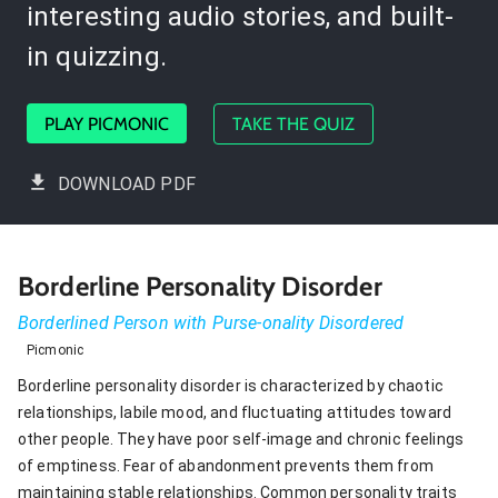
interesting audio stories, and built-
in quizzing.
PLAY PICMONIC
TAKE THE QUIZ
DOWNLOAD PDF
Borderline Personality Disorder
Borderlined Person with Purse-onality Disordered
Picmonic
Borderline personality disorder is characterized by chaotic
relationships, labile mood, and fluctuating attitudes toward
other people. They have poor self-image and chronic feelings
of emptiness. Fear of abandonment prevents them from
maintaining stable relationships. Common personality traits