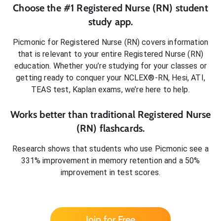
Choose the #1
Registered Nurse (RN)
student
study app.
Picmonic for
Registered Nurse (RN)
covers information
that is relevant to your entire
Registered Nurse (RN)
education. Whether you’re studying for your classes or
getting ready to conquer
your NCLEX®-RN, Hesi, ATI,
TEAS test, Kaplan exams
, we’re here to help.
Works better than traditional
Registered Nurse
(RN)
flashcards.
Research shows that students who use Picmonic see a
331% improvement in memory retention and a 50%
improvement in test scores.
Join for Free