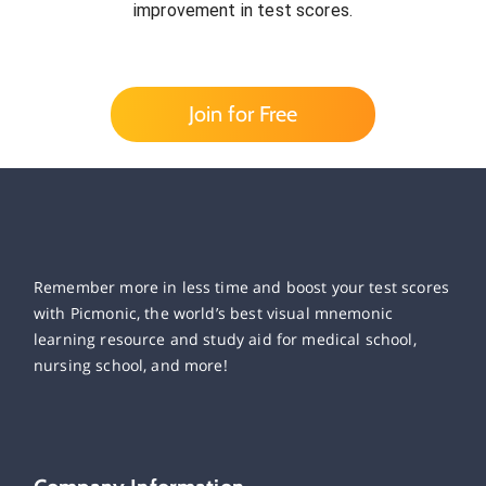
improvement in test scores.
Join for Free
Remember more in less time and boost your test scores
with Picmonic, the world’s best visual mnemonic
learning resource and study aid for medical school,
nursing school, and more!