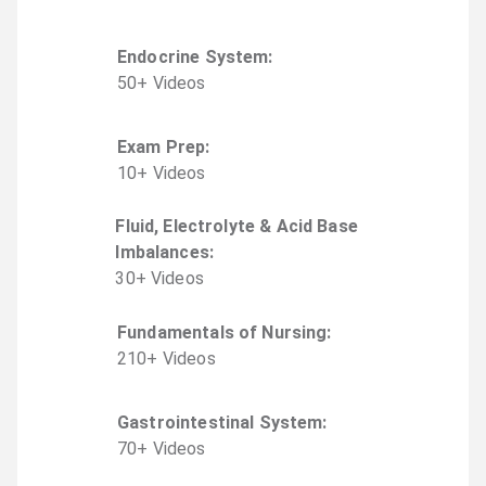
Endocrine System
:
50
+
Video
s
Exam Prep
:
10
+
Video
s
Fluid, Electrolyte & Acid Base
Imbalances
:
30
+
Video
s
Fundamentals of Nursing
:
210
+
Video
s
Gastrointestinal System
:
70
+
Video
s