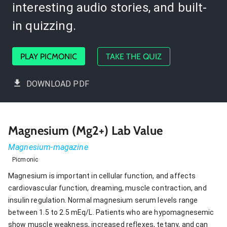
interesting audio stories, and built-
in quizzing.
PLAY PICMONIC
TAKE THE QUIZ
DOWNLOAD PDF
Magnesium (Mg2+) Lab Value
Magnesium-magazine
Picmonic
Magnesium is important in cellular function, and affects
cardiovascular function, dreaming, muscle contraction, and
insulin regulation. Normal magnesium serum levels range
between 1.5 to 2.5 mEq/L. Patients who are hypomagnesemic
show muscle weakness, increased reflexes, tetany, and can