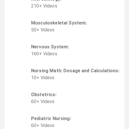
210
+
Video
s
Musculoskeletal System
:
50
+
Video
s
Nervous System
:
160
+
Video
s
Nursing Math: Dosage and Calculations
:
10
+
Video
s
Obstetrics
:
60
+
Video
s
Pediatric Nursing
:
60
+
Video
s