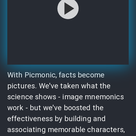
With Picmonic, facts become
pictures. We've taken what the
science shows - image mnemonics
work - but we've boosted the
effectiveness by building and
associating memorable characters,