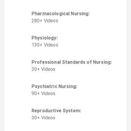
Pharmacological Nursing
:
280
+
Video
s
Physiology
:
130
+
Video
s
Professional Standards of Nursing
:
30
+
Video
s
Psychiatric Nursing
:
90
+
Video
s
Reproductive System
:
30
+
Video
s