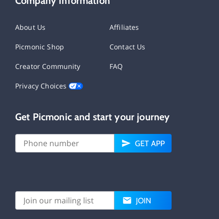
Company Information
About Us
Affiliates
Picmonic Shop
Contact Us
Creator Community
FAQ
Privacy Choices
Get Picmonic and start your journey
GET APP
JOIN