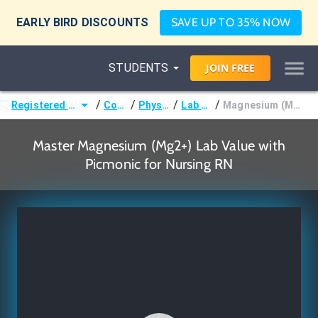
EARLY BIRD DISCOUNTS
SAVE UP TO 35% NOW
STUDENTS
JOIN
FREE
/
/
/
/
Registered Nurse (RN)
Courses
Physiology
Lab Values
Magnesium (Mg2+) Lab Value
Master Magnesium (Mg2+) Lab Value with
Picmonic for Nursing RN