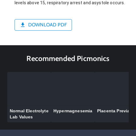
levels above 15, respiratory arrest and asystole occurs.
DOWNLOAD PDF
Recommended Picmonics
Normal Electrolyte
Hypermagnesemia
Placenta Previa
Lab Values