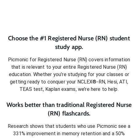
Choose the #1
Registered Nurse (RN)
student
study app.
Picmonic for
Registered Nurse (RN)
covers information
that is relevant to your entire
Registered Nurse (RN)
education. Whether you’re studying for your classes or
getting ready to conquer
your NCLEX®-RN, Hesi, ATI,
TEAS test, Kaplan exams
, we’re here to help.
Works better than traditional
Registered Nurse
(RN)
flashcards.
Research shows that students who use Picmonic see a
331% improvement in memory retention and a 50%