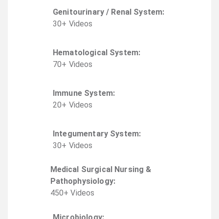
Genitourinary / Renal System
:
30
+
Video
s
Hematological System
:
70
+
Video
s
Immune System
:
20
+
Video
s
Integumentary System
:
30
+
Video
s
Medical Surgical Nursing &
Pathophysiology
:
450
+
Video
s
Microbiology
: