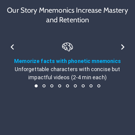
Our Story Mnemonics Increase Mastery
and Retention
Memorize facts with phonetic mnemonics
Unforgettable characters with concise but
impactful videos (2-4 min each)