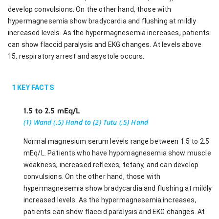
develop convulsions. On the other hand, those with
hypermagnesemia show bradycardia and flushing at mildly
increased levels. As the hypermagnesemia increases, patients
can show flaccid paralysis and EKG changes. At levels above
15, respiratory arrest and asystole occurs.
1
KEY FACTS
1.5 to 2.5 mEq/L
(1) Wand (.5) Hand to (2) Tutu (.5) Hand
Normal magnesium serum levels range between 1.5 to 2.5
mEq/L. Patients who have hypomagnesemia show muscle
weakness, increased reflexes, tetany, and can develop
convulsions. On the other hand, those with
hypermagnesemia show bradycardia and flushing at mildly
increased levels. As the hypermagnesemia increases,
patients can show flaccid paralysis and EKG changes. At