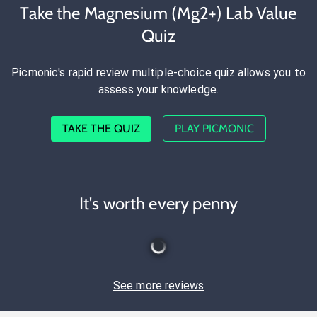
Take the Magnesium (Mg2+) Lab Value
Quiz
Picmonic's rapid review multiple-choice quiz allows you to
assess your knowledge.
TAKE THE QUIZ
PLAY PICMONIC
It's worth every penny
See more reviews