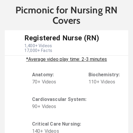
Picmonic for Nursing RN
Covers
Registered Nurse (RN)
1,400
+ Videos
17,000
+ Facts
*Average video play time: 2-3 minutes
Anatomy
:
Biochemistry
:
70
+
Video
s
110
+
Video
s
Cardiovascular System
:
90
+
Video
s
Critical Care Nursing
:
140
+
Video
s