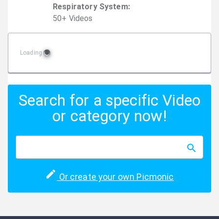
Respiratory System
:
50
+
Video
s
Loading
Search for a specific Video
or category now!
Or create your own Picmonic