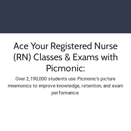
Ace Your Registered Nurse
(RN) Classes & Exams with
Picmonic:
Over 2,190,000 students use Picmonic’s picture
mnemonics to improve knowledge, retention, and exam
performance.