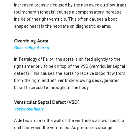
Increased pressure caused by the narrowed outflow tract
(pulmonary stenosis) causes a compensatory increase
inside of the right ventricle. This often causes a boot
shaped heart in the neonate on diagnostic exams.
Overriding Aorta
Over-riding A-orca
In Tetralogy of Fallot, the aorta is shifted slightly to the
right anteriorly to be on top of the VSD (ventricular septal
defect). This causes the aorta to receive blood flow from
both the right and left ventricle allowing deoxygenated
blood to circulate throughout the body.
Ventricular Septal Defect (VSD)
Vase-hole-heart
A defect/hole in the wall of the ventricles allows blood to
shift between the ventricles. As pressures change