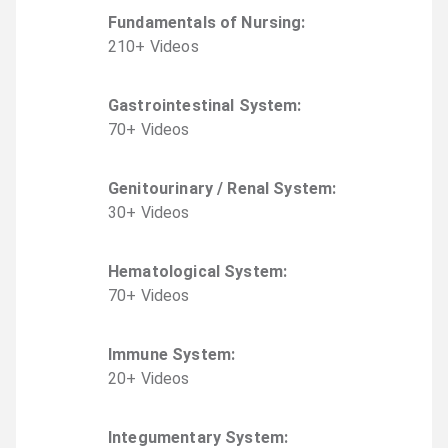
Fundamentals of Nursing
:
210
+
Video
s
Gastrointestinal System
:
70
+
Video
s
Genitourinary / Renal System
:
30
+
Video
s
Hematological System
:
70
+
Video
s
Immune System
:
20
+
Video
s
Integumentary System
: