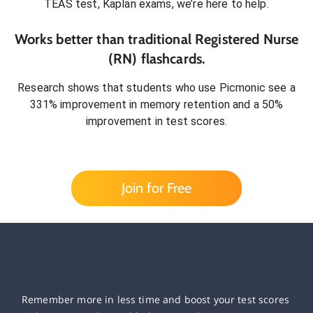
TEAS test, Kaplan exams
, we’re here to help.
Works better than traditional
Registered Nurse
(RN)
flashcards.
Research shows that students who use Picmonic see a
331% improvement in memory retention and a 50%
improvement in test scores.
Join for Free
Remember more in less time and boost your test scores