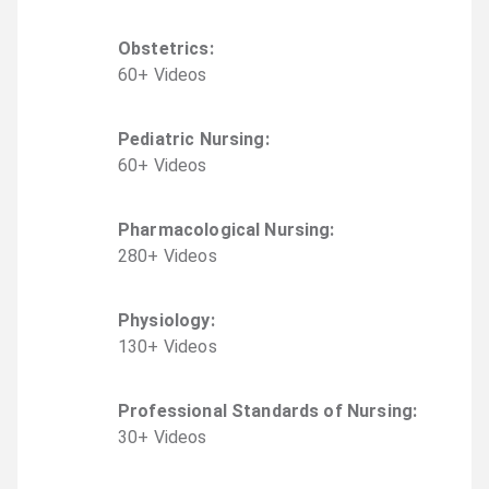
Obstetrics
:
60
+
Video
s
Pediatric Nursing
:
60
+
Video
s
Pharmacological Nursing
:
280
+
Video
s
Physiology
:
130
+
Video
s
Professional Standards of Nursing
:
30
+
Video
s