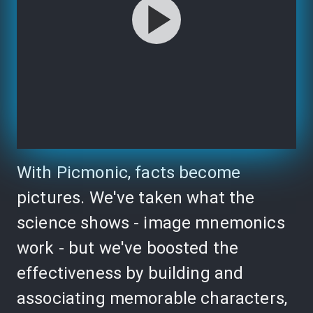
With Picmonic, facts become
pictures. We've taken what the
science shows - image mnemonics
work - but we've boosted the
effectiveness by building and
associating memorable characters,