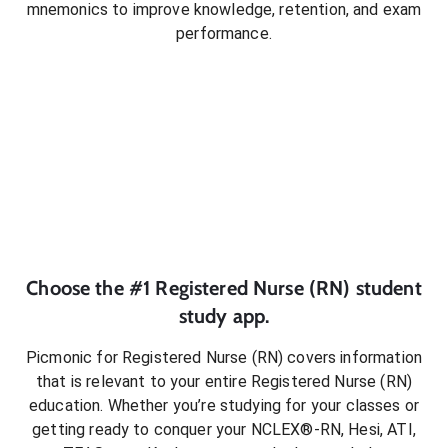
mnemonics to improve knowledge, retention, and exam
performance.
Choose the #1
Registered Nurse (RN)
student
study app.
Picmonic for
Registered Nurse (RN)
covers information
that is relevant to your entire
Registered Nurse (RN)
education. Whether you’re studying for your classes or
getting ready to conquer
your NCLEX®-RN, Hesi, ATI,