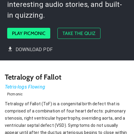
interesting audio stories, and built-
in quizzing.
PLAY PICMONIC
TAKE THE QUIZ
DOWNLOAD PDF
Tetralogy of Fallot
Tetris-logs Flowing
Picmonic
Tetralogy of Fallot (ToF) is a congenital birth defect that is
comprised of a combination of four heart defects: pulmonary
stenosis, right ventricular hypertrophy, overriding aorta, and a
ventricular septal defect (VSD). Symptoms do not usually
appear until after the ductus arteriosus begins to close within