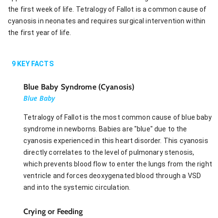
the first week of life. Tetralogy of Fallot is a common cause of
cyanosis in neonates and requires surgical intervention within
the first year of life.
9
KEY FACTS
Blue Baby Syndrome (Cyanosis)
Blue Baby
Tetralogy of Fallot is the most common cause of blue baby
syndrome in newborns. Babies are "blue" due to the
cyanosis experienced in this heart disorder. This cyanosis
directly correlates to the level of pulmonary stenosis,
which prevents blood flow to enter the lungs from the right
ventricle and forces deoxygenated blood through a VSD
and into the systemic circulation.
Crying or Feeding