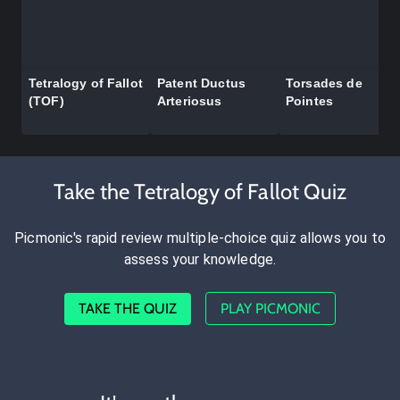
Tetralogy of Fallot
Patent Ductus
Torsades de
(TOF)
Arteriosus
Pointes
Take the Tetralogy of Fallot Quiz
Picmonic's rapid review multiple-choice quiz allows you to
assess your knowledge.
TAKE THE QUIZ
PLAY PICMONIC