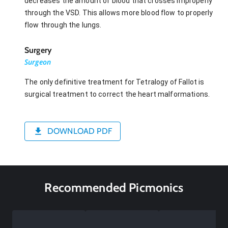
decreases the amount of blood that crosses improperly
through the VSD. This allows more blood flow to properly
flow through the lungs.
Surgery
Surgeon
The only definitive treatment for Tetralogy of Fallot is
surgical treatment to correct the heart malformations.
DOWNLOAD PDF
Recommended Picmonics