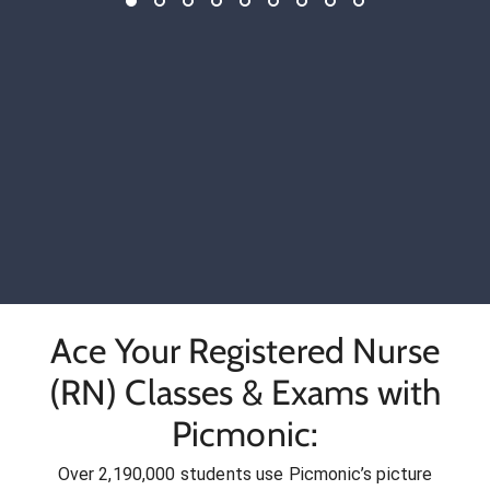
Ace Your Registered Nurse
(RN) Classes & Exams with
Picmonic:
Over 2,190,000 students use Picmonic’s picture