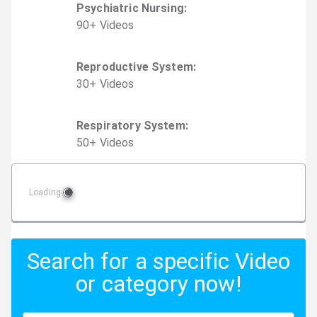
Psychiatric Nursing
:
90
+
Video
s
Reproductive System
:
30
+
Video
s
Respiratory System
:
50
+
Video
s
Loading
Search for a specific Video
or category now!