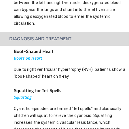
between the left and right ventricle, deoxygenated blood
can bypass the lungs and shunt into the left ventricle
allowing deoxygenated blood to enter the systemic
circulation.
DIAGNOSIS AND TREATMENT
Boot-Shaped Heart
Boots on Heart
Due to right ventricular hypertrophy (RVH), patients show a
"boot-shaped" heart on X-ray.
Squatting for Tet Spells
Squatting
Cyanotic episodes are termed “tet spells” and classically
children will squat to relieve the cyanosis. Squatting
increases the systemic vascular resistance, which