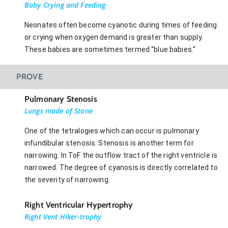
Baby Crying and Feeding
Neonates often become cyanotic during times of feeding
or crying when oxygen demand is greater than supply.
These babies are sometimes termed “blue babies.”
PROVE
Pulmonary Stenosis
Lungs made of Stone
One of the tetralogies which can occur is pulmonary
infundibular stenosis. Stenosis is another term for
narrowing. In ToF the outflow tract of the right ventricle is
narrowed. The degree of cyanosis is directly correlated to
the severity of narrowing.
Right Ventricular Hypertrophy
Right Vent Hiker-trophy