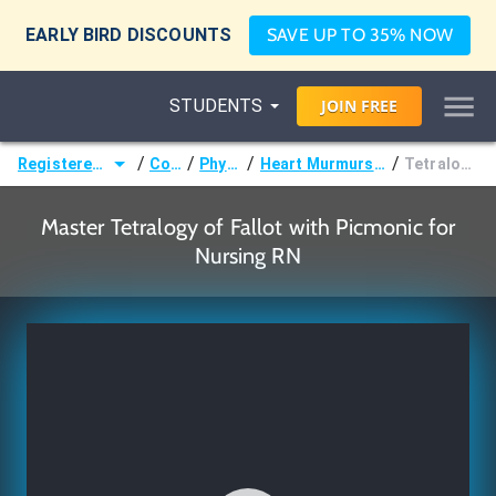
EARLY BIRD DISCOUNTS
SAVE UP TO 35% NOW
STUDENTS
JOIN
FREE
/
/
/
/
Registered Nurse (RN)
Courses
Physiology
Heart Murmurs & Malformations
Tetralogy of Fallot
Master Tetralogy of Fallot with Picmonic for
Nursing RN