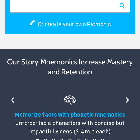
Or create your own Picmonic
Our Story Mnemonics Increase Mastery
and Retention
Memorize facts with phonetic mnemonics
Unforgettable characters with concise but
impactful videos (2-4 min each)