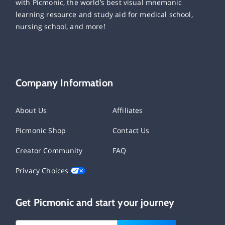
with Picmonic, the world’s best visual mnemonic
learning resource and study aid for medical school,
nursing school, and more!
Company Information
About Us
Affiliates
Picmonic Shop
Contact Us
Creator Community
FAQ
Privacy Choices
Get Picmonic and start your journey