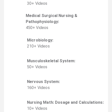
30
+
Video
s
Medical Surgical Nursing &
Pathophysiology
:
450
+
Video
s
Microbiology
:
210
+
Video
s
Musculoskeletal System
:
50
+
Video
s
Nervous System
:
160
+
Video
s
Nursing Math: Dosage and Calculations
:
10
+
Video
s