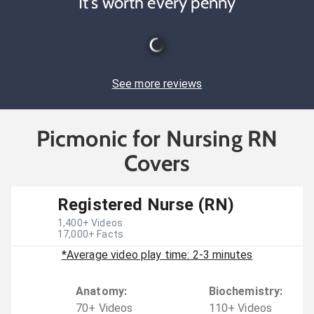
It's worth every penny
See more reviews
Picmonic for Nursing RN
Covers
Registered Nurse (RN)
1,400
+ Videos
17,000
+ Facts
*Average video play time: 2-3 minutes
Anatomy
:
Biochemistry
:
70
+
Video
s
110
+
Video
s