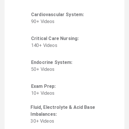
Cardiovascular System
:
90
+
Video
s
Critical Care Nursing
:
140
+
Video
s
Endocrine System
:
50
+
Video
s
Exam Prep
:
10
+
Video
s
Fluid, Electrolyte & Acid Base
Imbalances
:
30
+
Video
s