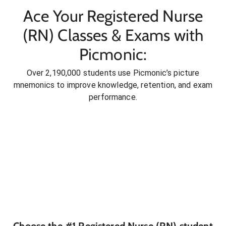
Ace Your Registered Nurse
(RN) Classes & Exams with
Picmonic:
Over 2,190,000 students use Picmonic’s picture
mnemonics to improve knowledge, retention, and exam
performance.
Choose the #1
Registered Nurse (RN)
student