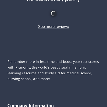
See more reviews
Remember more in less time and boost your test scores
with Picmonic, the world’s best visual mnemonic
learning resource and study aid for medical school,
nursing school, and more!
Company Information