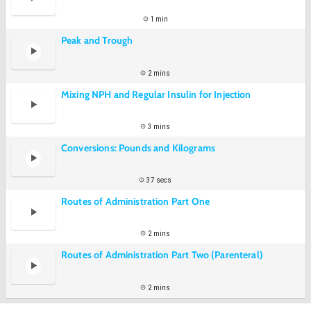
1 min
Peak and Trough
2 mins
Mixing NPH and Regular Insulin for Injection
3 mins
Conversions: Pounds and Kilograms
37 secs
Routes of Administration Part One
2 mins
Routes of Administration Part Two (Parenteral)
2 mins