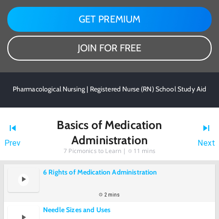
GET PREMIUM
JOIN FOR FREE
Pharmacological Nursing | Registered Nurse (RN) School Study Aid
Basics of Medication
Administration
Prev
Next
7
Picmonics to Learn |
11 mins
6 Rights of Medication Administration
2 mins
Needle Sizes and Uses