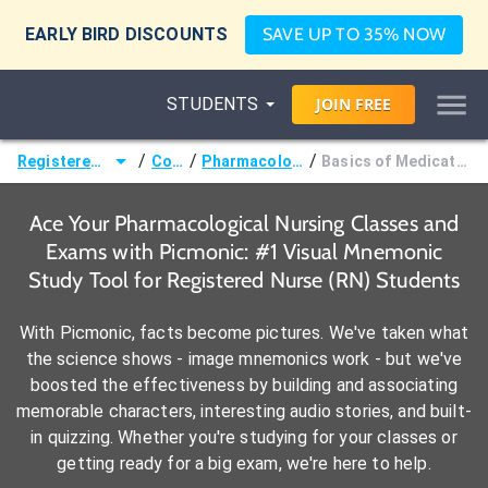
EARLY BIRD DISCOUNTS
SAVE UP TO 35% NOW
STUDENTS
JOIN
FREE
/
/
/
Registered Nurse (RN)
Courses
Pharmacological Nursing
Basics of Medication Administration
Ace Your Pharmacological Nursing Classes and
Exams with Picmonic: #1 Visual Mnemonic
Study Tool for Registered Nurse (RN) Students
With Picmonic, facts become pictures. We've taken what
the science shows - image mnemonics work - but we've
boosted the effectiveness by building and associating
memorable characters, interesting audio stories, and built-
in quizzing. Whether you're studying for your classes or
getting ready for a big exam, we're here to help.