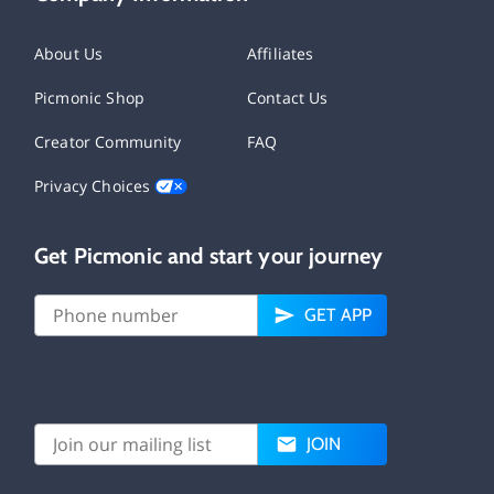
About Us
Affiliates
Picmonic Shop
Contact Us
Creator Community
FAQ
Privacy Choices
Get Picmonic and start your journey
GET APP
JOIN