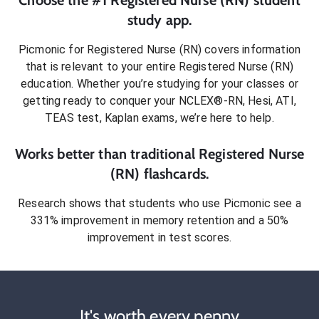
study app.
Picmonic for
Registered Nurse (RN)
covers information
that is relevant to your entire
Registered Nurse (RN)
education. Whether you’re studying for your classes or
getting ready to conquer
your NCLEX®-RN, Hesi, ATI,
TEAS test, Kaplan exams
, we’re here to help.
Works better than traditional
Registered Nurse
(RN)
flashcards.
Research shows that students who use Picmonic see a
331% improvement in memory retention and a 50%
improvement in test scores.
It's worth every penny