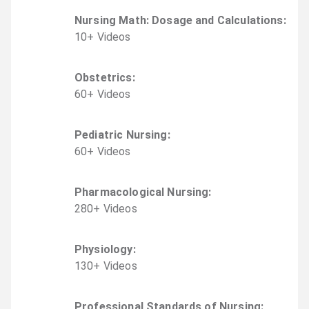
Nursing Math: Dosage and Calculations
:
10
+
Video
s
Obstetrics
:
60
+
Video
s
Pediatric Nursing
:
60
+
Video
s
Pharmacological Nursing
:
280
+
Video
s
Physiology
:
130
+
Video
s
Professional Standards of Nursing
: