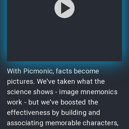
With Picmonic, facts become
pictures. We've taken what the
science shows - image mnemonics
work - but we've boosted the
effectiveness by building and
associating memorable characters,