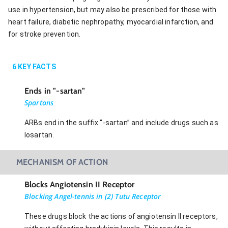
use in hypertension, but may also be prescribed for those with
heart failure, diabetic nephropathy, myocardial infarction, and
for stroke prevention.
6
KEY FACTS
Ends in "-sartan"
Spartans
ARBs end in the suffix “-sartan” and include drugs such as
losartan.
MECHANISM OF ACTION
Blocks Angiotensin II Receptor
Blocking Angel-tennis in (2) Tutu Receptor
These drugs block the actions of angiotensin II receptors,