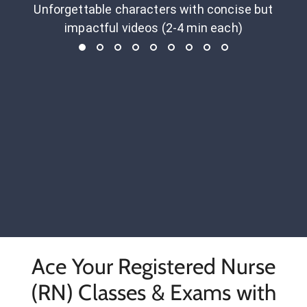
Unforgettable characters with concise but
impactful videos (2-4 min each)
Ace Your Registered Nurse
(RN) Classes & Exams with