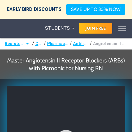
EARLY BIRD DISCOUNTS
SAVE UP TO 35% NOW
STUDENTS
JOIN
FREE
/
/
/
/
Registered Nurse (RN)
Courses
Pharmacological Nursing
Antihypertensives
Angiotensin II Receptor Blockers (ARBs)
Master Angiotensin II Receptor Blockers (ARBs)
with Picmonic for Nursing RN