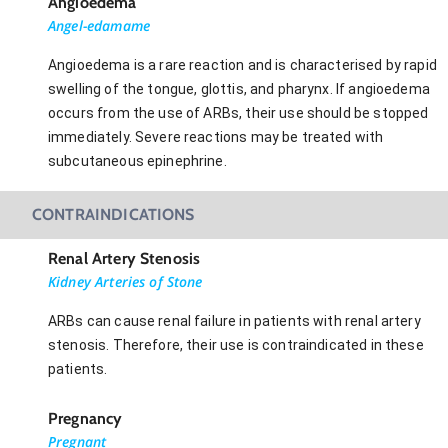
Angioedema
Angel-edamame
Angioedema is a rare reaction and is characterised by rapid
swelling of the tongue, glottis, and pharynx. If angioedema
occurs from the use of ARBs, their use should be stopped
immediately. Severe reactions may be treated with
subcutaneous epinephrine.
CONTRAINDICATIONS
Renal Artery Stenosis
Kidney Arteries of Stone
ARBs can cause renal failure in patients with renal artery
stenosis. Therefore, their use is contraindicated in these
patients.
Pregnancy
Pregnant