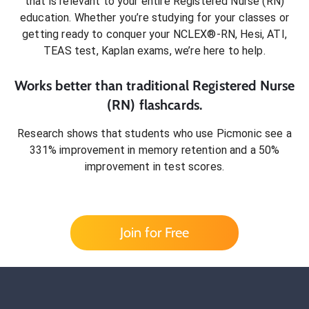
that is relevant to your entire
Registered Nurse (RN)
education. Whether you’re studying for your classes or
getting ready to conquer
your NCLEX®-RN, Hesi, ATI,
TEAS test, Kaplan exams
, we’re here to help.
Works better than traditional
Registered Nurse
(RN)
flashcards.
Research shows that students who use Picmonic see a
331% improvement in memory retention and a 50%
improvement in test scores.
Join for Free