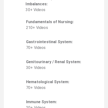
Imbalances
:
30
+
Video
s
Fundamentals of Nursing
:
210
+
Video
s
Gastrointestinal System
:
70
+
Video
s
Genitourinary / Renal System
:
30
+
Video
s
Hematological System
:
70
+
Video
s
Immune System
:
20
+
Video
s