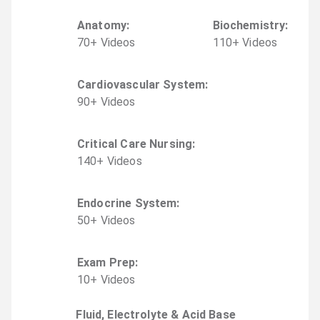
Anatomy
:
Biochemistry
:
70
+
Video
s
110
+
Video
s
Cardiovascular System
:
90
+
Video
s
Critical Care Nursing
:
140
+
Video
s
Endocrine System
:
50
+
Video
s
Exam Prep
:
10
+
Video
s
Fluid, Electrolyte & Acid Base