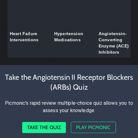
Heart Failure
Hypertension
Angiotensin-
Interventions
Medications
Converting
Enzyme (ACE)
Inhibitors
Take the Angiotensin II Receptor Blockers
(ARBs) Quiz
Picmonic's rapid review multiple-choice quiz allows you to
assess your knowledge.
TAKE THE QUIZ
PLAY PICMONIC