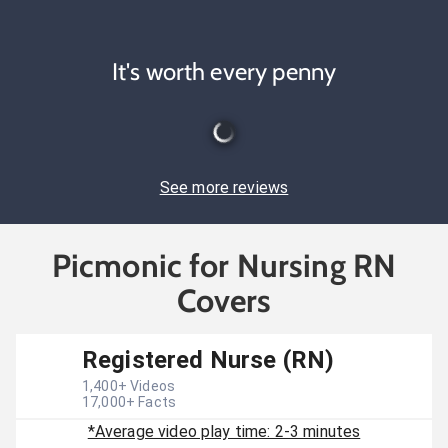
It's worth every penny
See more reviews
Picmonic for Nursing RN
Covers
Registered Nurse (RN)
1,400
+ Videos
17,000
+ Facts
*Average video play time: 2-3 minutes