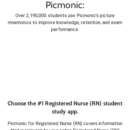
Picmonic:
Over 2,190,000 students use Picmonic’s picture
mnemonics to improve knowledge, retention, and exam
performance.
Choose the #1
Registered Nurse (RN)
student
study app.
Picmonic for
Registered Nurse (RN)
covers information