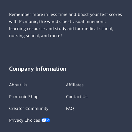
Remember more in less time and boost your test scores
with Picmonic, the world’s best visual mnemonic
learning resource and study aid for medical school,
nursing school, and more!
Company Information
About Us
Affiliates
Picmonic Shop
Contact Us
Creator Community
FAQ
Privacy Choices