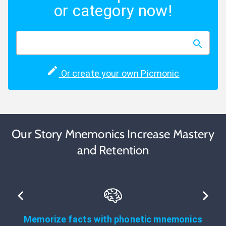
or category now!
Or create your own Picmonic
Our Story Mnemonics Increase Mastery
and Retention
Memorize facts with phonetic mnemonics