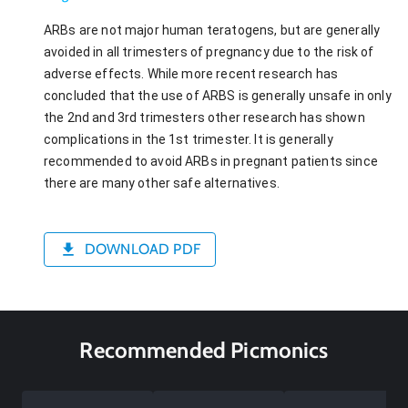
ARBs are not major human teratogens, but are generally
avoided in all trimesters of pregnancy due to the risk of
adverse effects. While more recent research has
concluded that the use of ARBS is generally unsafe in only
the 2nd and 3rd trimesters other research has shown
complications in the 1st trimester. It is generally
recommended to avoid ARBs in pregnant patients since
there are many other safe alternatives.
DOWNLOAD PDF
Recommended Picmonics