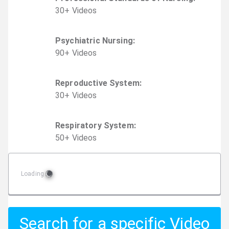
30
+
Video
s
Psychiatric Nursing
:
90
+
Video
s
Reproductive System
:
30
+
Video
s
Respiratory System
:
50
+
Video
s
Loading
Search for a specific Video