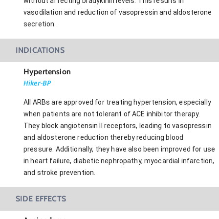
without affecting bradykinin levels. This results in
vasodilation and reduction of vasopressin and aldosterone
secretion.
INDICATIONS
Hypertension
Hiker-BP
All ARBs are approved for treating hypertension, especially
when patients are not tolerant of ACE inhibitor therapy.
They block angiotensin II receptors, leading to vasopressin
and aldosterone reduction thereby reducing blood
pressure. Additionally, they have also been improved for use
in heart failure, diabetic nephropathy, myocardial infarction,
and stroke prevention.
SIDE EFFECTS