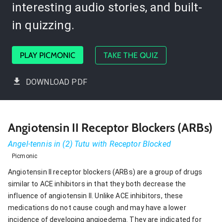
interesting audio stories, and built-
in quizzing.
PLAY PICMONIC
TAKE THE QUIZ
DOWNLOAD PDF
Angiotensin II Receptor Blockers (ARBs)
Angel-tennis in (2) Tutu with Receptor Blocked
Picmonic
Angiotensin II receptor blockers (ARBs) are a group of drugs
similar to ACE inhibitors in that they both decrease the
influence of angiotensin II. Unlike ACE inhibitors, these
medications do not cause cough and may have a lower
incidence of developing angioedema. They are indicated for