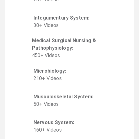
Integumentary System
:
30
+
Video
s
Medical Surgical Nursing &
Pathophysiology
:
450
+
Video
s
Microbiology
:
210
+
Video
s
Musculoskeletal System
:
50
+
Video
s
Nervous System
:
160
+
Video
s