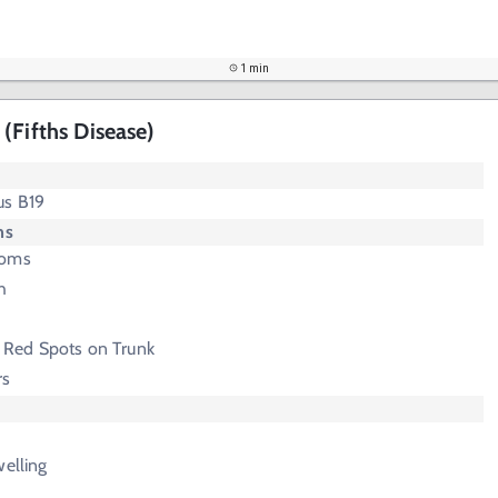
1 min
(Fifths Disease)
us B19
ms
toms
h
 Red Spots on Trunk
rs
welling