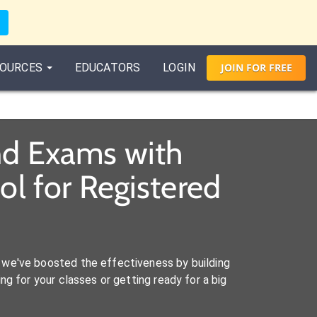
OURCES
EDUCATORS
LOGIN
JOIN
FOR
FREE
and Exams with
l for Registered
we've boosted the effectiveness by building
ng for your classes or getting ready for a big