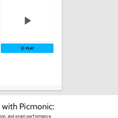
PLAY
 with Picmonic:
ion, and exam performance.