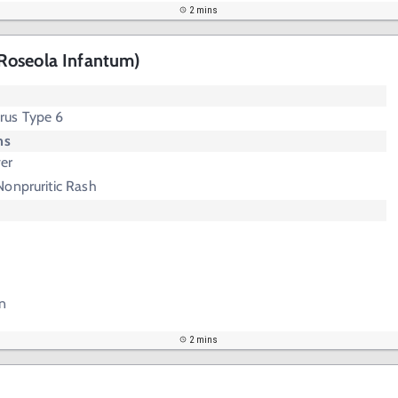
2 mins
Roseola Infantum)
rus Type 6
ms
er
Nonpruritic Rash
n
2 mins