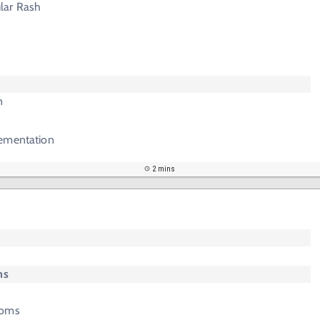
lar Rash
n
ementation
2 mins
ms
toms