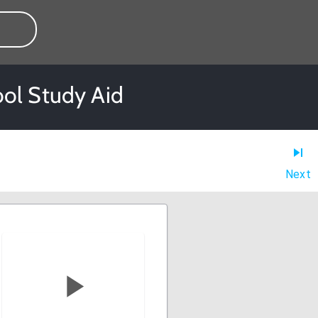
ool Study Aid
Next