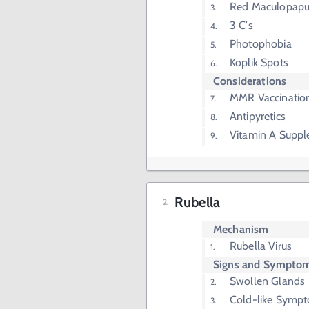
Red Maculopapu
3 C's
Photophobia
Koplik Spots
Considerations
MMR Vaccinatio
Antipyretics
Vitamin A Suppl
Rubella
Mechanism
Rubella Virus
Signs and Sympto
Swollen Glands
Cold-like Symp