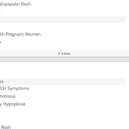
ulopapular Rash
r
with Pregnant Women
n
2 mins
ms
ORCH Symptoms
teriosus
y Hypoplasia
n Rash