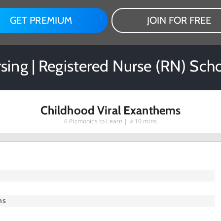
GET PREMIUM
JOIN FOR FREE
rsing | Registered Nurse (RN) Sch
Childhood Viral Exanthems
6
Picmonics to Learn |
10 mins
ms