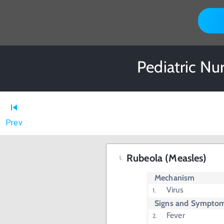
Pediatric Nu
Prev
Rubeola (Measles)
Mechanism
Virus
Signs and Sympto
Fever