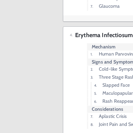
Glaucoma
Erythema Infectiosum 
Mechanism
Human Parvovir
Signs and Sympto
Cold-like Symp
Three Stage Ras
Slapped Face
Maculopapular
Rash Reappea
Considerations
Aplastic Crisis
Joint Pain and S