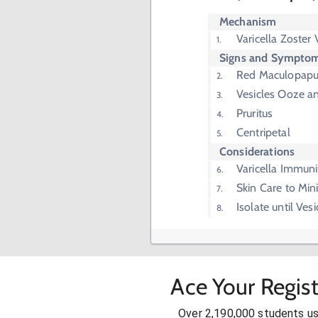
Mechanism
Varicella Zoster 
Signs and Sympto
Red Maculopapu
Vesicles Ooze a
Pruritus
Centripetal
Considerations
Varicella Immuni
Skin Care to Min
Isolate until Vesi
Ace Your Regis
Over 2,190,000 students u