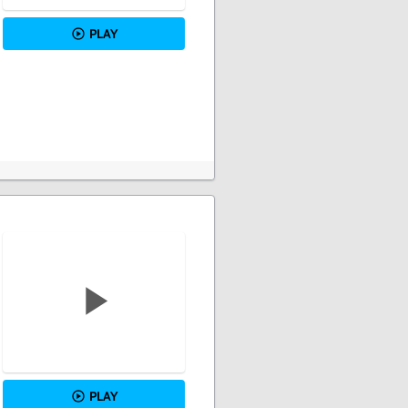
PLAY
PLAY