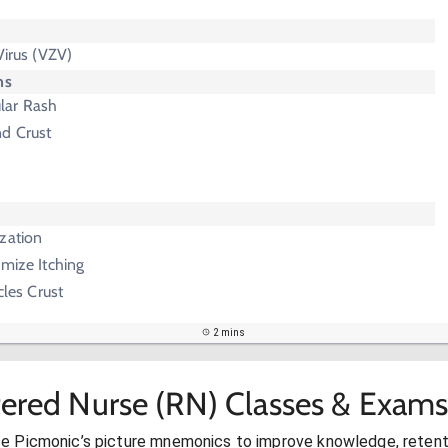
Virus (VZV)
ms
lar Rash
nd Crust
zation
imize Itching
cles Crust
2 mins
tered Nurse (RN) Classes & Exams
se Picmonic’s picture mnemonics to improve knowledge, retent