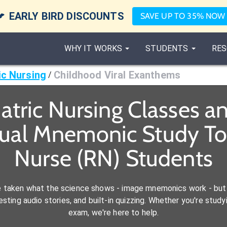

EARLY BIRD DISCOUNTS
SAVE UP TO 35% NOW
WHY IT WORKS
STUDENTS
RES
ic Nursing
Childhood Viral Exanthems
/
atric Nursing Classes 
sual Mnemonic Study Too
Nurse (RN) Students
e taken what the science shows - image mnemonics work - but 
ting audio stories, and built-in quizzing. Whether you're studyi
exam, we're here to help.