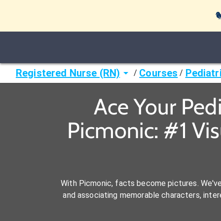

Registered Nurse (RN)
Courses
Pediatr
/
/
Ace Your Pedi
Picmonic: #1 Vi
With Picmonic, facts become pictures. We'v
and associating memorable characters, interes