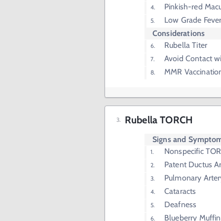
Pinkish-red Mac
Low Grade Feve
Considerations
Rubella Titer
Avoid Contact 
MMR Vaccinatio
Rubella TORCH
Signs and Sympto
Nonspecific T
Patent Ductus Ar
Pulmonary Arter
Cataracts
Deafness
Blueberry Muffi