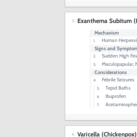
Exanthema Subitum (
Mechanism
Human Herpesvi
Signs and Sympto
Sudden High Fev
Maculopapular, 
Considerations
Febrile Seizures
Tepid Baths
Ibuprofen
Acetaminophe
Varicella (Chickenpox)