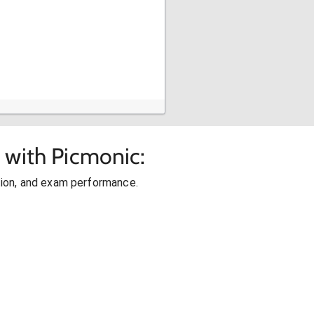
 with Picmonic:
ion, and exam performance.