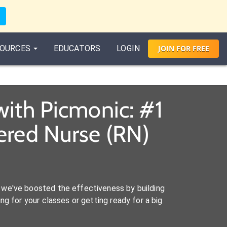
OURCES
EDUCATORS
LOGIN
JOIN
FOR
FREE
with Picmonic: #1
ered Nurse (RN)
we've boosted the effectiveness by building
ng for your classes or getting ready for a big