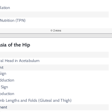
lation
 Nutrition (TPN)
2 mins
ia of the Hip
al Head in Acetabulum
nt
Sign
Adduction
 Sign
Abduction
mb Lengths and Folds (Gluteal and Thigh)
ment