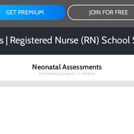
GET PREMIUM
JOIN FOR FREE
s | Registered Nurse (RN) School
Neonatal Assessments
6
Picmonics to Learn |
14 mins