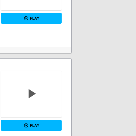
PLAY
PLAY