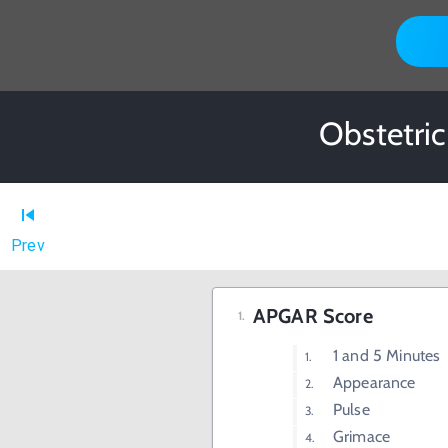
Obstetric
Prev
APGAR Score
1 and 5 Minutes
Appearance
Pulse
Grimace