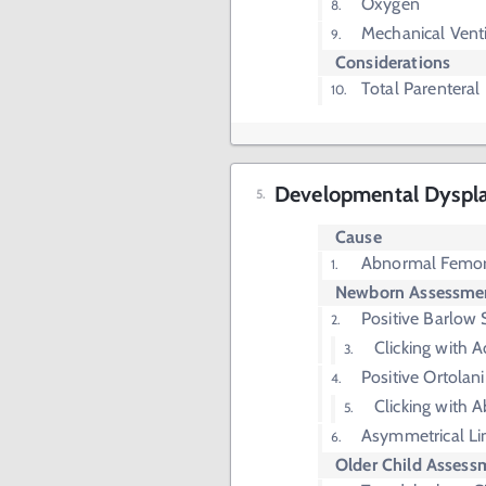
Oxygen
Mechanical Venti
Considerations
Total Parenteral
Developmental Dysplas
Cause
Abnormal Femor
Newborn Assessme
Positive Barlow 
Clicking with 
Positive Ortolani
Clicking with 
Asymmetrical Li
Older Child Assess