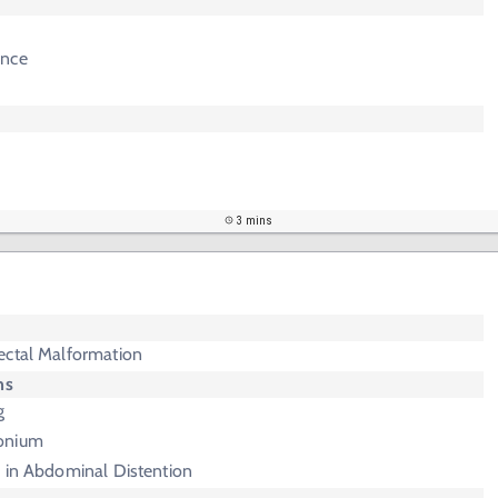
ence
3 mins
ectal Malformation
ms
g
onium
e in Abdominal Distention