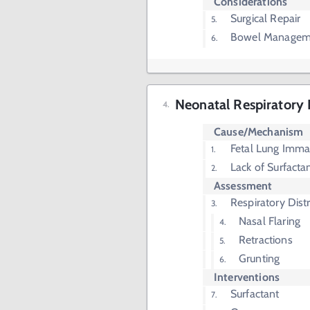
Considerations
Surgical Repair
Bowel Managem
Neonatal Respiratory
Cause/Mechanism
Fetal Lung Immat
Lack of Surfacta
Assessment
Respiratory Dist
Nasal Flaring
Retractions
Grunting
Interventions
Surfactant