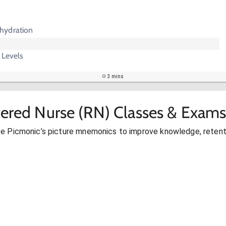
hydration
 Levels
3 mins
tered Nurse (RN) Classes & Exams
se Picmonic’s picture mnemonics to improve knowledge, retent