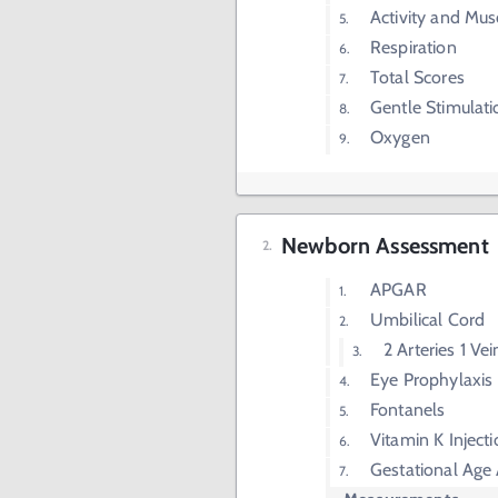
Activity and Mus
Respiration
Total Scores
Gentle Stimulati
Oxygen
Newborn Assessment
APGAR
Umbilical Cord
2 Arteries 1 Vei
Eye Prophylaxis
Fontanels
Vitamin K Inject
Gestational Age