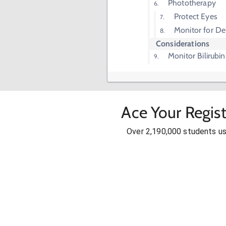
Phototherapy
Protect Eyes
Monitor for De
Considerations
Monitor Bilirubin
Ace Your Regis
Over 2,190,000 students u