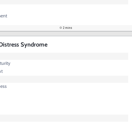
ent
2 mins
 Distress Syndrome
urity
nt
ress