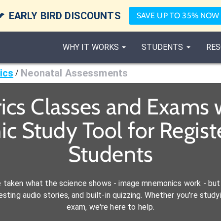

EARLY BIRD DISCOUNTS
SAVE UP TO 35% NOW
WHY IT WORKS
STUDENTS
RES
ics
Neonatal Assessments
/
ics Classes and Exams 
c Study Tool for Regist
Students
e taken what the science shows - image mnemonics work - but 
ting audio stories, and built-in quizzing. Whether you're studyi
exam, we're here to help.