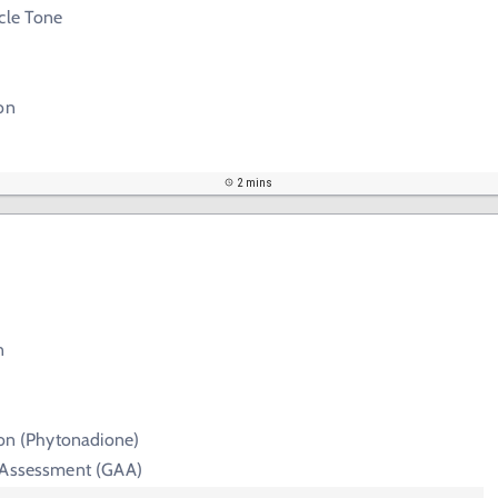
cle Tone
on
2 mins
n
ion (Phytonadione)
 Assessment (GAA)