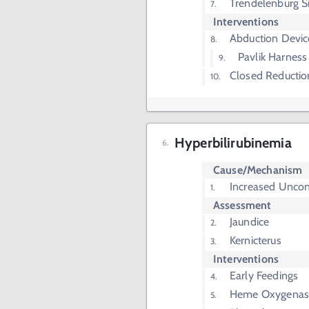
Trendelenburg S
Interventions
Abduction Devic
Pavlik Harness
Closed Reductio
Hyperbilirubinemia
Cause/Mechanism
Increased Unconj
Assessment
Jaundice
Kernicterus
Interventions
Early Feedings
Heme Oxygenase