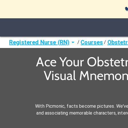

Registered Nurse (RN)
Courses
Obstetr
/
/
Ace Your Obstetr
Visual Mnemoni
With Picmonic, facts become pictures. We'v
and associating memorable characters, interes