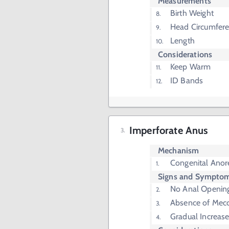
Measurements
Birth Weight
Head Circumfer
Length
Considerations
Keep Warm
ID Bands
Imperforate Anus
Mechanism
Congenital Anor
Signs and Sympto
No Anal Openin
Absence of Mec
Gradual Increas