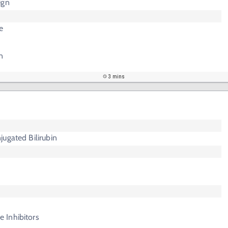
ign
e
n
3 mins
ugated Bilirubin
 Inhibitors