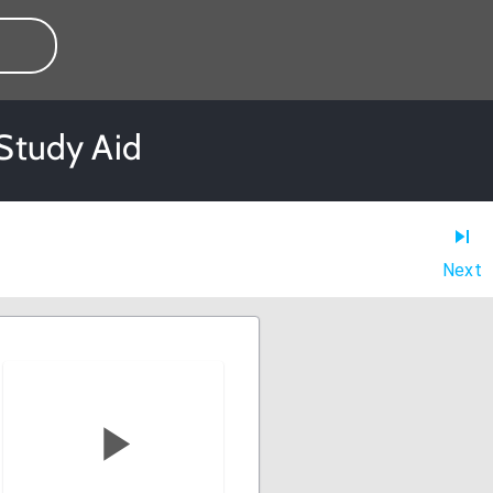
 Study Aid
Next