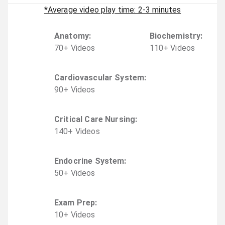
*Average video play time: 2-3 minutes
Anatomy
:
Biochemistry
:
70
+
Video
s
110
+
Video
s
Cardiovascular System
:
90
+
Video
s
Critical Care Nursing
:
140
+
Video
s
Endocrine System
:
50
+
Video
s
Exam Prep
:
10
+
Video
s