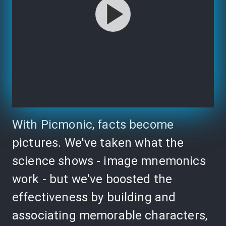
With Picmonic, facts become
pictures. We've taken what the
science shows - image mnemonics
work - but we've boosted the
effectiveness by building and
associating memorable characters,