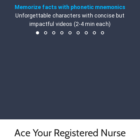
Memorize facts with phonetic mnemonics
Unforgettable characters with concise but
impactful videos (2-4 min each)
Ace Your Registered Nurse