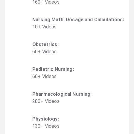
160
+
Video
s
Nursing Math: Dosage and Calculations
:
10
+
Video
s
Obstetrics
:
60
+
Video
s
Pediatric Nursing
:
60
+
Video
s
Pharmacological Nursing
:
280
+
Video
s
Physiology
:
130
+
Video
s