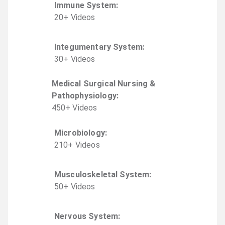
Immune System
:
20
+
Video
s
Integumentary System
:
30
+
Video
s
Medical Surgical Nursing &
Pathophysiology
:
450
+
Video
s
Microbiology
:
210
+
Video
s
Musculoskeletal System
:
50
+
Video
s
Nervous System
: