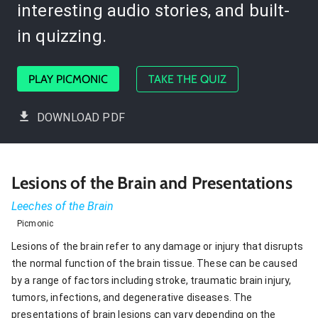
interesting audio stories, and built-
in quizzing.
PLAY PICMONIC
TAKE THE QUIZ
DOWNLOAD PDF
Lesions of the Brain and Presentations
Leeches of the Brain
Picmonic
Lesions of the brain refer to any damage or injury that disrupts
the normal function of the brain tissue. These can be caused
by a range of factors including stroke, traumatic brain injury,
tumors, infections, and degenerative diseases. The
presentations of brain lesions can vary depending on the