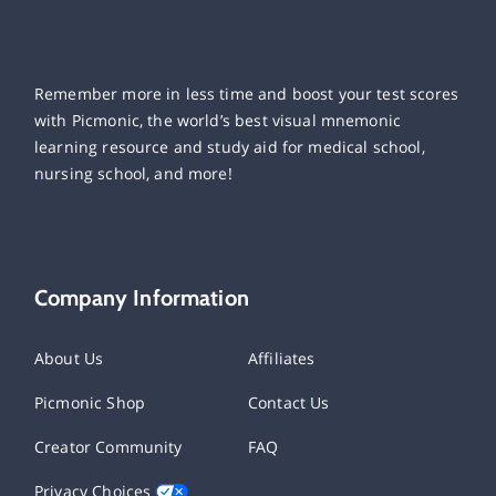
Remember more in less time and boost your test scores
with Picmonic, the world’s best visual mnemonic
learning resource and study aid for medical school,
nursing school, and more!
Company Information
About Us
Affiliates
Picmonic Shop
Contact Us
Creator Community
FAQ
Privacy Choices