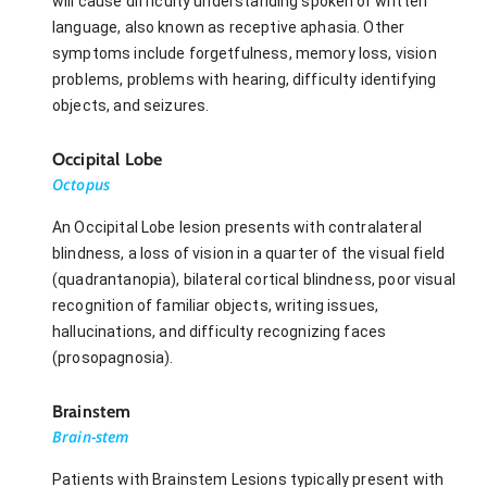
will cause difficulty understanding spoken or written
language, also known as receptive aphasia. Other
symptoms include forgetfulness, memory loss, vision
problems, problems with hearing, difficulty identifying
objects, and seizures.
Occipital Lobe
Octopus
An Occipital Lobe lesion presents with contralateral
blindness, a loss of vision in a quarter of the visual field
(quadrantanopia), bilateral cortical blindness, poor visual
recognition of familiar objects, writing issues,
hallucinations, and difficulty recognizing faces
(prosopagnosia).
Brainstem
Brain-stem
Patients with Brainstem Lesions typically present with