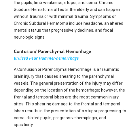
the pupils, limb weakness, stupor, and coma. Chronic
Subdural Hematoma affects the elderly and can happen
without trauma or with minimal trauma. Symptoms of
Chronic Subdural Hematoma include headache, an altered
mental status that progressively declines, and focal
neurologic signs.
Contusion/ Parenchymal Hemorrhage
Bruised Pear Hammer-hemorrhage
A Contusion or Parenchymal Hemorrhage is a traumatic
brain injury that causes shearing to the parenchymal
vessels. The general presentation of the injury may differ
depending on the location of the hemorrhage; however, the
frontal and temporal lobes are the most common injury
sites. This shearing damage to the frontal and temporal
lobes results in the presentation of a stupor progressing to
coma, dilated pupils, progressive hemiplegia, and
spasticity.