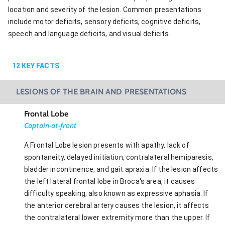
location and severity of the lesion. Common presentations
include motor deficits, sensory deficits, cognitive deficits,
speech and language deficits, and visual deficits.
12
KEY FACTS
LESIONS OF THE BRAIN AND PRESENTATIONS
Frontal Lobe
Captain-at-front
A Frontal Lobe lesion presents with apathy, lack of
spontaneity, delayed initiation, contralateral hemiparesis,
bladder incontinence, and gait apraxia. If the lesion affects
the left lateral frontal lobe in Broca's area, it causes
difficulty speaking, also known as expressive aphasia. If
the anterior cerebral artery causes the lesion, it affects
the contralateral lower extremity more than the upper. If