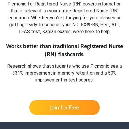
Picmonic for
Registered Nurse (RN)
covers information
that is relevant to your entire
Registered Nurse (RN)
education. Whether you’re studying for your classes or
getting ready to conquer
your NCLEX®-RN, Hesi, ATI,
TEAS test, Kaplan exams
, we’re here to help.
Works better than traditional
Registered Nurse
(RN)
flashcards.
Research shows that students who use Picmonic see a
331% improvement in memory retention and a 50%
improvement in test scores.
Join for Free