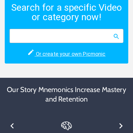
Search for a specific Video
or category now!
Or create your own Picmonic
Our Story Mnemonics Increase Mastery
and Retention