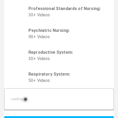
Professional Standards of Nursing
:
30
+
Video
s
Psychiatric Nursing
:
90
+
Video
s
Reproductive System
:
30
+
Video
s
Respiratory System
:
50
+
Video
s
Loading