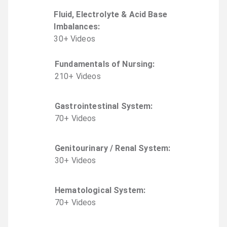
Fluid, Electrolyte & Acid Base
Imbalances
:
30
+
Video
s
Fundamentals of Nursing
:
210
+
Video
s
Gastrointestinal System
:
70
+
Video
s
Genitourinary / Renal System
:
30
+
Video
s
Hematological System
:
70
+
Video
s