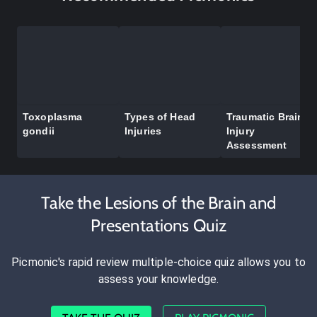
Toxoplasma
Types of Head
Traumatic Brain
gondii
Injuries
Injury
Assessment
Take the Lesions of the Brain and
Presentations Quiz
Picmonic's rapid review multiple-choice quiz allows you to
assess your knowledge.