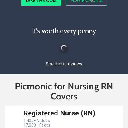
TAKE THE QUIZ
PLAY PICMONIC
It's worth every penny
See more reviews
Picmonic for Nursing RN
Covers
Registered Nurse (RN)
1,400
+ Videos
17,000
+ Facts