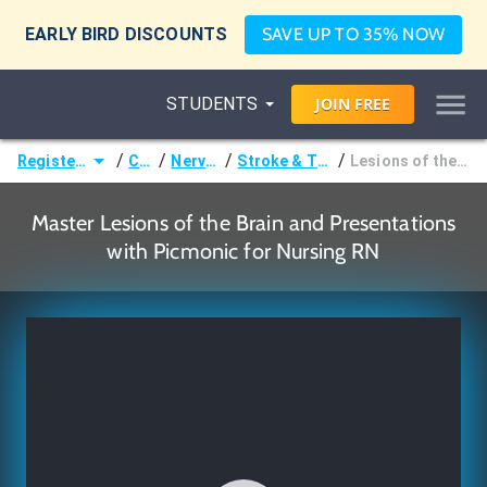
EARLY BIRD DISCOUNTS
SAVE UP TO 35% NOW
STUDENTS
JOIN
FREE
/
/
/
/
Registered Nurse (RN)
Courses
Nervous System
Stroke & Traumatic Brain Injury
Lesions of the Brain and Presentations
Master Lesions of the Brain and Presentations
with Picmonic for Nursing RN