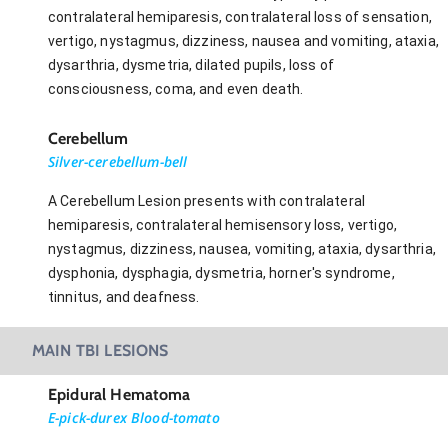
contralateral hemiparesis, contralateral loss of sensation,
vertigo, nystagmus, dizziness, nausea and vomiting, ataxia,
dysarthria, dysmetria, dilated pupils, loss of
consciousness, coma, and even death.
Cerebellum
Silver-cerebellum-bell
A Cerebellum Lesion presents with contralateral
hemiparesis, contralateral hemisensory loss, vertigo,
nystagmus, dizziness, nausea, vomiting, ataxia, dysarthria,
dysphonia, dysphagia, dysmetria, horner's syndrome,
tinnitus, and deafness.
MAIN TBI LESIONS
Epidural Hematoma
E-pick-durex Blood-tomato