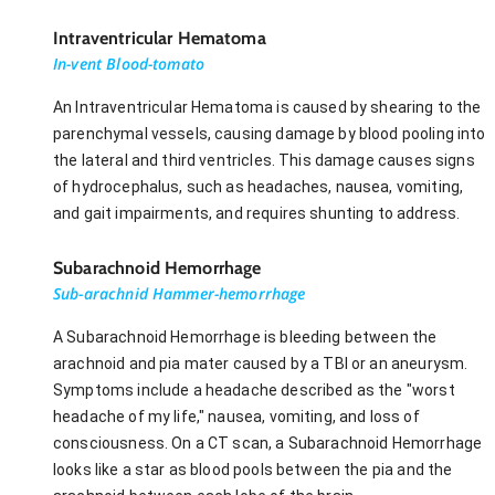
Intraventricular Hematoma
In-vent Blood-tomato
An Intraventricular Hematoma is caused by shearing to the
parenchymal vessels, causing damage by blood pooling into
the lateral and third ventricles. This damage causes signs
of hydrocephalus, such as headaches, nausea, vomiting,
and gait impairments, and requires shunting to address.
Subarachnoid Hemorrhage
Sub-arachnid Hammer-hemorrhage
A Subarachnoid Hemorrhage is bleeding between the
arachnoid and pia mater caused by a TBI or an aneurysm.
Symptoms include a headache described as the "worst
headache of my life," nausea, vomiting, and loss of
consciousness. On a CT scan, a Subarachnoid Hemorrhage
looks like a star as blood pools between the pia and the