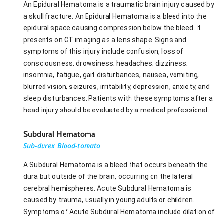
An Epidural Hematoma is a traumatic brain injury caused by
a skull fracture. An Epidural Hematoma is a bleed into the
epidural space causing compression below the bleed. It
presents on CT imaging as a lens shape. Signs and
symptoms of this injury include confusion, loss of
consciousness, drowsiness, headaches, dizziness,
insomnia, fatigue, gait disturbances, nausea, vomiting,
blurred vision, seizures, irritability, depression, anxiety, and
sleep disturbances. Patients with these symptoms after a
head injury should be evaluated by a medical professional.
Subdural Hematoma
Sub-durex Blood-tomato
A Subdural Hematoma is a bleed that occurs beneath the
dura but outside of the brain, occurring on the lateral
cerebral hemispheres. Acute Subdural Hematoma is
caused by trauma, usually in young adults or children.
Symptoms of Acute Subdural Hematoma include dilation of