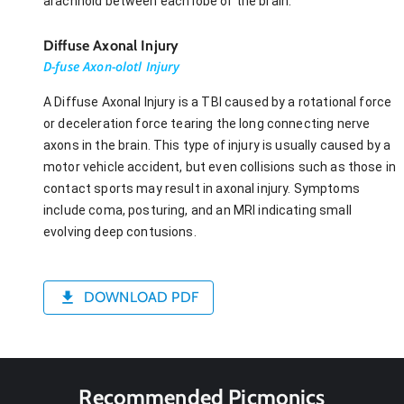
arachnoid between each lobe of the brain.
Diffuse Axonal Injury
D-fuse Axon-olotl Injury
A Diffuse Axonal Injury is a TBI caused by a rotational force
or deceleration force tearing the long connecting nerve
axons in the brain. This type of injury is usually caused by a
motor vehicle accident, but even collisions such as those in
contact sports may result in axonal injury. Symptoms
include coma, posturing, and an MRI indicating small
evolving deep contusions.
DOWNLOAD PDF
Recommended Picmonics