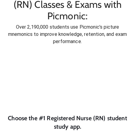
(RN) Classes & Exams with
Picmonic:
Over 2,190,000 students use Picmonic’s picture
mnemonics to improve knowledge, retention, and exam
performance.
Choose the #1
Registered Nurse (RN)
student
study app.