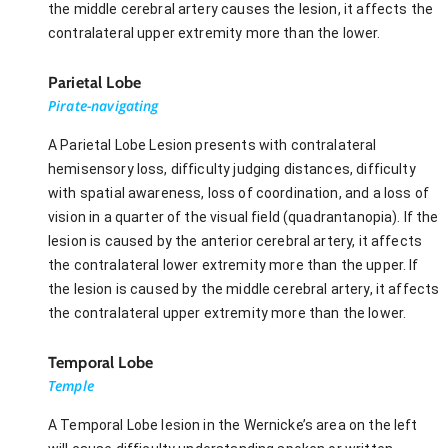
the middle cerebral artery causes the lesion, it affects the
contralateral upper extremity more than the lower.
Parietal Lobe
Pirate-navigating
A Parietal Lobe Lesion presents with contralateral
hemisensory loss, difficulty judging distances, difficulty
with spatial awareness, loss of coordination, and a loss of
vision in a quarter of the visual field (quadrantanopia). If the
lesion is caused by the anterior cerebral artery, it affects
the contralateral lower extremity more than the upper. If
the lesion is caused by the middle cerebral artery, it affects
the contralateral upper extremity more than the lower.
Temporal Lobe
Temple
A Temporal Lobe lesion in the Wernicke’s area on the left