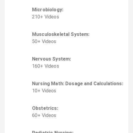
Microbiology
:
210
+
Video
s
Musculoskeletal System
:
50
+
Video
s
Nervous System
:
160
+
Video
s
Nursing Math: Dosage and Calculations
:
10
+
Video
s
Obstetrics
:
60
+
Video
s
Pediatric Nursing
: