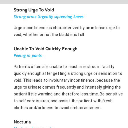
Strong Urge To Void
Strong-arms Urgently squeezing knees
Urge incontinence is characterized by an intense urge to
void, whether or not the bladder is full.
Unable To Void Quickly Enough
Peeing in pants
Patients often are unable to reach a restroom facility
quickly enough after getting a strong urge or sensation to
void. This leads to involuntary incontinence, because the
urge to urinate comes frequently and intensely giving the
patient little warning and therefore less time. Be sensitive
to self care issues, and assist the patient with fresh
clothes and/or linens to avoid embarrassment.
Nocturia