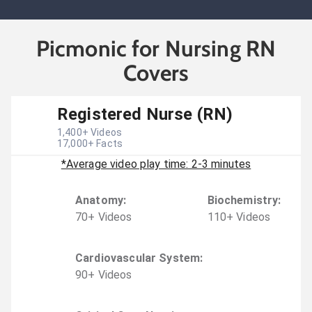
Picmonic for Nursing RN
Covers
Registered Nurse (RN)
1,400
+ Videos
17,000
+ Facts
*Average video play time: 2-3 minutes
Anatomy
:
Biochemistry
:
70
+
Video
s
110
+
Video
s
Cardiovascular System
:
90
+
Video
s