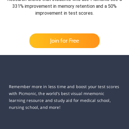
331% improvement in memory retention and a 50%
improvement in test scores.
Join for Free
Remember more in less time and boost your test scores
with Picmonic, the world’s best visual mnemonic
learning resource and study aid for medical school,
nursing school, and more!