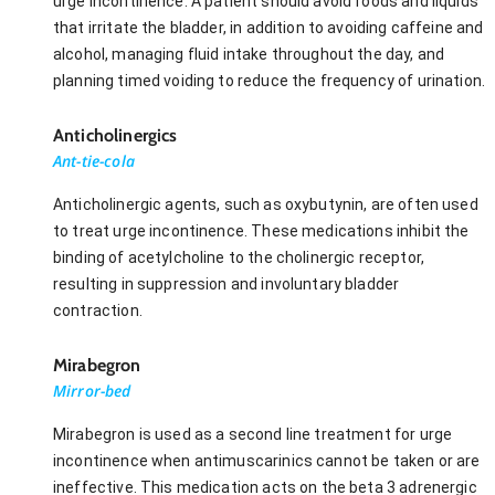
urge incontinence. A patient should avoid foods and liquids
that irritate the bladder, in addition to avoiding caffeine and
alcohol, managing fluid intake throughout the day, and
planning timed voiding to reduce the frequency of urination.
Anticholinergics
Ant-tie-cola
Anticholinergic agents, such as oxybutynin, are often used
to treat urge incontinence. These medications inhibit the
binding of acetylcholine to the cholinergic receptor,
resulting in suppression and involuntary bladder
contraction.
Mirabegron
Mirror-bed
Mirabegron is used as a second line treatment for urge
incontinence when antimuscarinics cannot be taken or are
ineffective. This medication acts on the beta 3 adrenergic