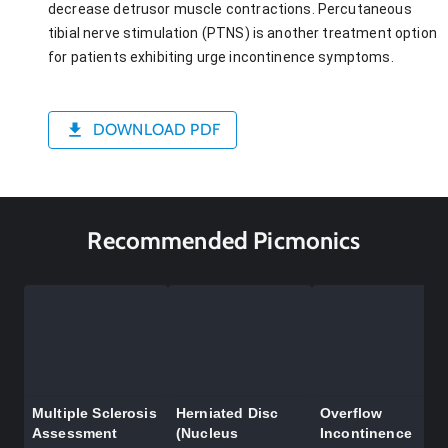
decrease detrusor muscle contractions. Percutaneous
tibial nerve stimulation (PTNS) is another treatment option
for patients exhibiting urge incontinence symptoms.
DOWNLOAD PDF
Recommended Picmonics
Multiple Sclerosis
Herniated Disc
Overflow
Assessment
(Nucleus
Incontinence