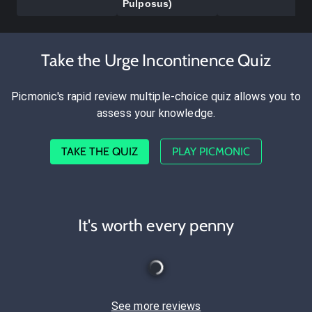
Pulposus)
Take the Urge Incontinence Quiz
Picmonic's rapid review multiple-choice quiz allows you to
assess your knowledge.
TAKE THE QUIZ
PLAY PICMONIC
It's worth every penny
See more reviews