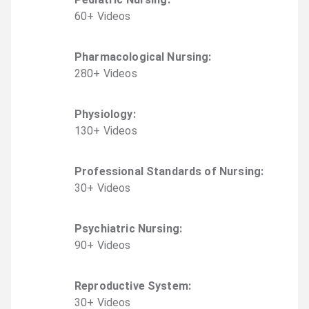
60
+
Video
s
Pharmacological Nursing
:
280
+
Video
s
Physiology
:
130
+
Video
s
Professional Standards of Nursing
:
30
+
Video
s
Psychiatric Nursing
:
90
+
Video
s
Reproductive System
:
30
+
Video
s