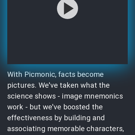
With Picmonic, facts become
pictures. We've taken what the
science shows - image mnemonics
work - but we've boosted the
effectiveness by building and
associating memorable characters,