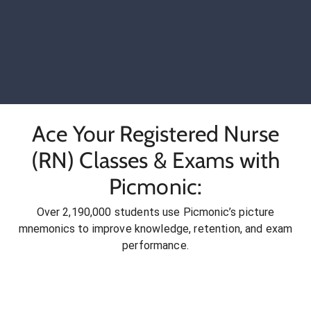
Ace Your Registered Nurse
(RN) Classes & Exams with
Picmonic:
Over 2,190,000 students use Picmonic’s picture
mnemonics to improve knowledge, retention, and exam
performance.