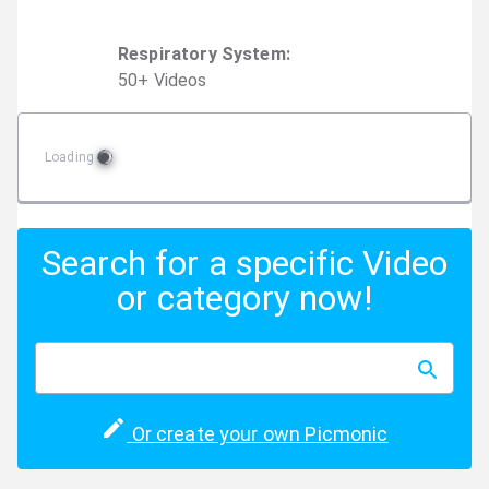
Respiratory System
:
50
+
Video
s
Loading
Search for a specific Video
or category now!
Or create your own Picmonic