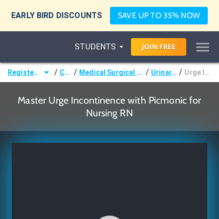
EARLY BIRD DISCOUNTS
SAVE UP TO 35% NOW
STUDENTS
JOIN
FREE
/
/
/
/
Registered Nurse (RN)
Courses
Medical Surgical Nursing & Pathophysiology
Urinary Disorders
Urge Incontinence
Master Urge Incontinence with Picmonic for
Nursing RN