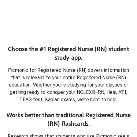
Choose the #1
Registered Nurse (RN)
student
study app.
Picmonic for
Registered Nurse (RN)
covers information
that is relevant to your entire
Registered Nurse (RN)
education. Whether you’re studying for your classes or
getting ready to conquer
your NCLEX®-RN, Hesi, ATI,
TEAS test, Kaplan exams
, we’re here to help.
Works better than traditional
Registered Nurse
(RN)
flashcards.
Research shows that students who use Picmonic see a