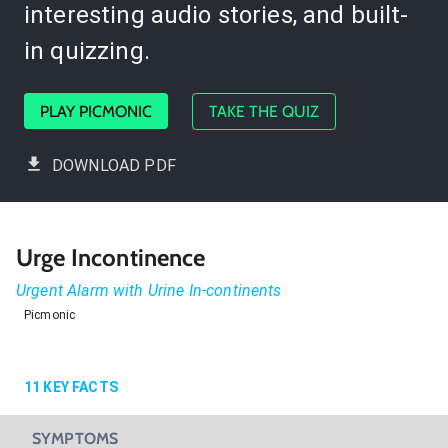
interesting audio stories, and built-
in quizzing.
PLAY PICMONIC
TAKE THE QUIZ
DOWNLOAD PDF
Urge Incontinence
Urgent Alarm with Urine In-continents
Picmonic
11
KEY FACTS
SYMPTOMS