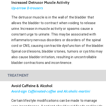
Increased Detrusor Muscle Activity
Up-arrow D-trousers
The detrusor muscle is in the wall of the bladder that
allows the bladder to contract when voiding to release
urine. Increase in muscle activity or spasms cause a
constant urge to urinate. This may be associated with
inflammatory nervous disorders or disorders of the spinal
cord or CNS, causing contractile dysfunction of the bladder.
Spinal cord lesions, bladder stones, tumors or cystitis may
also cause bladder irritation, resulting in uncontrollable
bladder contractions and incontinence.
TREATMENT
Avoid Caffeine & Alcohol
Avoid-sign Caffeinated-coffee and Alcoholic-martini
Certain lifestyle modifications can be made to manage