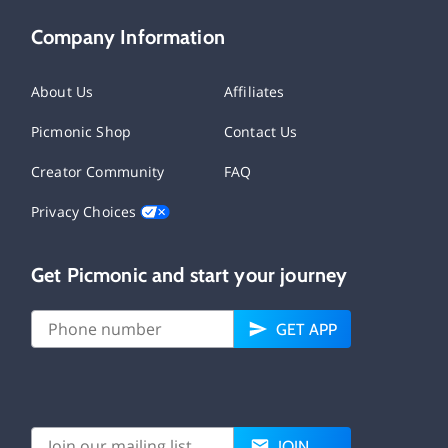
Company Information
About Us
Affiliates
Picmonic Shop
Contact Us
Creator Community
FAQ
Privacy Choices
Get Picmonic and start your journey
GET APP
JOIN