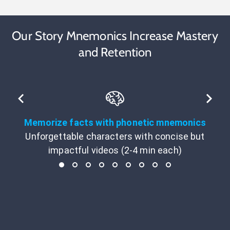
Our Story Mnemonics Increase Mastery
and Retention
Memorize facts with phonetic mnemonics
Unforgettable characters with concise but
impactful videos (2-4 min each)