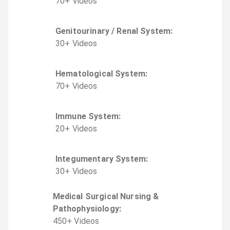
70
+
Video
s
Genitourinary / Renal System
:
30
+
Video
s
Hematological System
:
70
+
Video
s
Immune System
:
20
+
Video
s
Integumentary System
:
30
+
Video
s
Medical Surgical Nursing &
Pathophysiology
:
450
+
Video
s