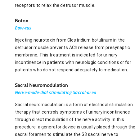
receptors to relax the detrusor muscle.
Botox
Bow-tux
Injecting neurotoxin from Clostridium botulinum in the
detrusor muscle prevents ACh release from presynaptic
membrane. This treatment is indicated for urinary
incontinence in patients with neurologic conditions or for
patients who do not respond adequately to medication.
Sacral Neuromodulation
Nerve-mode-dial stimulating Sacral-area
Sacral neuromodulation is a form of electrical stimulation
therapy that controls symptoms of urinary incontinence
through direct modulation of the nerve activity. In this
procedure, a generator device is usually placed through the
sacral foramen to stimulate the S3 sacral nerve to