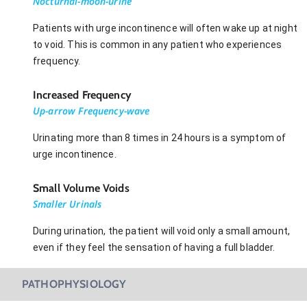
Nocturnal-moon-urine
Patients with urge incontinence will often wake up at night
to void. This is common in any patient who experiences
frequency.
Increased Frequency
Up-arrow Frequency-wave
Urinating more than 8 times in 24 hours is a symptom of
urge incontinence.
Small Volume Voids
Smaller Urinals
During urination, the patient will void only a small amount,
even if they feel the sensation of having a full bladder.
PATHOPHYSIOLOGY