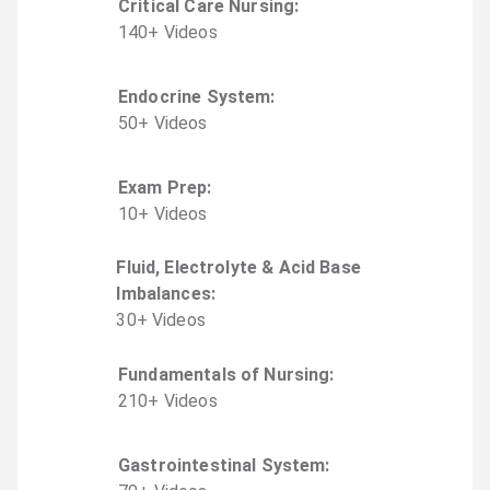
Critical Care Nursing
:
140
+
Video
s
Endocrine System
:
50
+
Video
s
Exam Prep
:
10
+
Video
s
Fluid, Electrolyte & Acid Base
Imbalances
:
30
+
Video
s
Fundamentals of Nursing
:
210
+
Video
s
Gastrointestinal System
: