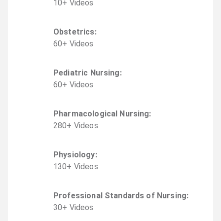
10
+
Video
s
Obstetrics
:
60
+
Video
s
Pediatric Nursing
:
60
+
Video
s
Pharmacological Nursing
:
280
+
Video
s
Physiology
:
130
+
Video
s
Professional Standards of Nursing
:
30
+
Video
s