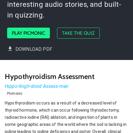
interesting audio stories, and built-
in quizzing.
PLAY PICMONIC
TAKE THE QUIZ
DOWNLOAD PDF
Hypothyroidism Assessment
Hippo-thigh-droid Assess-man
Picmonic
Hypothyroidism occurs as a result of a decreased level of
thyroid hormone, which can occur following thyroidectomy,
radioactive iodine (RAI) ablation, and ingestion of plants in
some geographic areas of the world where the soil is lacking in
iodine leading to iodine deficiency and goiter. Overall, clinical