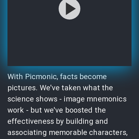
With Picmonic, facts become
pictures. We've taken what the
science shows - image mnemonics
work - but we've boosted the
effectiveness by building and
associating memorable characters,