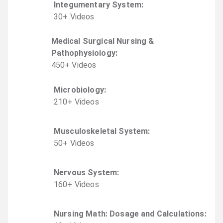
Integumentary System
:
30
+
Video
s
Medical Surgical Nursing &
Pathophysiology
:
450
+
Video
s
Microbiology
:
210
+
Video
s
Musculoskeletal System
:
50
+
Video
s
Nervous System
:
160
+
Video
s
Nursing Math: Dosage and Calculations
: