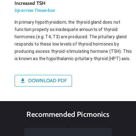
Increased TSH
Up-arrow Tissue-box
In primary hypothyroidism, the thyroid gland does not
function properly so inadequate amounts of thyroid
hormones (e.g. T4, T3) are produced. The pituitary gland
responds to these low levels of thyroid hormones by
producing excess thyroid-stimulating hormone (TSH). This
is known as the hypothalamic-pituitary-thyroid (HPT) axis.
DOWNLOAD PDF
Recommended Picmonics