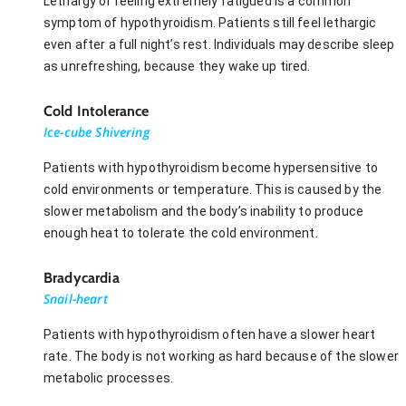
Lethargy or feeling extremely fatigued is a common
symptom of hypothyroidism. Patients still feel lethargic
even after a full night’s rest. Individuals may describe sleep
as unrefreshing, because they wake up tired.
Cold Intolerance
Ice-cube Shivering
Patients with hypothyroidism become hypersensitive to
cold environments or temperature. This is caused by the
slower metabolism and the body’s inability to produce
enough heat to tolerate the cold environment.
Bradycardia
Snail-heart
Patients with hypothyroidism often have a slower heart
rate. The body is not working as hard because of the slower
metabolic processes.