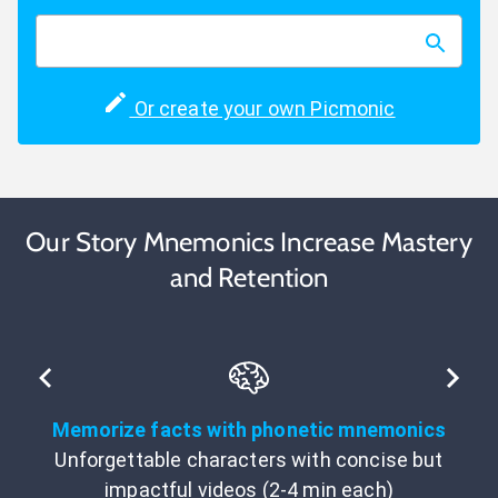
Or create your own Picmonic
Our Story Mnemonics Increase Mastery
and Retention
Memorize facts with phonetic mnemonics
Unforgettable characters with concise but
impactful videos (2-4 min each)