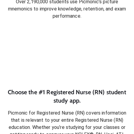
Over 2,190,000 students use Picmonic’s picture
mnemonics to improve knowledge, retention, and exam
performance.
Choose the #1
Registered Nurse (RN)
student
study app.
Picmonic for
Registered Nurse (RN)
covers information
that is relevant to your entire
Registered Nurse (RN)
education. Whether you’re studying for your classes or