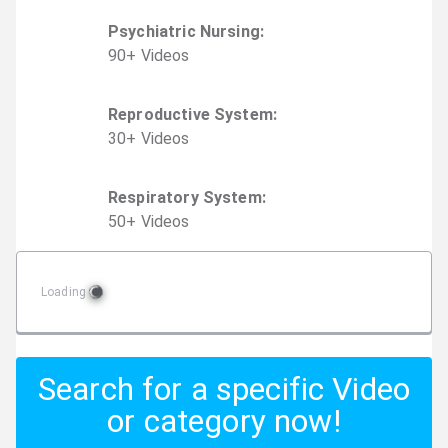
Psychiatric Nursing
:
90
+
Video
s
Reproductive System
:
30
+
Video
s
Respiratory System
:
50
+
Video
s
Loading
Search for a specific Video
or category now!