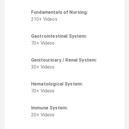
Fundamentals of Nursing
:
210
+
Video
s
Gastrointestinal System
:
70
+
Video
s
Genitourinary / Renal System
:
30
+
Video
s
Hematological System
:
70
+
Video
s
Immune System
:
20
+
Video
s