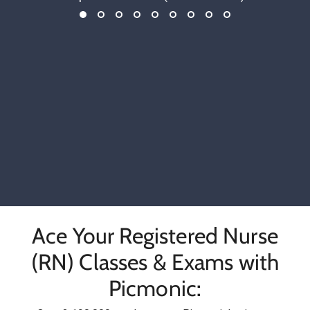
Ace Your Registered Nurse
(RN) Classes & Exams with
Picmonic: