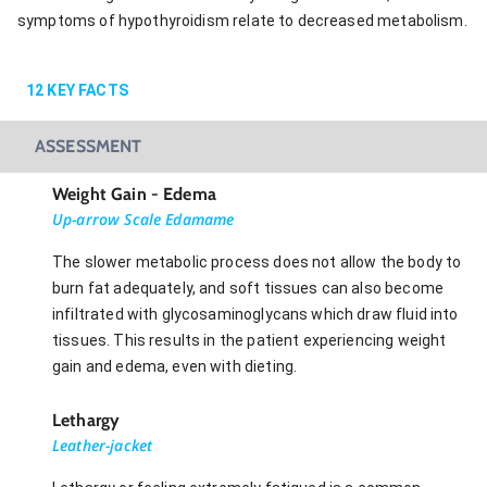
symptoms of hypothyroidism relate to decreased metabolism.
12
KEY FACTS
ASSESSMENT
Weight Gain - Edema
Up-arrow Scale Edamame
The slower metabolic process does not allow the body to
burn fat adequately, and soft tissues can also become
infiltrated with glycosaminoglycans which draw fluid into
tissues. This results in the patient experiencing weight
gain and edema, even with dieting.
Lethargy
Leather-jacket