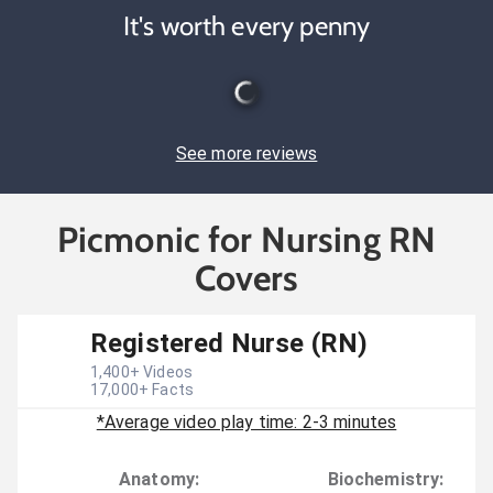
It's worth every penny
See more reviews
Picmonic for Nursing RN
Covers
Registered Nurse (RN)
1,400
+ Videos
17,000
+ Facts
*Average video play time: 2-3 minutes
Anatomy
:
Biochemistry
: