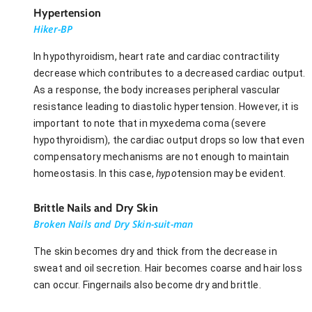
Hypertension
Hiker-BP
In hypothyroidism, heart rate and cardiac contractility
decrease which contributes to a decreased cardiac output.
As a response, the body increases peripheral vascular
resistance leading to diastolic hypertension. However, it is
important to note that in myxedema coma (severe
hypothyroidism), the cardiac output drops so low that even
compensatory mechanisms are not enough to maintain
homeostasis. In this case,
hypo
tension may be evident.
Brittle Nails and Dry Skin
Broken Nails and Dry Skin-suit-man
The skin becomes dry and thick from the decrease in
sweat and oil secretion. Hair becomes coarse and hair loss
can occur. Fingernails also become dry and brittle.