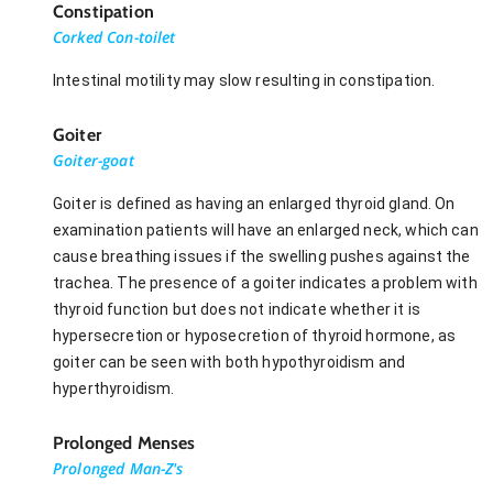
Constipation
Corked Con-toilet
Intestinal motility may slow resulting in constipation.
Goiter
Goiter-goat
Goiter is defined as having an enlarged thyroid gland. On
examination patients will have an enlarged neck, which can
cause breathing issues if the swelling pushes against the
trachea. The presence of a goiter indicates a problem with
thyroid function but does not indicate whether it is
hypersecretion or hyposecretion of thyroid hormone, as
goiter can be seen with both hypothyroidism and
hyperthyroidism.
Prolonged Menses
Prolonged Man-Z's