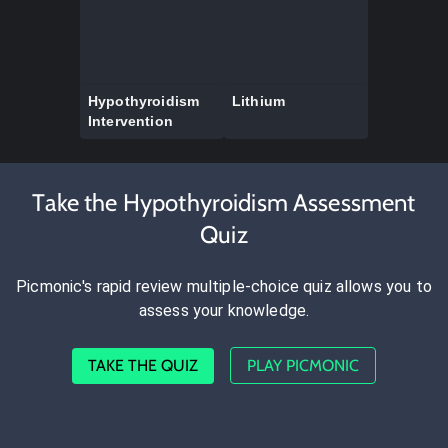
Hypothyroidism
Lithium
Intervention
Take the Hypothyroidism Assessment
Quiz
Picmonic's rapid review multiple-choice quiz allows you to
assess your knowledge.
TAKE THE QUIZ
PLAY PICMONIC