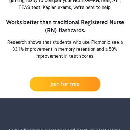
getting ready to conquer
your NCLEX®-RN, Hesi, ATI,
TEAS test, Kaplan exams
, we’re here to help.
Works better than traditional
Registered Nurse
(RN)
flashcards.
Research shows that students who use Picmonic see a
331% improvement in memory retention and a 50%
improvement in test scores.
Join for Free