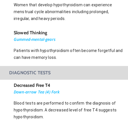
Women that develop hypothyroidism can experience
menstrual cycle abnormalities including prolonged,
irregular, and heavy periods.
Slowed Thinking
Gummed-mental-gears
Patients with hypothyroidism often become forgetful and
can have memory loss.
DIAGNOSTIC TESTS
Decreased Free T4
Down-arrow Tea (4) Fork
Blood tests are performed to confirm the diagnosis of
hypothyroidism. A decreased level of free T4 suggests
hypothyroidism.