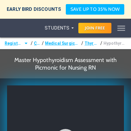
EARLY BIRD DISCOUNTS
SAVE UP TO 35% NOW
STUDENTS
JOIN
FREE
/
/
/
/
Registered Nurse (RN)
Courses
Medical Surgical Nursing & Pathophysiology
Thyroid Disorders
Hypothyroidism Assessment
Master Hypothyroidism Assessment with
Picmonic for Nursing RN