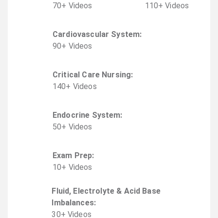
70
+
Video
s
110
+
Video
s
Cardiovascular System
:
90
+
Video
s
Critical Care Nursing
:
140
+
Video
s
Endocrine System
:
50
+
Video
s
Exam Prep
:
10
+
Video
s
Fluid, Electrolyte & Acid Base
Imbalances
:
30
+
Video
s