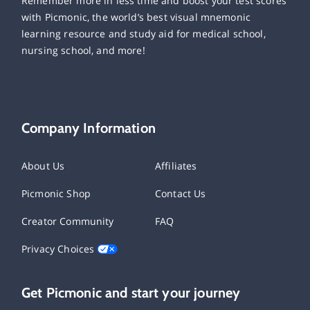
Remember more in less time and boost your test scores
with Picmonic, the world’s best visual mnemonic
learning resource and study aid for medical school,
nursing school, and more!
Company Information
About Us
Affiliates
Picmonic Shop
Contact Us
Creator Community
FAQ
Privacy Choices
Get Picmonic and start your journey