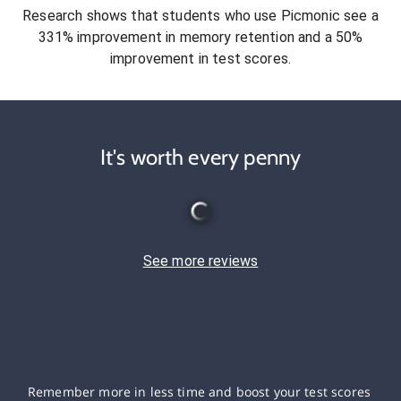
Research shows that students who use Picmonic see a
331% improvement in memory retention and a 50%
improvement in test scores.
It's worth every penny
See more reviews
Remember more in less time and boost your test scores