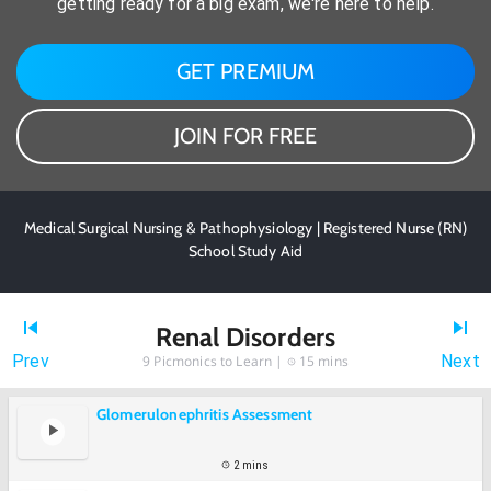
getting ready for a big exam, we're here to help.
GET PREMIUM
JOIN FOR FREE
Medical Surgical Nursing & Pathophysiology | Registered Nurse (RN)
School Study Aid
Renal Disorders
Prev
Next
9
Picmonics to Learn |
15 mins
Glomerulonephritis Assessment
2 mins