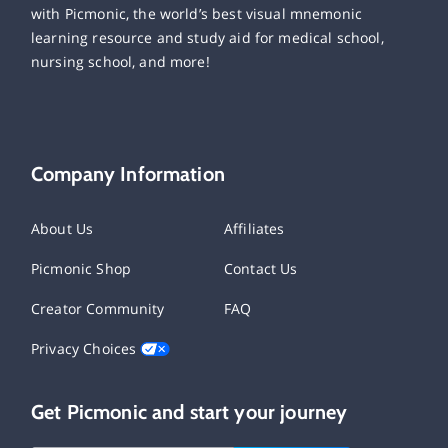
with Picmonic, the world’s best visual mnemonic
learning resource and study aid for medical school,
nursing school, and more!
Company Information
About Us
Affiliates
Picmonic Shop
Contact Us
Creator Community
FAQ
Privacy Choices
Get Picmonic and start your journey