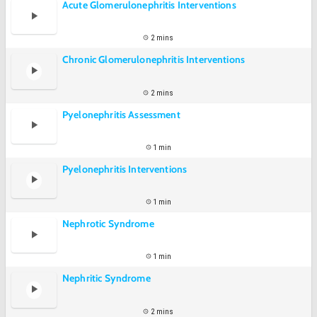
Acute Glomerulonephritis Interventions
2 mins
Chronic Glomerulonephritis Interventions
2 mins
Pyelonephritis Assessment
1 min
Pyelonephritis Interventions
1 min
Nephrotic Syndrome
1 min
Nephritic Syndrome
2 mins