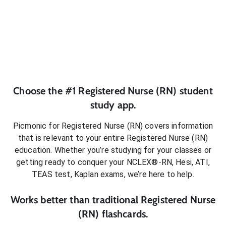
Choose the #1
Registered Nurse (RN)
student
study app.
Picmonic for
Registered Nurse (RN)
covers information
that is relevant to your entire
Registered Nurse (RN)
education. Whether you’re studying for your classes or
getting ready to conquer
your NCLEX®-RN, Hesi, ATI,
TEAS test, Kaplan exams
, we’re here to help.
Works better than traditional
Registered Nurse
(RN)
flashcards.