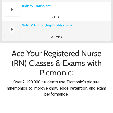
Kidney Transplant
2 mins
Wilms' Tumor (Nephroblastoma)
2 mins
Ace Your Registered Nurse
(RN) Classes & Exams with
Picmonic:
Over 2,190,000 students use Picmonic’s picture
mnemonics to improve knowledge, retention, and exam
performance.