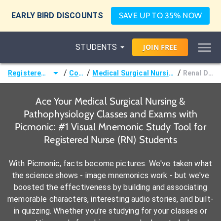
EARLY BIRD DISCOUNTS
SAVE UP TO 35% NOW
STUDENTS
JOIN
FREE
/
/
/
Registered Nurse (RN)
Courses
Medical Surgical Nursing & Pathophysiology
Renal Disorders
Ace Your Medical Surgical Nursing &
Pathophysiology Classes and Exams with
Picmonic: #1 Visual Mnemonic Study Tool for
Registered Nurse (RN) Students
With Picmonic, facts become pictures. We've taken what
the science shows - image mnemonics work - but we've
boosted the effectiveness by building and associating
memorable characters, interesting audio stories, and built-
in quizzing. Whether you're studying for your classes or