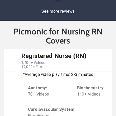
See more reviews
Picmonic for Nursing RN
Covers
Registered Nurse (RN)
1,400
+ Videos
17,000
+ Facts
*Average video play time: 2-3 minutes
Anatomy
:
Biochemistry
:
70
+
Video
s
110
+
Video
s
Cardiovascular System
:
90
+
Video
s