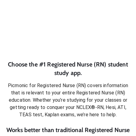
Choose the #1
Registered Nurse (RN)
student
study app.
Picmonic for
Registered Nurse (RN)
covers information
that is relevant to your entire
Registered Nurse (RN)
education. Whether you’re studying for your classes or
getting ready to conquer
your NCLEX®-RN, Hesi, ATI,
TEAS test, Kaplan exams
, we’re here to help.
Works better than traditional
Registered Nurse