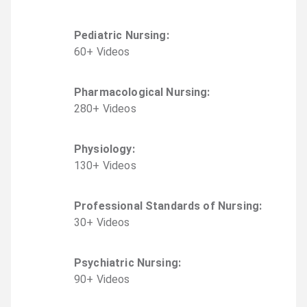
Pediatric Nursing
:
60
+
Video
s
Pharmacological Nursing
:
280
+
Video
s
Physiology
:
130
+
Video
s
Professional Standards of Nursing
:
30
+
Video
s
Psychiatric Nursing
:
90
+
Video
s