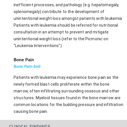
inefficient processes, and pathology (e.g. hepatomegaly,
splenomegaly) contribute to the development of
unintentional weight loss amongst patients with leukemia.
Patients with leukemia should be referred for nutritional
consultation in an attempt to prevent and mitigate
unintentional weight loss (refer to the Picmonic on
"Leukemia Interventions").
Bone Pain
Bone Pain-bolt
Patients with leukemia may experience bone pain as the
newly formed blast cells proliferate within the bone
marrow, often infiltrating surrounding osseous and other
structures. Myeloid tissues found in the bone marrow are
common locations for the building pressure and infiltration
causing bone pain.
CLINICAL FINDINGS