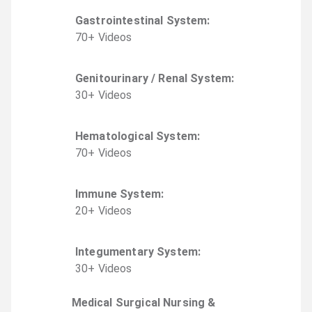
Gastrointestinal System
:
70
+
Video
s
Genitourinary / Renal System
:
30
+
Video
s
Hematological System
:
70
+
Video
s
Immune System
:
20
+
Video
s
Integumentary System
:
30
+
Video
s
Medical Surgical Nursing &