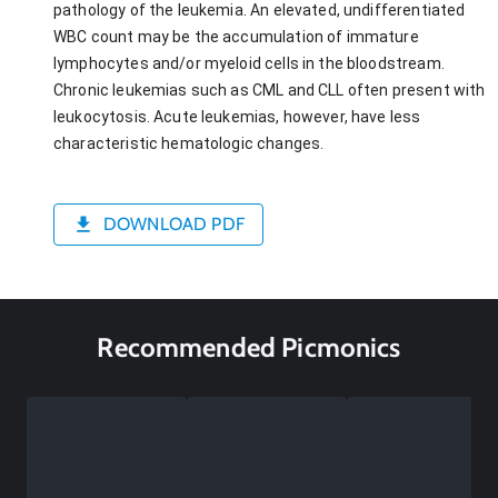
pathology of the leukemia. An elevated, undifferentiated
WBC count may be the accumulation of immature
lymphocytes and/or myeloid cells in the bloodstream.
Chronic leukemias such as CML and CLL often present with
leukocytosis. Acute leukemias, however, have less
characteristic hematologic changes.
DOWNLOAD PDF
Recommended Picmonics