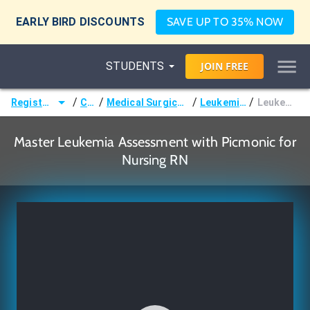
EARLY BIRD DISCOUNTS
SAVE UP TO 35% NOW
STUDENTS
JOIN
FREE
/
/
/
/
Registered Nurse (RN)
Courses
Medical Surgical Nursing & Pathophysiology
Leukemias & Lymphomas
Leukemia Assessment
Master Leukemia Assessment with Picmonic for
Nursing RN