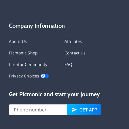
Company Information
About Us
Affiliates
Picmonic Shop
Contact Us
Creator Community
FAQ
Privacy Choices
Get Picmonic and start your journey
GET APP