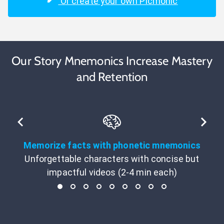
Or create your own Picmonic
Our Story Mnemonics Increase Mastery
and Retention
Memorize facts with phonetic mnemonics
Unforgettable characters with concise but
impactful videos (2-4 min each)