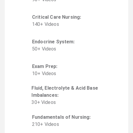
Critical Care Nursing
:
140
+
Video
s
Endocrine System
:
50
+
Video
s
Exam Prep
:
10
+
Video
s
Fluid, Electrolyte & Acid Base
Imbalances
:
30
+
Video
s
Fundamentals of Nursing
:
210
+
Video
s