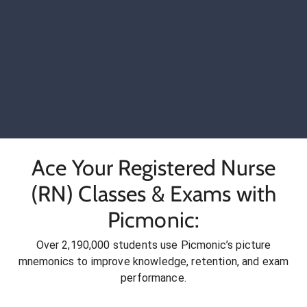
Ace Your Registered Nurse
(RN) Classes & Exams with
Picmonic:
Over 2,190,000 students use Picmonic’s picture
mnemonics to improve knowledge, retention, and exam
performance.