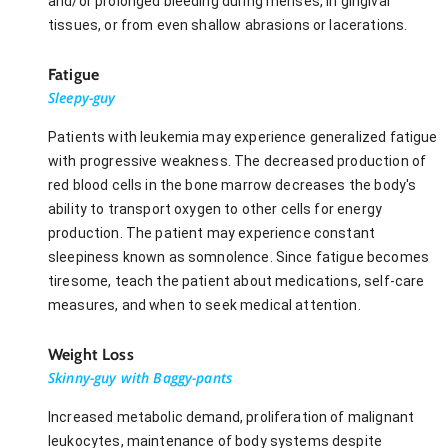
and/or prolonged bleeding during menses, in gingival
tissues, or from even shallow abrasions or lacerations.
Fatigue
Sleepy-guy
Patients with leukemia may experience generalized fatigue
with progressive weakness. The decreased production of
red blood cells in the bone marrow decreases the body's
ability to transport oxygen to other cells for energy
production. The patient may experience constant
sleepiness known as somnolence. Since fatigue becomes
tiresome, teach the patient about medications, self-care
measures, and when to seek medical attention.
Weight Loss
Skinny-guy with Baggy-pants
Increased metabolic demand, proliferation of malignant
leukocytes, maintenance of body systems despite