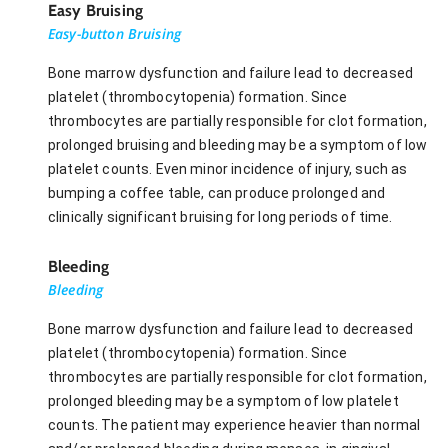
Easy Bruising
Easy-button Bruising
Bone marrow dysfunction and failure lead to decreased
platelet (thrombocytopenia) formation. Since
thrombocytes are partially responsible for clot formation,
prolonged bruising and bleeding may be a symptom of low
platelet counts. Even minor incidence of injury, such as
bumping a coffee table, can produce prolonged and
clinically significant bruising for long periods of time.
Bleeding
Bleeding
Bone marrow dysfunction and failure lead to decreased
platelet (thrombocytopenia) formation. Since
thrombocytes are partially responsible for clot formation,
prolonged bleeding may be a symptom of low platelet
counts. The patient may experience heavier than normal