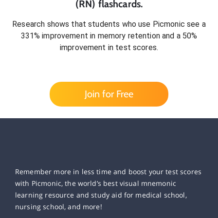
(RN)
flashcards.
Research shows that students who use Picmonic see a
331% improvement in memory retention and a 50%
improvement in test scores.
Join for Free
Remember more in less time and boost your test scores
with Picmonic, the world’s best visual mnemonic
learning resource and study aid for medical school,
nursing school, and more!