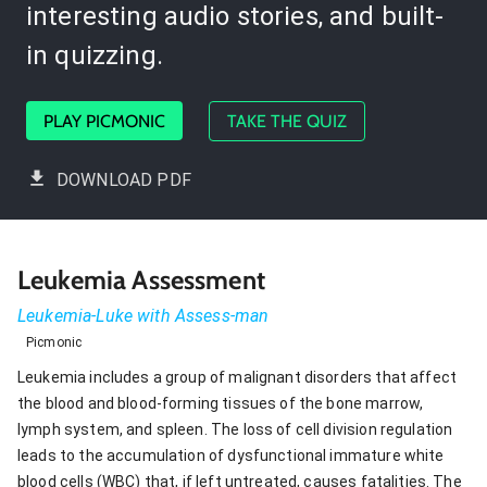
interesting audio stories, and built-
in quizzing.
PLAY PICMONIC
TAKE THE QUIZ
DOWNLOAD PDF
Leukemia Assessment
Leukemia-Luke with Assess-man
Picmonic
Leukemia includes a group of malignant disorders that affect
the blood and blood-forming tissues of the bone marrow,
lymph system, and spleen. The loss of cell division regulation
leads to the accumulation of dysfunctional immature white
blood cells (WBC) that, if left untreated, causes fatalities. The