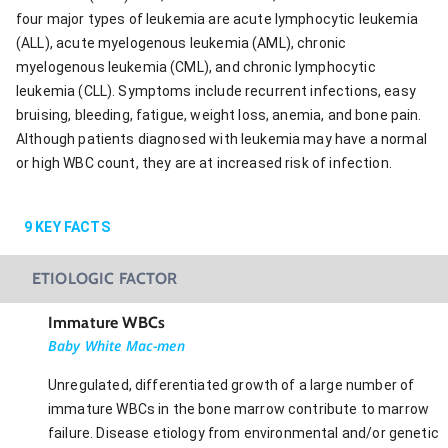
four major types of leukemia are acute lymphocytic leukemia
(ALL), acute myelogenous leukemia (AML), chronic
myelogenous leukemia (CML), and chronic lymphocytic
leukemia (CLL). Symptoms include recurrent infections, easy
bruising, bleeding, fatigue, weight loss, anemia, and bone pain.
Although patients diagnosed with leukemia may have a normal
or high WBC count, they are at increased risk of infection.
9
KEY FACTS
ETIOLOGIC FACTOR
Immature WBCs
Baby White Mac-men
Unregulated, differentiated growth of a large number of
immature WBCs in the bone marrow contribute to marrow
failure. Disease etiology from environmental and/or genetic