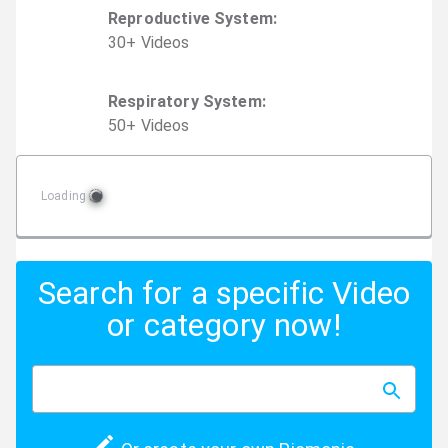
Reproductive System
:
30
+
Video
s
Respiratory System
:
50
+
Video
s
Loading
Search for a specific Video
or category now!