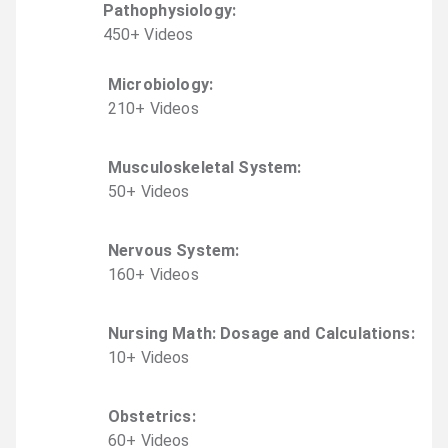
Pathophysiology
:
450
+
Video
s
Microbiology
:
210
+
Video
s
Musculoskeletal System
:
50
+
Video
s
Nervous System
:
160
+
Video
s
Nursing Math: Dosage and Calculations
:
10
+
Video
s
Obstetrics
:
60
+
Video
s