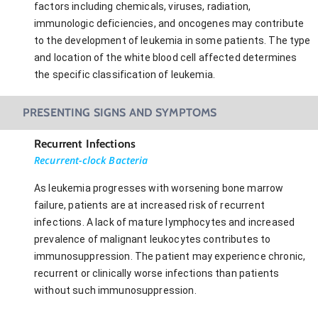
factors including chemicals, viruses, radiation,
immunologic deficiencies, and oncogenes may contribute
to the development of leukemia in some patients. The type
and location of the white blood cell affected determines
the specific classification of leukemia.
PRESENTING SIGNS AND SYMPTOMS
Recurrent Infections
Recurrent-clock Bacteria
As leukemia progresses with worsening bone marrow
failure, patients are at increased risk of recurrent
infections. A lack of mature lymphocytes and increased
prevalence of malignant leukocytes contributes to
immunosuppression. The patient may experience chronic,
recurrent or clinically worse infections than patients
without such immunosuppression.