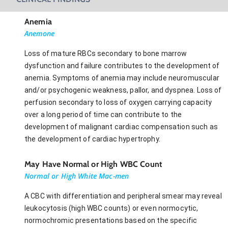
Anemia
Anemone
Loss of mature RBCs secondary to bone marrow
dysfunction and failure contributes to the development of
anemia. Symptoms of anemia may include neuromuscular
and/or psychogenic weakness, pallor, and dyspnea. Loss of
perfusion secondary to loss of oxygen carrying capacity
over a long period of time can contribute to the
development of malignant cardiac compensation such as
the development of cardiac hypertrophy.
May Have Normal or High WBC Count
Normal or High White Mac-men
A CBC with differentiation and peripheral smear may reveal
leukocytosis (high WBC counts) or even normocytic,
normochromic presentations based on the specific