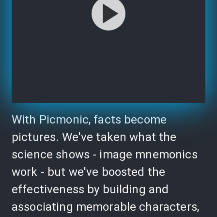
With Picmonic, facts become
pictures. We've taken what the
science shows - image mnemonics
work - but we've boosted the
effectiveness by building and
associating memorable characters,