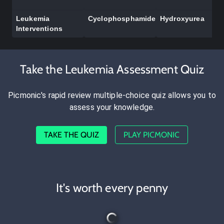
Leukemia
Cyclophosphamide
Hydroxyurea
Interventions
Take the Leukemia Assessment Quiz
Picmonic's rapid review multiple-choice quiz allows you to
assess your knowledge.
TAKE THE QUIZ
PLAY PICMONIC
It's worth every penny