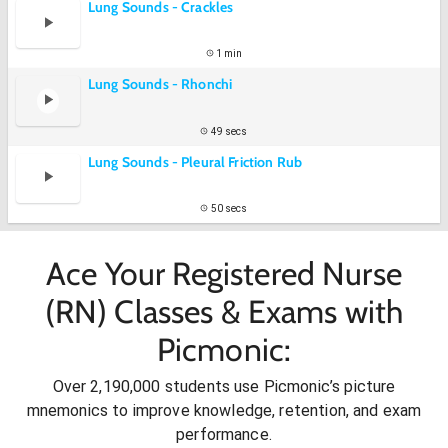
Lung Sounds - Crackles
1 min
Lung Sounds - Rhonchi
49 secs
Lung Sounds - Pleural Friction Rub
50 secs
Ace Your Registered Nurse
(RN) Classes & Exams with
Picmonic:
Over 2,190,000 students use Picmonic’s picture
mnemonics to improve knowledge, retention, and exam
performance.