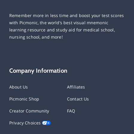
Remember more in less time and boost your test scores
with Picmonic, the world’s best visual mnemonic
learning resource and study aid for medical school,
nursing school, and more!
Company Information
About Us
Affiliates
Picmonic Shop
Contact Us
Creator Community
FAQ
Privacy Choices