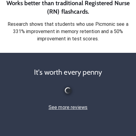
Works better than traditional
Registered Nurse
(RN)
flashcards.
Research shows that students who use Picmonic see a
331% improvement in memory retention and a 50%
improvement in test scores.
It's worth every penny
See more reviews