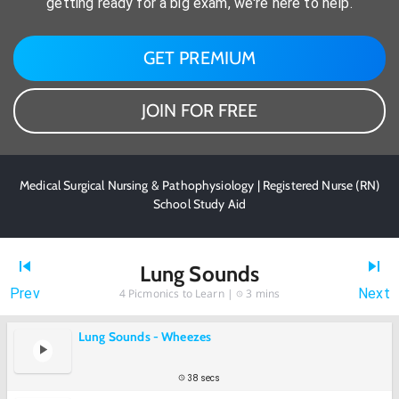
getting ready for a big exam, we're here to help.
GET PREMIUM
JOIN FOR FREE
Medical Surgical Nursing & Pathophysiology | Registered Nurse (RN)
School Study Aid
Lung Sounds
Prev
Next
4
Picmonics to Learn |
3 mins
Lung Sounds - Wheezes
38 secs