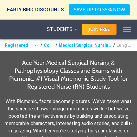
EARLY BIRD DISCOUNTS
SAVE UP TO 35% NOW
STUDENTS
JOIN
FREE
/
/
/
Registered Nurse (RN)
Courses
Medical Surgical Nursing & Pathophysiology
Lung Sounds
Ace Your Medical Surgical Nursing &
Pathophysiology Classes and Exams with
Picmonic: #1 Visual Mnemonic Study Tool for
Registered Nurse (RN) Students
With Picmonic, facts become pictures. We've taken what
the science shows - image mnemonics work - but we've
boosted the effectiveness by building and associating
memorable characters, interesting audio stories, and built-
in quizzing. Whether you're studying for your classes or