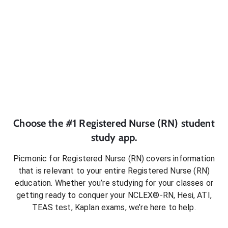
Choose the #1
Registered Nurse (RN)
student
study app.
Picmonic for
Registered Nurse (RN)
covers information
that is relevant to your entire
Registered Nurse (RN)
education. Whether you’re studying for your classes or
getting ready to conquer
your NCLEX®-RN, Hesi, ATI,
TEAS test, Kaplan exams
, we’re here to help.