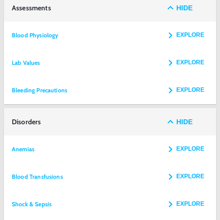
Assessments
HIDE
Blood Physiology
EXPLORE
Lab Values
EXPLORE
Bleeding Precautions
EXPLORE
Disorders
HIDE
Anemias
EXPLORE
Blood Transfusions
EXPLORE
Shock & Sepsis
EXPLORE