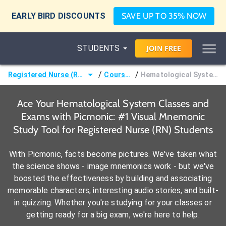
EARLY BIRD DISCOUNTS
SAVE UP TO 35% NOW
STUDENTS
JOIN
FREE
/
/
Registered Nurse (RN)
Courses
Hematological System
Ace Your Hematological System Classes and
Exams with Picmonic: #1 Visual Mnemonic
Study Tool for Registered Nurse (RN) Students
With Picmonic, facts become pictures. We've taken what
the science shows - image mnemonics work - but we've
boosted the effectiveness by building and associating
memorable characters, interesting audio stories, and built-
in quizzing. Whether you're studying for your classes or
getting ready for a big exam, we're here to help.