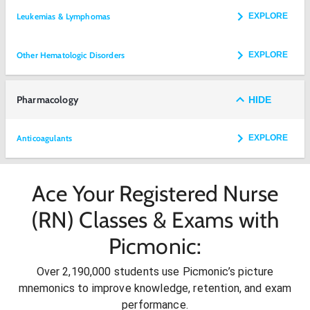
Leukemias & Lymphomas
EXPLORE
Other Hematologic Disorders
EXPLORE
Pharmacology
HIDE
Anticoagulants
EXPLORE
Ace Your Registered Nurse
(RN) Classes & Exams with
Picmonic:
Over 2,190,000 students use Picmonic’s picture
mnemonics to improve knowledge, retention, and exam
performance.