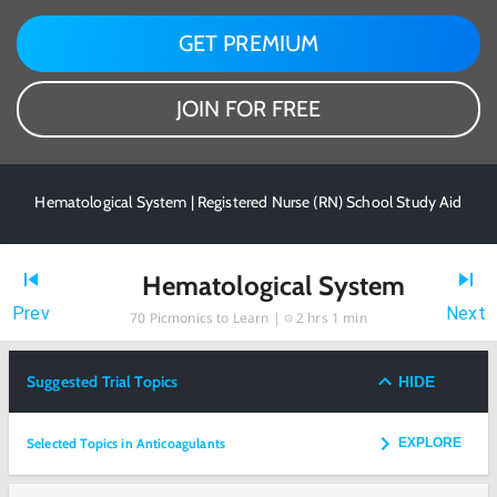
GET PREMIUM
JOIN FOR FREE
Hematological System | Registered Nurse (RN) School Study Aid
Hematological System
Prev
Next
70
Picmonics to Learn |
2 hrs 1 min
Suggested Trial Topics
HIDE
Selected Topics in Anticoagulants
EXPLORE