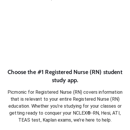
Choose the #1
Registered Nurse (RN)
student
study app.
Picmonic for
Registered Nurse (RN)
covers information
that is relevant to your entire
Registered Nurse (RN)
education. Whether you’re studying for your classes or
getting ready to conquer
your NCLEX®-RN, Hesi, ATI,
TEAS test, Kaplan exams
, we’re here to help.