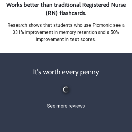
Works better than traditional
Registered Nurse
(RN)
flashcards.
Research shows that students who use Picmonic see a
331% improvement in memory retention and a 50%
improvement in test scores.
It's worth every penny
See more reviews