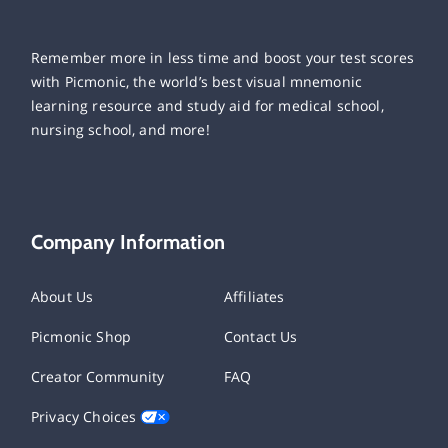
Remember more in less time and boost your test scores
with Picmonic, the world’s best visual mnemonic
learning resource and study aid for medical school,
nursing school, and more!
Company Information
About Us
Affiliates
Picmonic Shop
Contact Us
Creator Community
FAQ
Privacy Choices