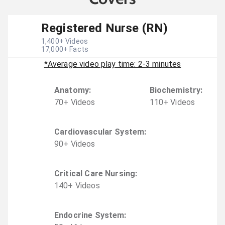
Registered Nurse (RN)
1,400
+ Videos
17,000
+ Facts
*Average video play time: 2-3 minutes
Anatomy
:
Biochemistry
:
70
+
Video
s
110
+
Video
s
Cardiovascular System
:
90
+
Video
s
Critical Care Nursing
:
140
+
Video
s
Endocrine System
: