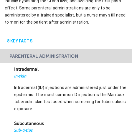
initially bypassing the GI and liver, and avoiding the first pass
effect. Some parenteral administrations are only to be
administered by a trained specialist, but a nurse may still need
to monitor the patient after administration.
8
KEY FACTS
PARENTERAL ADMINISTRATION
Intradermal
In-skin
Intradermal (ID) injections are administered just under the
epidermis. The most common ID injection is the Mantoux
tuberculin skin test used when screening for tuberculosis
exposure.
Subcutaneous
Sub-q-tips