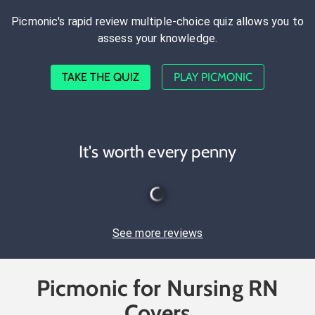
Picmonic's rapid review multiple-choice quiz allows you to
assess your knowledge.
TAKE THE QUIZ
PLAY PICMONIC
It's worth every penny
See more reviews
Picmonic for Nursing RN
Covers