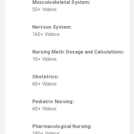
Musculoskeletal System
:
50
+
Video
s
Nervous System
:
160
+
Video
s
Nursing Math: Dosage and Calculations
:
10
+
Video
s
Obstetrics
:
60
+
Video
s
Pediatric Nursing
:
60
+
Video
s
Pharmacological Nursing
:
280
+
Video
s