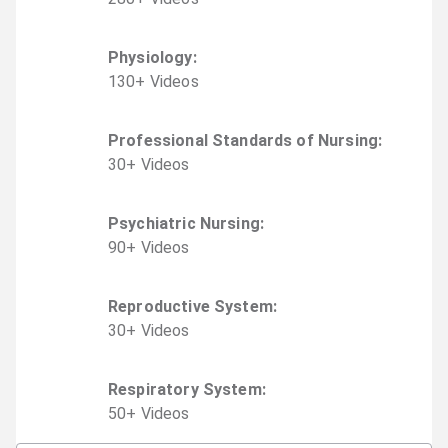
Physiology
:
130
+
Video
s
Professional Standards of Nursing
:
30
+
Video
s
Psychiatric Nursing
:
90
+
Video
s
Reproductive System
:
30
+
Video
s
Respiratory System
:
50
+
Video
s