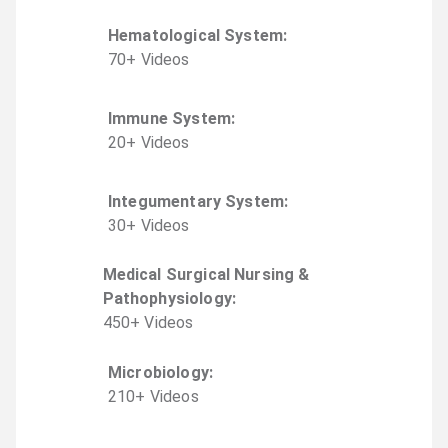
Hematological System
:
70
+
Video
s
Immune System
:
20
+
Video
s
Integumentary System
:
30
+
Video
s
Medical Surgical Nursing &
Pathophysiology
:
450
+
Video
s
Microbiology
:
210
+
Video
s