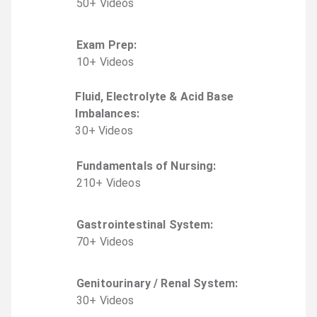
50
+
Video
s
Exam Prep
:
10
+
Video
s
Fluid, Electrolyte & Acid Base
Imbalances
:
30
+
Video
s
Fundamentals of Nursing
:
210
+
Video
s
Gastrointestinal System
:
70
+
Video
s
Genitourinary / Renal System
:
30
+
Video
s