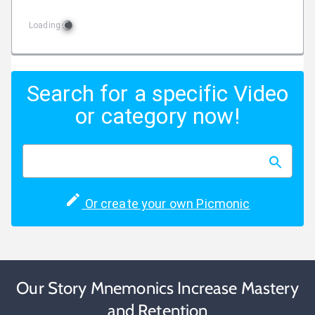
Loading
Search for a specific Video
or category now!
Or create your own Picmonic
Our Story Mnemonics Increase Mastery
and Retention