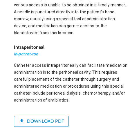
venous access is unable to be obtained in a timely manner.
A needle is punctured directly into the patient’s bone
marrow, usually using a special tool or administration
device, and medication can garner access to the
bloodstream from this location.
Intraperitoneal
In-parrot-toe
Catheter access intraperitoneally can facilitate medication
administration into the peritoneal cavity. This requires
careful placement of the catheter through surgery and
administered medication or procedures using this special
catheter include peritoneal dialysis, chemotherapy, and/or
administration of antibiotics.
DOWNLOAD PDF