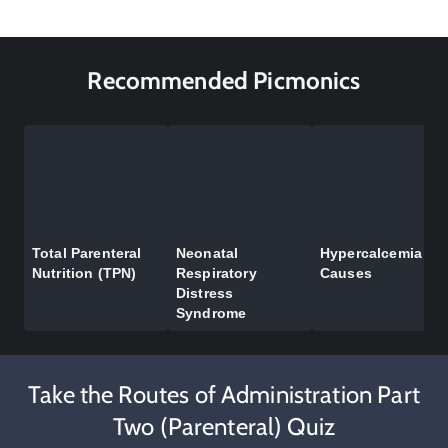
Recommended Picmonics
Total Parenteral
Neonatal
Hypercalcemia
Nutrition (TPN)
Respiratory
Causes
Distress
Syndrome
Take the Routes of Administration Part
Two (Parenteral) Quiz