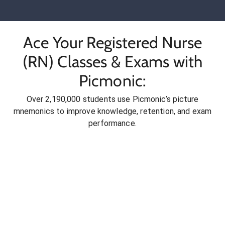
Ace Your Registered Nurse
(RN) Classes & Exams with
Picmonic:
Over 2,190,000 students use Picmonic’s picture
mnemonics to improve knowledge, retention, and exam
performance.