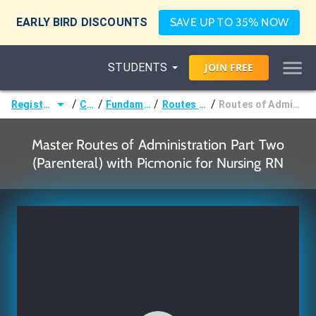
EARLY BIRD DISCOUNTS
SAVE UP TO 35% NOW
STUDENTS
JOIN
FREE
/
/
/
/
Registered Nurse (RN)
Courses
Fundamentals of Nursing
Routes of Administration
Routes of Administration Part Two (Parenteral)
Master Routes of Administration Part Two
(Parenteral) with Picmonic for Nursing RN