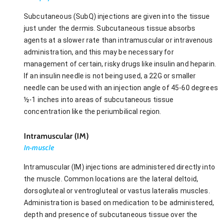
Subcutaneous (SubQ) injections are given into the tissue
just under the dermis. Subcutaneous tissue absorbs
agents at a slower rate than intramuscular or intravenous
administration, and this may be necessary for
management of certain, risky drugs like insulin and heparin.
If an insulin needle is not being used, a 22G or smaller
needle can be used with an injection angle of 45-60 degrees
½-1 inches into areas of subcutaneous tissue
concentration like the periumbilical region.
Intramuscular (IM)
In-muscle
Intramuscular (IM) injections are administered directly into
the muscle. Common locations are the lateral deltoid,
dorsogluteal or ventrogluteal or vastus lateralis muscles.
Administration is based on medication to be administered,
depth and presence of subcutaneous tissue over the