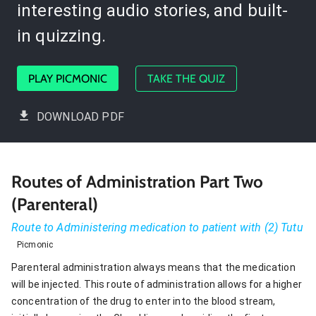
interesting audio stories, and built-
in quizzing.
PLAY PICMONIC
TAKE THE QUIZ
DOWNLOAD PDF
Routes of Administration Part Two
(Parenteral)
Route to Administering medication to patient with (2) Tutu
Picmonic
Parenteral administration always means that the medication
will be injected. This route of administration allows for a higher
concentration of the drug to enter into the blood stream,