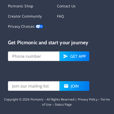
Picmonic Shop
Contact Us
Creator Community
FAQ
Privacy Choices
Get Picmonic and start your journey
GET APP
JOIN
Copyright ©
2026
Picmonic – All Rights Reserved |
Privacy Policy
–
Terms
of Use
–
Status Page