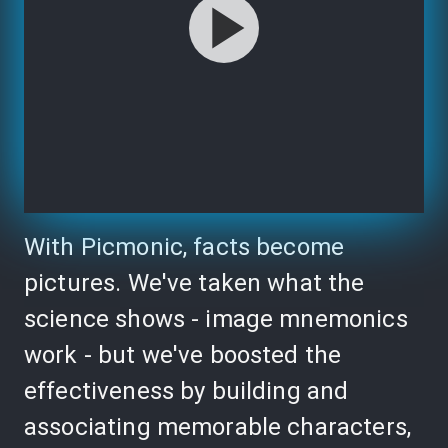
With Picmonic, facts become
pictures. We've taken what the
science shows - image mnemonics
work - but we've boosted the
effectiveness by building and
associating memorable characters,