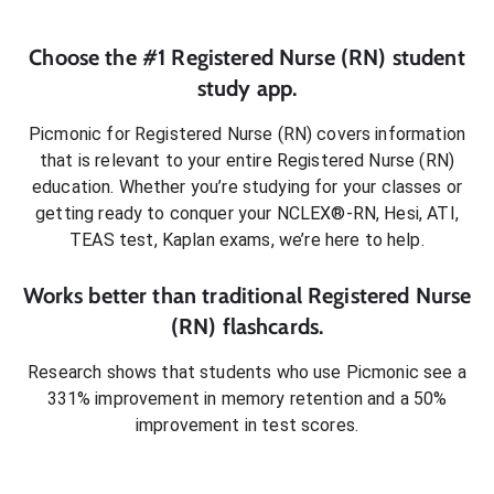
Choose the #1
Registered Nurse (RN)
student
study app.
Picmonic for
Registered Nurse (RN)
covers information
that is relevant to your entire
Registered Nurse (RN)
education. Whether you’re studying for your classes or
getting ready to conquer
your NCLEX®-RN, Hesi, ATI,
TEAS test, Kaplan exams
, we’re here to help.
Works better than traditional
Registered Nurse
(RN)
flashcards.
Research shows that students who use Picmonic see a
331% improvement in memory retention and a 50%
improvement in test scores.