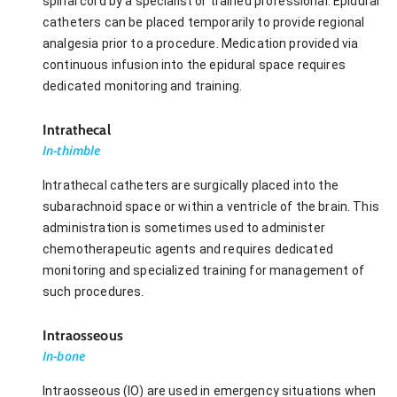
spinal cord by a specialist or trained professional. Epidural
catheters can be placed temporarily to provide regional
analgesia prior to a procedure. Medication provided via
continuous infusion into the epidural space requires
dedicated monitoring and training.
Intrathecal
In-thimble
Intrathecal catheters are surgically placed into the
subarachnoid space or within a ventricle of the brain. This
administration is sometimes used to administer
chemotherapeutic agents and requires dedicated
monitoring and specialized training for management of
such procedures.
Intraosseous
In-bone
Intraosseous (IO) are used in emergency situations when