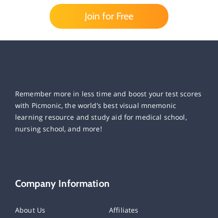
Join for Free
Remember more in less time and boost your test scores
with Picmonic, the world’s best visual mnemonic
learning resource and study aid for medical school,
nursing school, and more!
Company Information
About Us
Affiliates