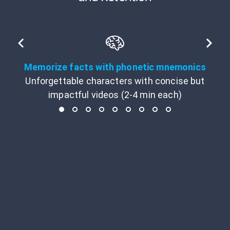
Memorize facts with phonetic mnemonics
Unforgettable characters with concise but
impactful videos (2-4 min each)