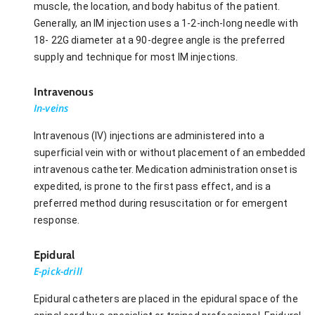
muscle, the location, and body habitus of the patient.
Generally, an IM injection uses a 1-2-inch-long needle with
18- 22G diameter at a 90-degree angle is the preferred
supply and technique for most IM injections.
Intravenous
In-veins
Intravenous (IV) injections are administered into a
superficial vein with or without placement of an embedded
intravenous catheter. Medication administration onset is
expedited, is prone to the first pass effect, and is a
preferred method during resuscitation or for emergent
response.
Epidural
E-pick-drill
Epidural catheters are placed in the epidural space of the