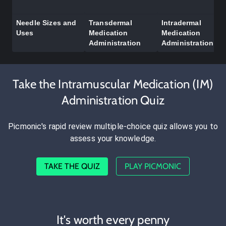
Needle Sizes and
Transdermal
Intradermal
Uses
Medication
Medication
Administration
Administration
Take the Intramuscular Medication (IM)
Administration Quiz
Picmonic's rapid review multiple-choice quiz allows you to
assess your knowledge.
TAKE THE QUIZ
PLAY PICMONIC
It's worth every penny