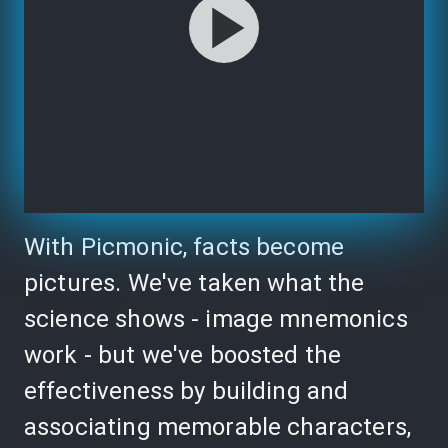
With Picmonic, facts become
pictures. We've taken what the
science shows - image mnemonics
work - but we've boosted the
effectiveness by building and
associating memorable characters,