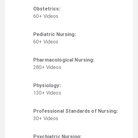
Obstetrics
:
60
+
Video
s
Pediatric Nursing
:
60
+
Video
s
Pharmacological Nursing
:
280
+
Video
s
Physiology
:
130
+
Video
s
Professional Standards of Nursing
:
30
+
Video
s
Psychiatric Nursing
: