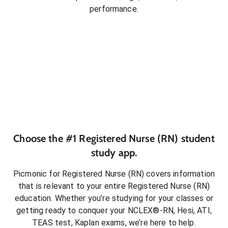
performance.
Choose the #1
Registered Nurse (RN)
student
study app.
Picmonic for
Registered Nurse (RN)
covers information
that is relevant to your entire
Registered Nurse (RN)
education. Whether you’re studying for your classes or
getting ready to conquer
your NCLEX®-RN, Hesi, ATI,
TEAS test, Kaplan exams
, we’re here to help.