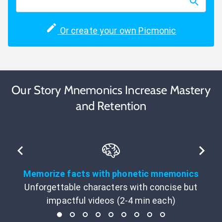
Or create your own Picmonic
Our Story Mnemonics Increase Mastery
and Retention
Memorize facts with phonetic mnemonics
Unforgettable characters with concise but
impactful videos (2-4 min each)