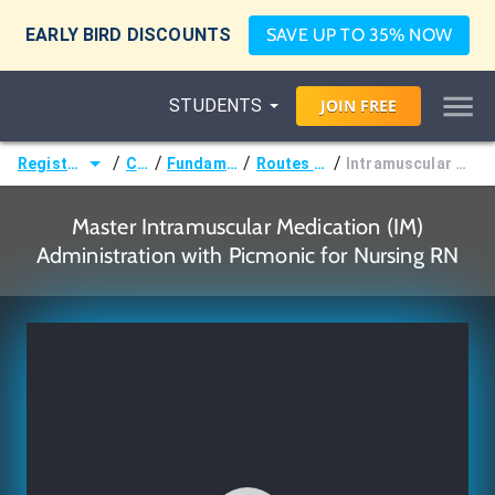
EARLY BIRD DISCOUNTS
SAVE UP TO 35% NOW
STUDENTS
JOIN
FREE
/
/
/
/
Registered Nurse (RN)
Courses
Fundamentals of Nursing
Routes of Administration
Intramuscular Medication (IM) Administration
Master Intramuscular Medication (IM)
Administration with Picmonic for Nursing RN