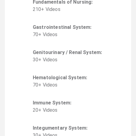
Fundamentals of Nursing
:
210
+
Video
s
Gastrointestinal System
:
70
+
Video
s
Genitourinary / Renal System
:
30
+
Video
s
Hematological System
:
70
+
Video
s
Immune System
:
20
+
Video
s
Integumentary System
:
30
+
Video
s