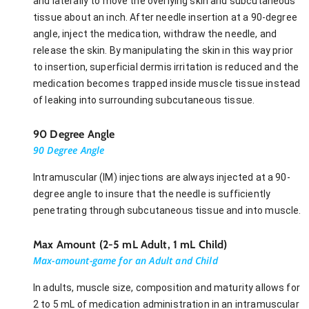
and laterally to move the overlying skin and subcutaneous
tissue about an inch. After needle insertion at a 90-degree
angle, inject the medication, withdraw the needle, and
release the skin. By manipulating the skin in this way prior
to insertion, superficial dermis irritation is reduced and the
medication becomes trapped inside muscle tissue instead
of leaking into surrounding subcutaneous tissue.
90 Degree Angle
90 Degree Angle
Intramuscular (IM) injections are always injected at a 90-
degree angle to insure that the needle is sufficiently
penetrating through subcutaneous tissue and into muscle.
Max Amount (2-5 mL Adult, 1 mL Child)
Max-amount-game for an Adult and Child
In adults, muscle size, composition and maturity allows for
2 to 5 mL of medication administration in an intramuscular