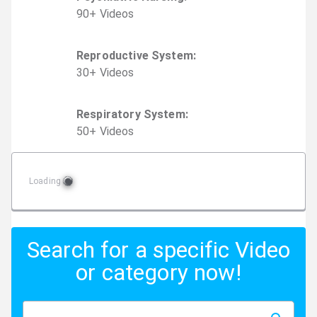
90
+
Video
s
Reproductive System
:
30
+
Video
s
Respiratory System
:
50
+
Video
s
Loading
Search for a specific Video
or category now!