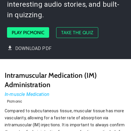
interesting audio stories, and built-
in quizzing.
PLAY PICMONIC
TAKE THE QUIZ
DOWNLOAD PDF
Intramuscular Medication (IM)
Administration
In-muscle Medication
Picmonic
Compared to subcutaneous tissue, muscular tissue has more
vascularity, allowing for a faster rate of absorption via
intramuscular (IM) injections. It is important to always confirm