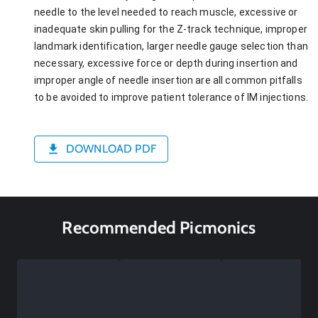
needle to the level needed to reach muscle, excessive or
inadequate skin pulling for the Z-track technique, improper
landmark identification, larger needle gauge selection than
necessary, excessive force or depth during insertion and
improper angle of needle insertion are all common pitfalls
to be avoided to improve patient tolerance of IM injections.
DOWNLOAD PDF
Recommended Picmonics