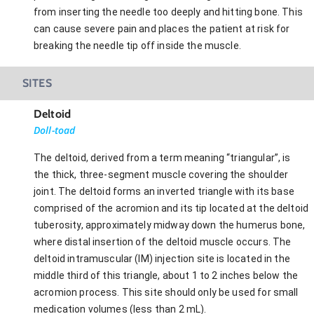
from inserting the needle too deeply and hitting bone. This
can cause severe pain and places the patient at risk for
breaking the needle tip off inside the muscle.
SITES
Deltoid
Doll-toad
The deltoid, derived from a term meaning “triangular”, is
the thick, three-segment muscle covering the shoulder
joint. The deltoid forms an inverted triangle with its base
comprised of the acromion and its tip located at the deltoid
tuberosity, approximately midway down the humerus bone,
where distal insertion of the deltoid muscle occurs. The
deltoid intramuscular (IM) injection site is located in the
middle third of this triangle, about 1 to 2 inches below the
acromion process. This site should only be used for small
medication volumes (less than 2 mL).