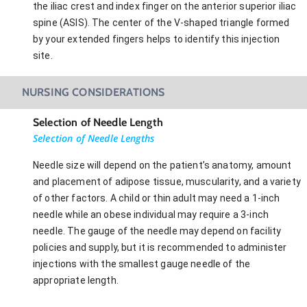
the iliac crest and index finger on the anterior superior iliac
spine (ASIS). The center of the V-shaped triangle formed
by your extended fingers helps to identify this injection
site.
NURSING CONSIDERATIONS
Selection of Needle Length
Selection of Needle Lengths
Needle size will depend on the patient’s anatomy, amount
and placement of adipose tissue, muscularity, and a variety
of other factors. A child or thin adult may need a 1-inch
needle while an obese individual may require a 3-inch
needle. The gauge of the needle may depend on facility
policies and supply, but it is recommended to administer
injections with the smallest gauge needle of the
appropriate length.