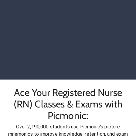
Ace Your Registered Nurse
(RN) Classes & Exams with
Picmonic:
Over 2,190,000 students use Picmonic’s picture
mnemonics to improve knowledge, retention, and exam