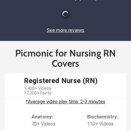
See more reviews
Picmonic for Nursing RN
Covers
Registered Nurse (RN)
1,400
+ Videos
17,000
+ Facts
*Average video play time: 2-3 minutes
Anatomy
:
Biochemistry
:
70
+
Video
s
110
+
Video
s