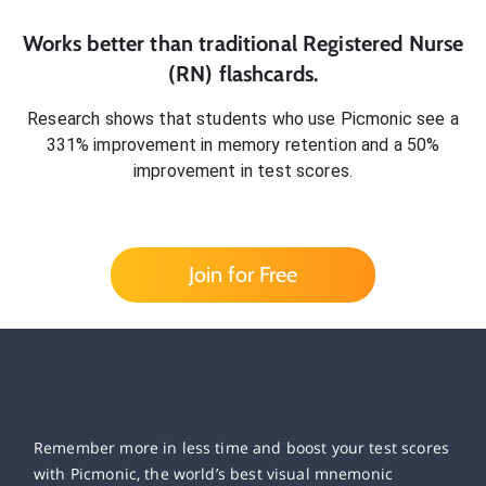
Works better than traditional
Registered Nurse
(RN)
flashcards.
Research shows that students who use Picmonic see a
331% improvement in memory retention and a 50%
improvement in test scores.
Join for Free
Remember more in less time and boost your test scores
with Picmonic, the world’s best visual mnemonic