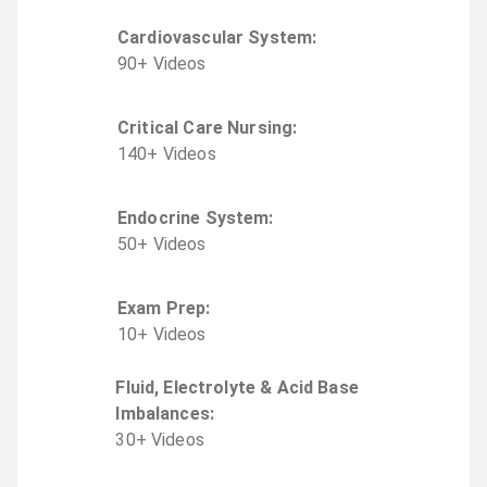
Cardiovascular System
:
90
+
Video
s
Critical Care Nursing
:
140
+
Video
s
Endocrine System
:
50
+
Video
s
Exam Prep
:
10
+
Video
s
Fluid, Electrolyte & Acid Base
Imbalances
:
30
+
Video
s