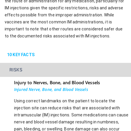
the route of administration for any medication, particularly for
IM injections given the specific restrictions, risks and adverse
effects possible from the improper administration. While
vaccines are the most common IM administrations, it is
important to note that other routes are considered safer due
to the documented risks associated with IM injections.
10
KEY FACTS
RISKS
Injury to Nerves, Bone, and Blood Vessels
Injured Nerve, Bone, and Blood Vessels
Using correct landmarks on the patient to locate the
injection site can reduce risks that are associated with
intramuscular (IM) injections. Some medications can cause
nerve and blood vessel damage resulting in numbness,
pain, bleeding, or swelling. Bone damage can also occur