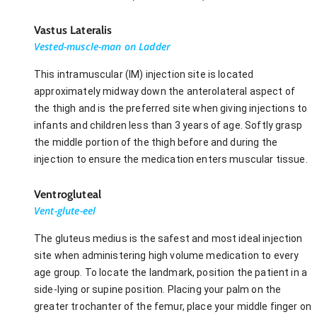
Vastus Lateralis
Vested-muscle-man on Ladder
This intramuscular (IM) injection site is located
approximately midway down the anterolateral aspect of
the thigh and is the preferred site when giving injections to
infants and children less than 3 years of age. Softly grasp
the middle portion of the thigh before and during the
injection to ensure the medication enters muscular tissue.
Ventrogluteal
Vent-glute-eel
The gluteus medius is the safest and most ideal injection
site when administering high volume medication to every
age group. To locate the landmark, position the patient in a
side-lying or supine position. Placing your palm on the
greater trochanter of the femur, place your middle finger on