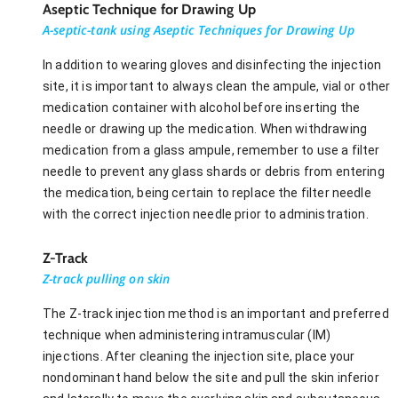
Aseptic Technique for Drawing Up
A-septic-tank using Aseptic Techniques for Drawing Up
In addition to wearing gloves and disinfecting the injection
site, it is important to always clean the ampule, vial or other
medication container with alcohol before inserting the
needle or drawing up the medication. When withdrawing
medication from a glass ampule, remember to use a filter
needle to prevent any glass shards or debris from entering
the medication, being certain to replace the filter needle
with the correct injection needle prior to administration.
Z-Track
Z-track pulling on skin
The Z-track injection method is an important and preferred
technique when administering intramuscular (IM)
injections. After cleaning the injection site, place your
nondominant hand below the site and pull the skin inferior