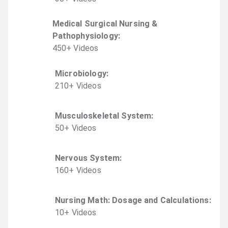
Medical Surgical Nursing &
Pathophysiology
:
450
+
Video
s
Microbiology
:
210
+
Video
s
Musculoskeletal System
:
50
+
Video
s
Nervous System
:
160
+
Video
s
Nursing Math: Dosage and Calculations
:
10
+
Video
s