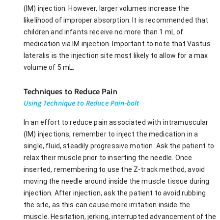
(IM) injection. However, larger volumes increase the
likelihood of improper absorption. It is recommended that
children and infants receive no more than 1 mL of
medication via IM injection. Important to note that Vastus
lateralis is the injection site most likely to allow for a max
volume of 5 mL.
Techniques to Reduce Pain
Using Technique to Reduce Pain-bolt
In an effort to reduce pain associated with intramuscular
(IM) injections, remember to inject the medication in a
single, fluid, steadily progressive motion. Ask the patient to
relax their muscle prior to inserting the needle. Once
inserted, remembering to use the Z-track method, avoid
moving the needle around inside the muscle tissue during
injection. After injection, ask the patient to avoid rubbing
the site, as this can cause more irritation inside the
muscle. Hesitation, jerking, interrupted advancement of the