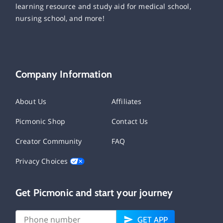
learning resource and study aid for medical school,
nursing school, and more!
Company Information
About Us
Affiliates
Picmonic Shop
Contact Us
Creator Community
FAQ
Privacy Choices
Get Picmonic and start your journey
GET APP