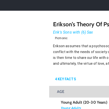
Erikson’s Theory Of 
Erik's Sons with (6) Sax
Picmonic
Erikson assumes that a psychosocia
conflict with the needs of society 
is then time to share our life with
and ultimately, the virtue of love, 
4
KEY FACTS
AGE
Young Adult (20-30 Years)
Young Adults