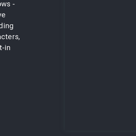
ows -
ve
lding
cters,
t-in