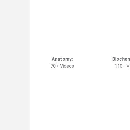
Anatomy
:
Biochem
70
+
Video
s
110
+
V