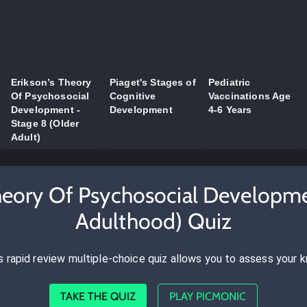
Erikson’s Theory
Piaget's Stages of
Pediatric
Of Psychosocial
Cognitive
Vaccinations Age
Development -
Development
4-6 Years
Stage 8 (Older
Adult)
Theory Of Psychosocial Developm
Adulthood) Quiz
s rapid review multiple-choice quiz allows you to assess your 
TAKE THE QUIZ
PLAY PICMONIC