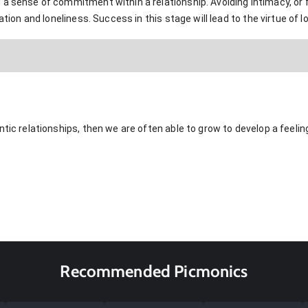
 a sense of commitment within a relationship. Avoiding intimacy, o
ation and loneliness. Success in this stage will lead to the virtue of l
ntic relationships, then we are often able to grow to develop a feelin
Recommended Picmonics