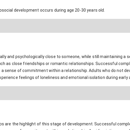
hosocial development occurs during age 20-30 years old.
ly and psychologically close to someone, while still maintaining a s
uch as close friendships or romantic relationships. Successful compl
 a sense of commitment within a relationship. Adults who do not dev
perience feelings of loneliness and emotional isolation during early
ps are the highlight of this stage of development. Successful comple