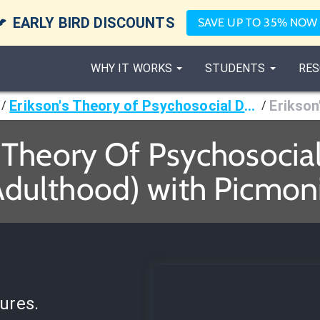

EARLY BIRD DISCOUNTS
SAVE UP TO 35% NOW
WHY IT WORKS
STUDENTS
RES
Erikson's Theory of Psychosocial Development Stages
/
/
s Theory Of Psychosoci
Adulthood) with Picmoni
ures.