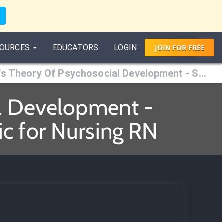
OURCES
EDUCATORS
LOGIN
JOIN
FOR
FREE
Erikson’s Theory Of Psychosocial Development - Stage 6 (Young Adulthood)
al Development -
c for Nursing RN