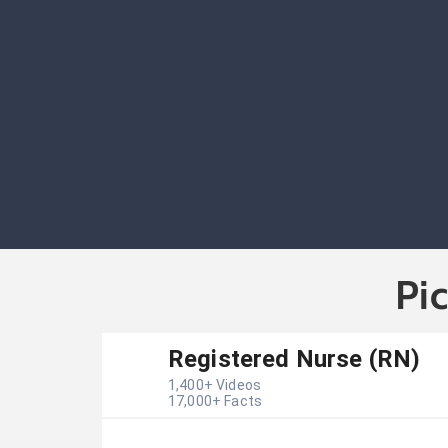
Pi
Registered Nurse (RN)
1,400
+ Videos
17,000
+ Facts