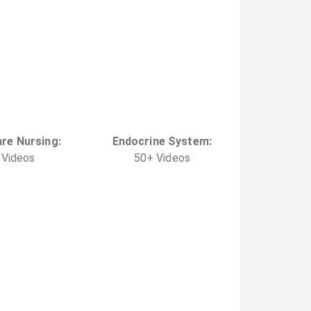
are Nursing
:
Endocrine System
:
Video
s
50
+
Video
s