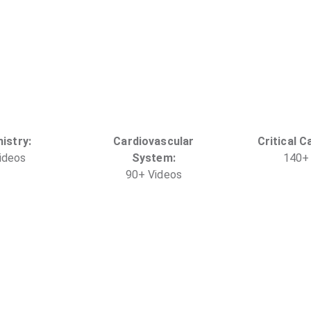
istry
:
Cardiovascular
Critical C
ideo
s
System
:
140
+
90
+
Video
s