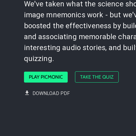
We've taken what the science sh
image mnemonics work - but we'
boosted the effectiveness by bui
and associating memorable chara
interesting audio stories, and buil
quizzing.
PLAY PICMONIC
TAKE THE QUIZ
DOWNLOAD PDF