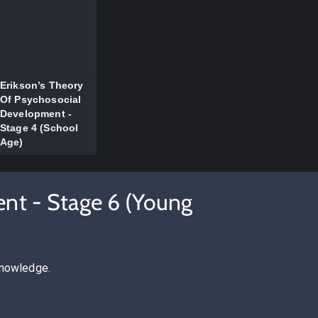
Erikson’s Theory
Of Psychosocial
Development -
Stage 4 (School
Age)
ent - Stage 6 (Young
knowledge.