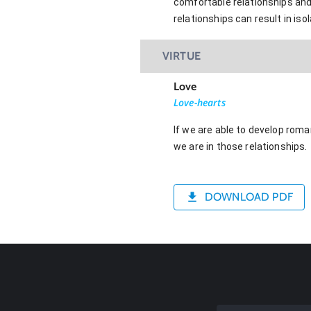
comfortable relationships and
relationships can result in isol
VIRTUE
Love
Love-hearts
If we are able to develop roma
we are in those relationships.
DOWNLOAD PDF