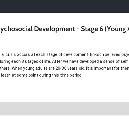
Psychosocial Development - Stage 6 (Young
l crisis occurs at each stage of development. Erikson believes psyc
during each 8 stages of life. After we have developed a sense of self 
 others. When young adults are 20-30 years old, it is important for th
at least at some point during this time period.