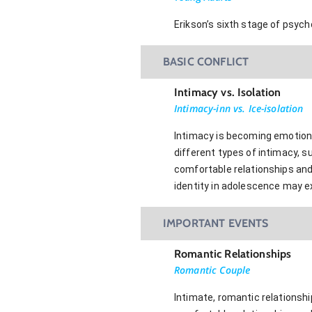
Erikson’s sixth stage of psyc
BASIC CONFLICT
Intimacy vs. Isolation
Intimacy-inn vs. Ice-isolation
Intimacy is becoming emotional
different types of intimacy, s
comfortable relationships and
identity in adolescence may ex
IMPORTANT EVENTS
Romantic Relationships
Romantic Couple
Intimate, romantic relationshi