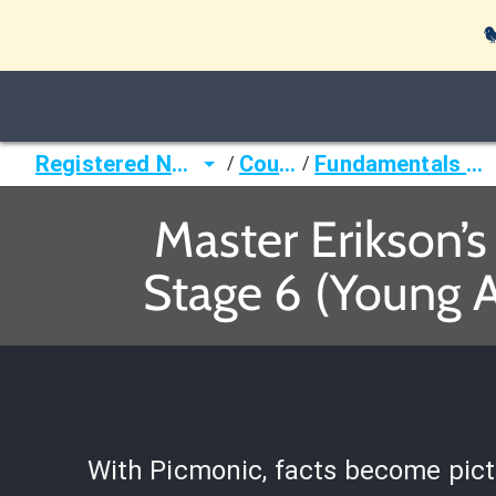

Registered Nurse (RN)
Courses
Fundamentals of Nursing
/
/
Master Erikson’
Stage 6 (Young 
With Picmonic, facts become pict