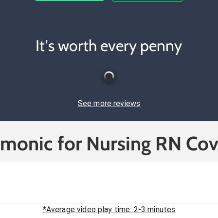
It's worth every penny
See more reviews
cmonic for Nursing RN Cov
*Average video play time: 2-3 minutes