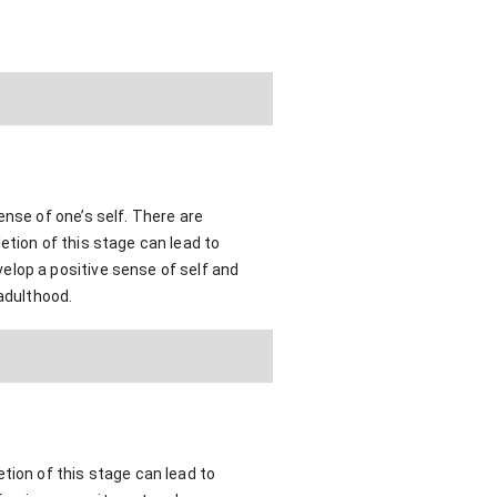
ense of one’s self. There are
etion of this stage can lead to
elop a positive sense of self and
 adulthood.
tion of this stage can lead to