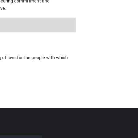
r fearing commitment and
ove.
g of love for the people with which