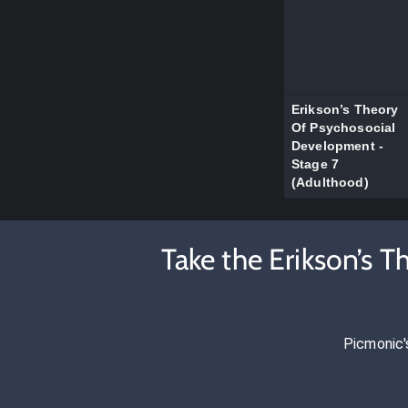
Erikson’s Theory
Of Psychosocial
Development -
Stage 7
(Adulthood)
Take the Erikson’s 
Picmonic'