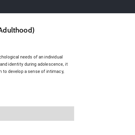
 Adulthood)
hological needs of an individual
and identity during adolescence, it
em to develop a sense of intimacy,