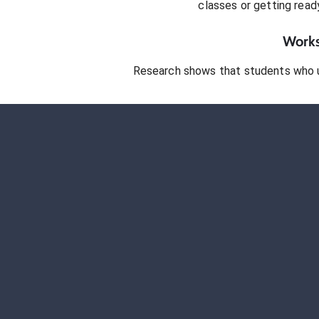
classes or getting rea
Works
Research shows that students who 