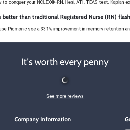
dy to conquer
your NCLEX®-RN, Hesi, ATI, TEAS test, Kaplan e
 better than traditional
Registered Nurse (RN)
flash
use Picmonic see a 331% improvement in memory retention and
It's worth every penny
See more reviews
Company Information
G