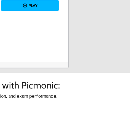
PLAY
 with Picmonic:
ion, and exam performance.