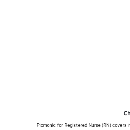
Ch
Picmonic for
Registered Nurse (RN)
covers in