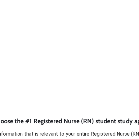
oose the #1
Registered Nurse (RN)
student
study a
formation that is relevant to your entire
Registered Nurse (RN