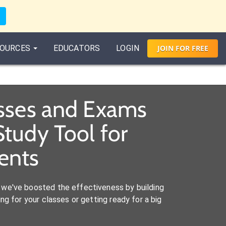
OURCES
EDUCATORS
LOGIN
JOIN
FOR
FREE
asses and Exams
tudy Tool for
ents
we've boosted the effectiveness by building
ng for your classes or getting ready for a big