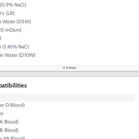
 (0.9% NaCl)
's (LR)
n Water (D5W)
300 mOsm)
l
n 0.45% NaCl
in Water (D10W)
3 mins
tibilities
pe O Blood)
or
 A Blood)
 B Blood)
e AB Blood)