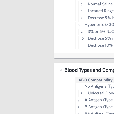
Normal Saline
Lactated Ringer
Dextrose 5% i
Hypertonic (> 
3% or 5% NaC
Dextrose 5% i
Dextrose 10% 
Blood Types and Compa
ABO Compatibility
No Antigens (Ty
Universal Don
A Antigen (Type
B Antigen (Type
AB Antigen (Typ