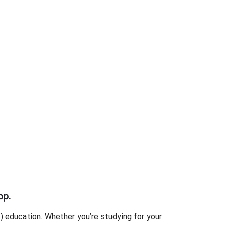
pp.
)
education. Whether you’re studying for your