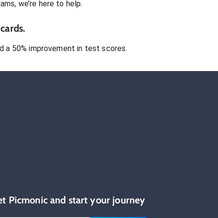
xams
, we’re here to help.
cards.
 a 50% improvement in test scores.
et Picmonic and start your journey