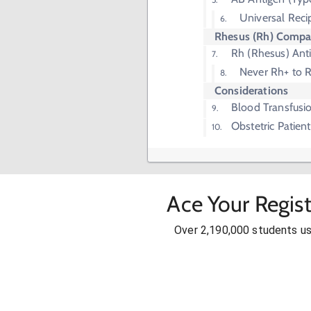
Universal Reci
Rhesus (Rh) Compat
Rh (Rhesus) Ant
Never Rh+ to 
Considerations
Blood Transfusi
Obstetric Patient
Ace Your Regis
Over 2,190,000 students u