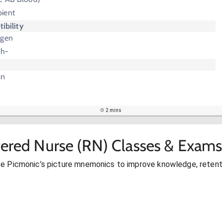
pient
ibility
igen
Rh-
on
2 mins
tered Nurse (RN) Classes & Exams
se Picmonic’s picture mnemonics to improve knowledge, retent