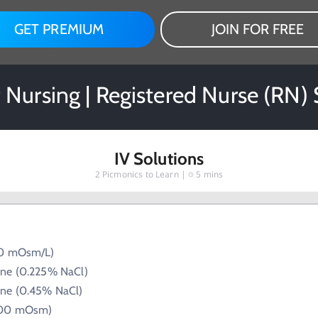
GET PREMIUM
JOIN FOR FREE
Nursing | Registered Nurse (RN)
IV Solutions
2
Picmonics to Learn |
5 mins
80 mOsm/L)
ine (0.225% NaCl)
ine (0.45% NaCl)
300 mOsm)