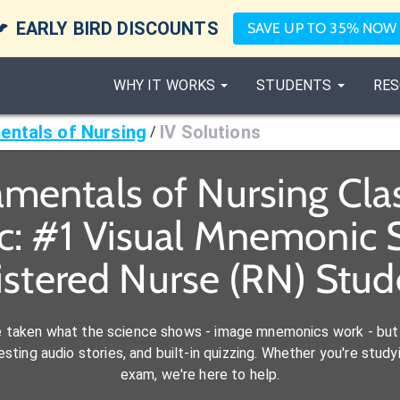

EARLY BIRD DISCOUNTS
SAVE UP TO 35% NOW
WHY IT WORKS
STUDENTS
RES
ntals of Nursing
IV Solutions
/
mentals of Nursing Cl
c: #1 Visual Mnemonic S
istered Nurse (RN) Stud
e taken what the science shows - image mnemonics work - but 
ting audio stories, and built-in quizzing. Whether you're studyi
exam, we're here to help.