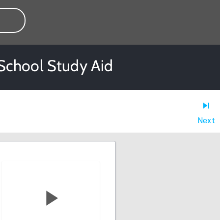
 School Study Aid
Next