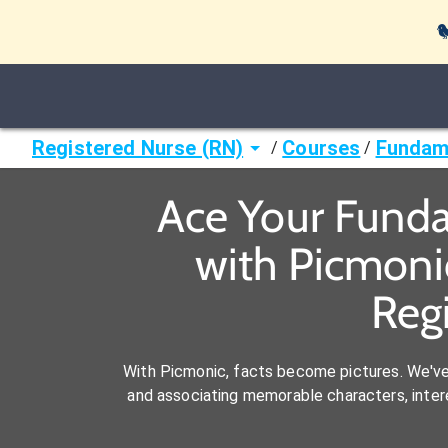

Registered Nurse (RN)
Courses
Fundame
/
/
Ace Your Funda
with Picmoni
Reg
With Picmonic, facts become pictures. We'v
and associating memorable characters, interes