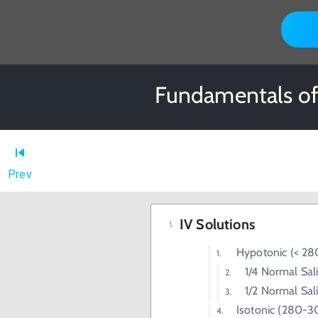
Fundamentals of 
Prev
IV Solutions
Hypotonic (< 2
1/4 Normal Sal
1/2 Normal Sal
Isotonic (280-