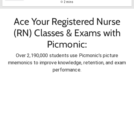
2 mins
Ace Your Registered Nurse
(RN) Classes & Exams with
Picmonic:
Over 2,190,000 students use Picmonic’s picture
mnemonics to improve knowledge, retention, and exam
performance.