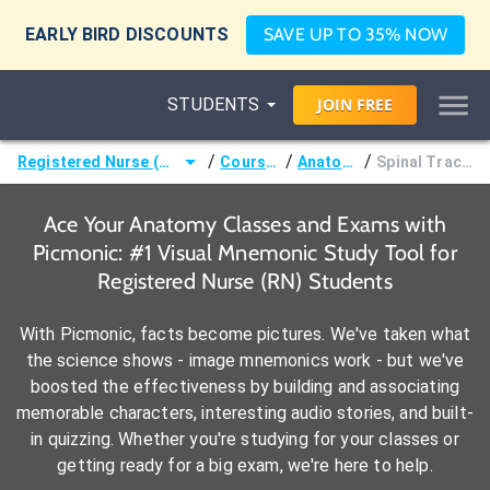
EARLY BIRD DISCOUNTS
SAVE UP TO 35% NOW
STUDENTS
JOIN
FREE
/
/
/
Registered Nurse (RN)
Courses
Anatomy
Spinal Tracts
Ace Your Anatomy Classes and Exams with
Picmonic: #1 Visual Mnemonic Study Tool for
Registered Nurse (RN) Students
With Picmonic, facts become pictures. We've taken what
the science shows - image mnemonics work - but we've
boosted the effectiveness by building and associating
memorable characters, interesting audio stories, and built-
in quizzing. Whether you're studying for your classes or
getting ready for a big exam, we're here to help.