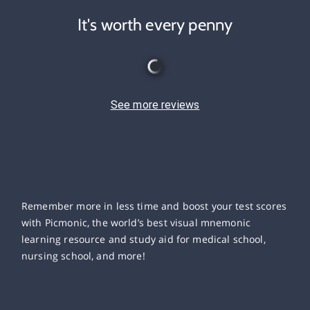
It's worth every penny
See more reviews
Remember more in less time and boost your test scores
with Picmonic, the world’s best visual mnemonic
learning resource and study aid for medical school,
nursing school, and more!