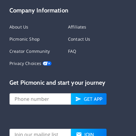
Company Information
About Us
Affiliates
Picmonic Shop
Contact Us
Creator Community
FAQ
Privacy Choices
Get Picmonic and start your journey
GET APP
JOIN