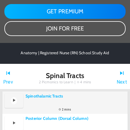
GET PREMIUM
JOIN FOR FREE
Anatomy | Registered Nurse (RN) School Study Aid
Spinal Tracts
Prev
Next
2
Picmonics to Learn |
4 mins
Spinothalamic Tracts
2 mins
Posterior Column (Dorsal Column)