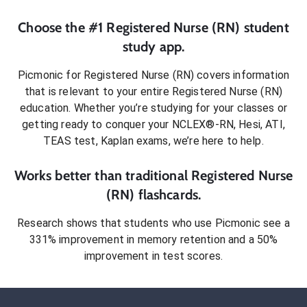
Choose the #1
Registered Nurse (RN)
student
study app.
Picmonic for
Registered Nurse (RN)
covers information
that is relevant to your entire
Registered Nurse (RN)
education. Whether you’re studying for your classes or
getting ready to conquer
your NCLEX®-RN, Hesi, ATI,
TEAS test, Kaplan exams
, we’re here to help.
Works better than traditional
Registered Nurse
(RN)
flashcards.
Research shows that students who use Picmonic see a
331% improvement in memory retention and a 50%
improvement in test scores.