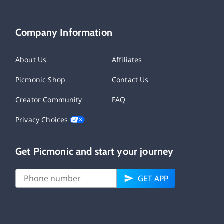
Company Information
About Us
Affiliates
Picmonic Shop
Contact Us
Creator Community
FAQ
Privacy Choices
Get Picmonic and start your journey
GET APP