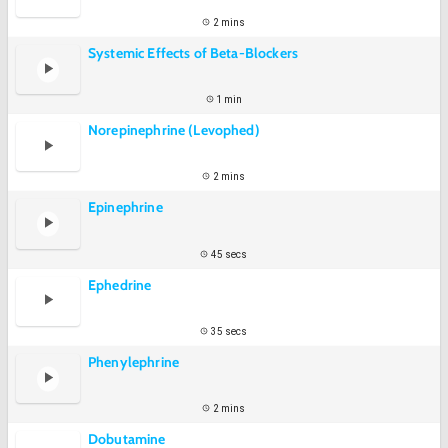
2 mins
Systemic Effects of Beta-Blockers
1 min
Norepinephrine (Levophed)
2 mins
Epinephrine
45 secs
Ephedrine
35 secs
Phenylephrine
2 mins
Dobutamine