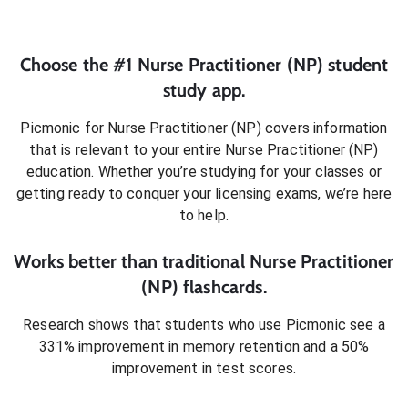
Choose the #1
Nurse Practitioner (NP)
student
study app.
Picmonic for
Nurse Practitioner (NP)
covers information
that is relevant to your entire
Nurse Practitioner (NP)
education. Whether you’re studying for your classes or
getting ready to conquer
your licensing exams
, we’re here
to help.
Works better than traditional
Nurse Practitioner
(NP)
flashcards.
Research shows that students who use Picmonic see a
331% improvement in memory retention and a 50%
improvement in test scores.