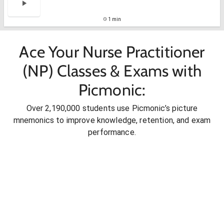
1 min
Ace Your Nurse Practitioner
(NP) Classes & Exams with
Picmonic:
Over 2,190,000 students use Picmonic’s picture
mnemonics to improve knowledge, retention, and exam
performance.