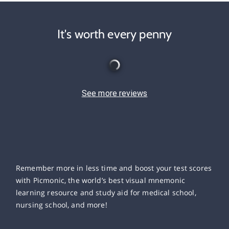
It's worth every penny
See more reviews
Remember more in less time and boost your test scores
with Picmonic, the world’s best visual mnemonic
learning resource and study aid for medical school,
nursing school, and more!