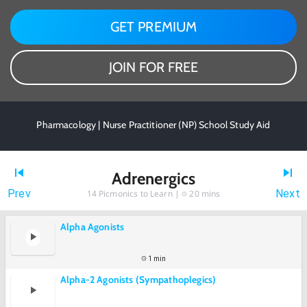
GET PREMIUM
JOIN FOR FREE
Pharmacology | Nurse Practitioner (NP) School Study Aid
Adrenergics
Prev
Next
14
Picmonics to Learn |
20 mins
Alpha Agonists
1 min
Alpha-2 Agonists (Sympathoplegics)