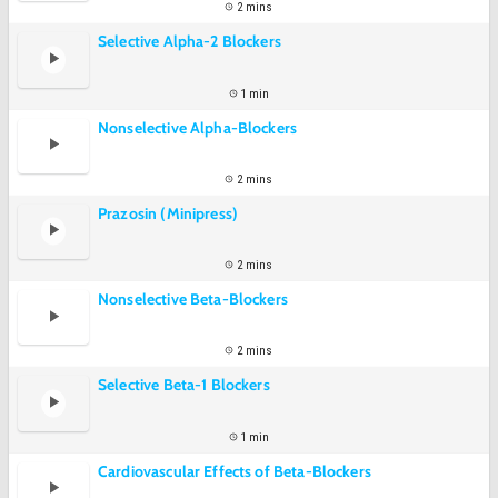
2 mins
Selective Alpha-2 Blockers
1 min
Nonselective Alpha-Blockers
2 mins
Prazosin (Minipress)
2 mins
Nonselective Beta-Blockers
2 mins
Selective Beta-1 Blockers
1 min
Cardiovascular Effects of Beta-Blockers