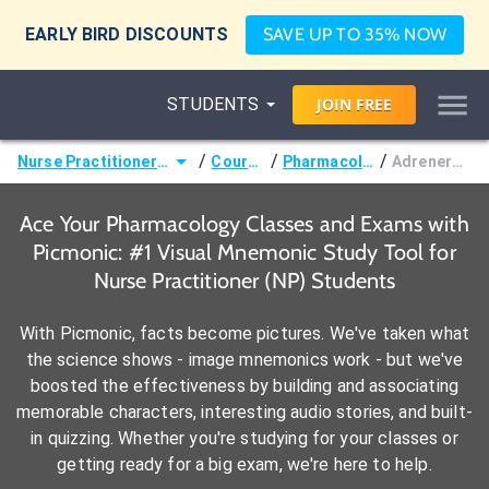
EARLY BIRD DISCOUNTS
SAVE UP TO 35% NOW
STUDENTS
JOIN
FREE
/
/
/
Nurse Practitioner (NP)
Courses
Pharmacology
Adrenergics
Ace Your Pharmacology Classes and Exams with
Picmonic: #1 Visual Mnemonic Study Tool for
Nurse Practitioner (NP) Students
With Picmonic, facts become pictures. We've taken what
the science shows - image mnemonics work - but we've
boosted the effectiveness by building and associating
memorable characters, interesting audio stories, and built-
in quizzing. Whether you're studying for your classes or
getting ready for a big exam, we're here to help.