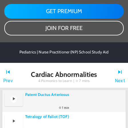
GET PREMIUM
JOIN FOR FREE
Pediatrics | Nurse Practitioner (NP) School Study Aid
Cardiac Abnormalities
Prev
Next
4
Picmonics to Learn |
7 mins
Patent Ductus Arteriosus
1 min
Tetralogy of Fallot (TOF)