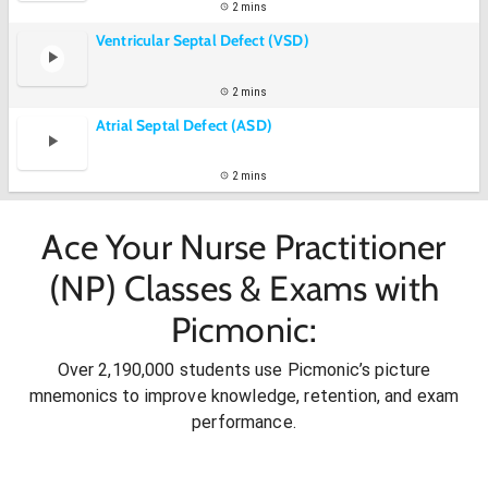
2 mins
Ventricular Septal Defect (VSD)
2 mins
Atrial Septal Defect (ASD)
2 mins
Ace Your Nurse Practitioner
(NP) Classes & Exams with
Picmonic:
Over 2,190,000 students use Picmonic’s picture
mnemonics to improve knowledge, retention, and exam
performance.