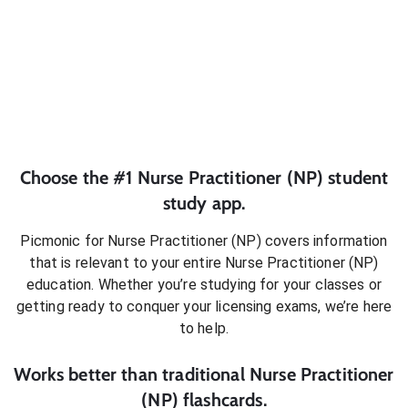
Choose the #1
Nurse Practitioner (NP)
student
study app.
Picmonic for
Nurse Practitioner (NP)
covers information
that is relevant to your entire
Nurse Practitioner (NP)
education. Whether you’re studying for your classes or
getting ready to conquer
your licensing exams
, we’re here
to help.
Works better than traditional
Nurse Practitioner
(NP)
flashcards.