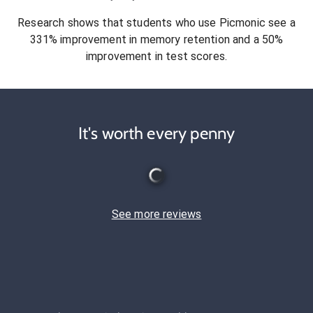
Research shows that students who use Picmonic see a
331% improvement in memory retention and a 50%
improvement in test scores.
It's worth every penny
See more reviews