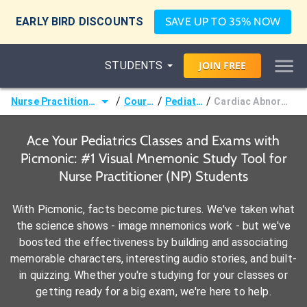
EARLY BIRD DISCOUNTS
SAVE UP TO 35% NOW
STUDENTS
JOIN
FREE
/
/
/
Nurse Practitioner (NP)
Courses
Pediatrics
Cardiac Abnormalities
Ace Your Pediatrics Classes and Exams with
Picmonic: #1 Visual Mnemonic Study Tool for
Nurse Practitioner (NP) Students
With Picmonic, facts become pictures. We've taken what
the science shows - image mnemonics work - but we've
boosted the effectiveness by building and associating
memorable characters, interesting audio stories, and built-
in quizzing. Whether you're studying for your classes or
getting ready for a big exam, we're here to help.