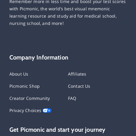
Remember more in less time and boost your test scores
with Picmonic, the world’s best visual mnemonic
learning resource and study aid for medical school,
nursing school, and more!
Company Information
About Us
Affiliates
Picmonic Shop
Contact Us
Creator Community
FAQ
Privacy Choices
Get Picmonic and start your journey