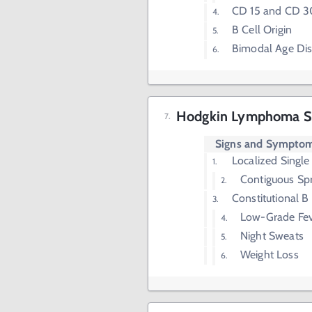
CD 15 and CD 3
B Cell Origin
Bimodal Age Dis
Hodgkin Lymphoma S
Signs and Sympto
Localized Singl
Contiguous Sp
Constitutional 
Low-Grade Fe
Night Sweats
Weight Loss