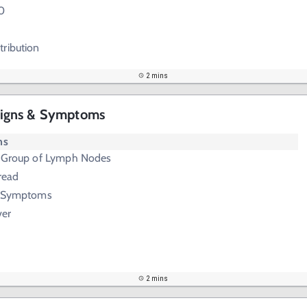
0
tribution
2 mins
igns & Symptoms
ms
e Group of Lymph Nodes
read
B Symptoms
ver
2 mins