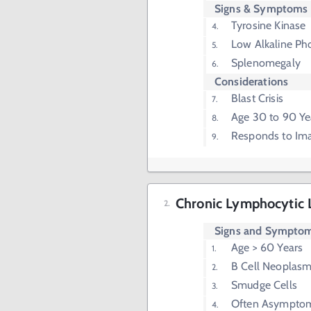
Signs & Symptoms
Tyrosine Kinase
Low Alkaline Ph
Splenomegaly
Considerations
Blast Crisis
Age 30 to 90 Ye
Responds to Ima
Chronic Lymphocytic 
Signs and Sympto
Age > 60 Years
B Cell Neoplas
Smudge Cells
Often Asymptom