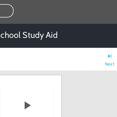
School Study Aid
Next