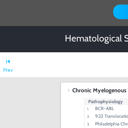
Hematological S
Prev
Chronic Myelogenous
Pathophysiology
BCR-ABL
9;22 Translocati
Philadelphia C