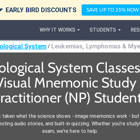

EARLY BIRD DISCOUNTS
SAVE UP TO 35% NOW
WHY IT WORKS
STUDENTS
RES
ological System
Leukemias, Lymphomas & My
/
logical System Classe
Visual Mnemonic Study 
ractitioner (NP) Studen
e taken what the science shows - image mnemonics work - but 
ting audio stories, and built-in quizzing. Whether you're studyi
exam, we're here to help.