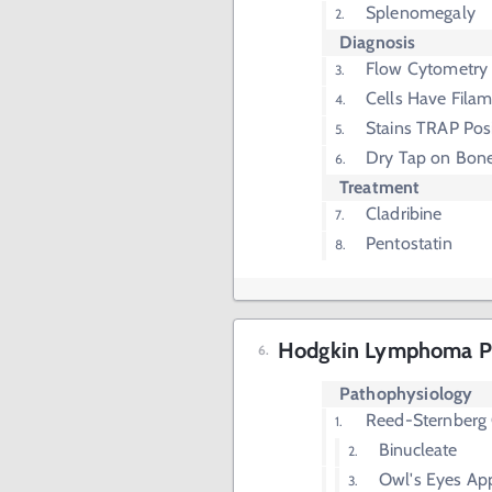
Splenomegaly
Diagnosis
Flow Cytometry
Cells Have Filam
Stains TRAP Posi
Dry Tap on Bone
Treatment
Cladribine
Pentostatin
Hodgkin Lymphoma P
Pathophysiology
Reed-Sternberg 
Binucleate
Owl's Eyes Ap