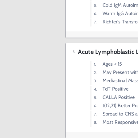
Cold IgM Autoi
Warm IgG Autoi
Richter's Transf
Acute Lymphoblastic 
Ages < 15
May Present wit
Mediastinal Mas
TdT Positive
CALLA Positive
t(12;21) Better P
Spread to CNS a
Most Responsiv