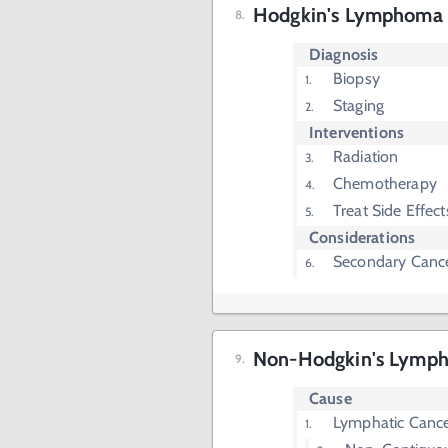
Hodgkin's Lymphoma I
Diagnosis
Biopsy
Staging
Interventions
Radiation
Chemotherapy
Treat Side Effec
Considerations
Secondary Cance
Non-Hodgkin's Lymp
Cause
Lymphatic Canc