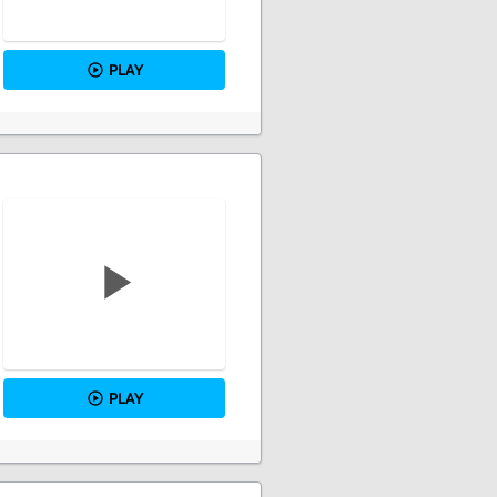
PLAY
PLAY