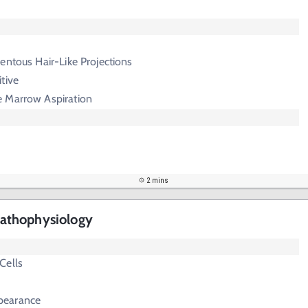
entous Hair-Like Projections
tive
 Marrow Aspiration
2 mins
athophysiology
Cells
pearance