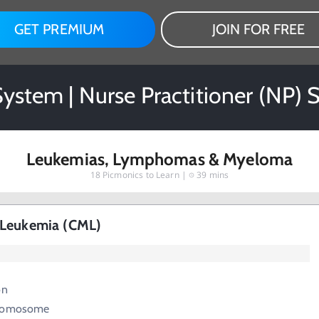
GET PREMIUM
JOIN FOR FREE
ystem | Nurse Practitioner (NP) 
Leukemias, Lymphomas & Myeloma
18
Picmonics to Learn |
39 mins
 Leukemia (CML)
on
hromosome