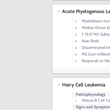
Acute Myelogenous L
Myeloblasts Inc
Median Onset 6
T 15;17 M3 Subt
Auer Rods
Disseminated In
M5 Gum Infiltrat
Responds to Vit
Hairy Cell Leukemia
Pathophysiology
Mature B Cell T
Signs and Sympto