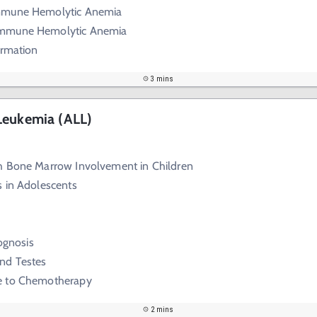
mmune Hemolytic Anemia
mmune Hemolytic Anemia
ormation
3 mins
Leukemia (ALL)
h Bone Marrow Involvement in Children
s in Adolescents
rognosis
nd Testes
e to Chemotherapy
2 mins