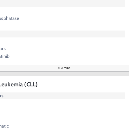
osphatase
ars
tinib
3 mins
Leukemia (CLL)
ms
m
atic