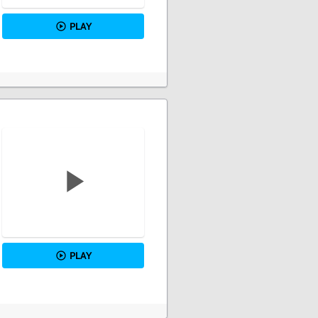
PLAY
PLAY