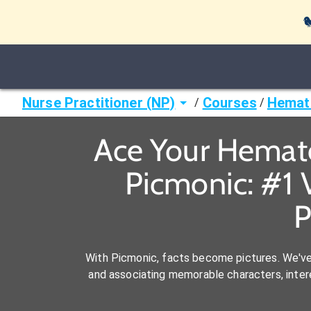

Nurse Practitioner (NP)
Courses
Hemat
/
/
Ace Your Hemato
Picmonic: #1 
P
With Picmonic, facts become pictures. We'v
and associating memorable characters, interes