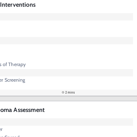
nterventions
ts of Therapy
r Screening
2 mins
homa Assessment
er