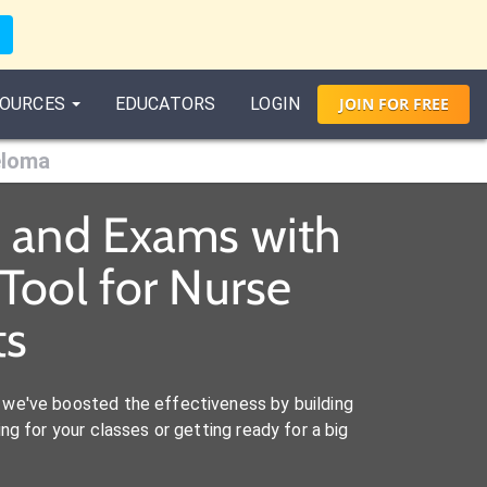
OURCES
EDUCATORS
LOGIN
JOIN
FOR
FREE
eloma
s and Exams with
Tool for Nurse
ts
we've boosted the effectiveness by building
ng for your classes or getting ready for a big