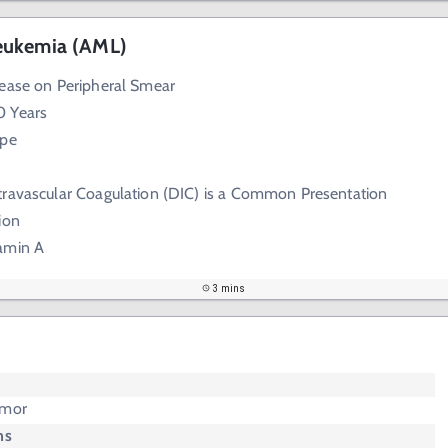
eukemia (AML)
rease on Peripheral Smear
0 Years
ype
travascular Coagulation (DIC) is a Common Presentation
ion
amin A
3 mins
umor
ms