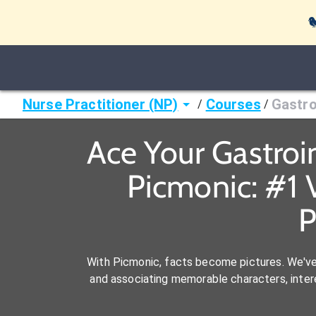

Nurse Practitioner (NP)
Courses
Gastro
/
/
Ace Your Gastroi
Picmonic: #1 
P
With Picmonic, facts become pictures. We'v
and associating memorable characters, interes