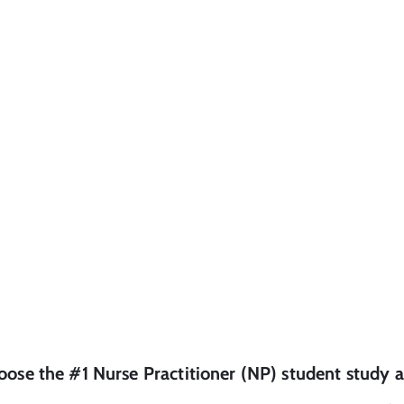
oose the #1
Nurse Practitioner (NP)
student
study a