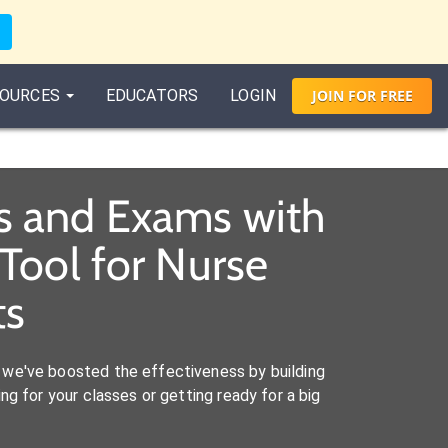
OURCES
EDUCATORS
LOGIN
JOIN
FOR
FREE
es and Exams with
Tool for Nurse
ts
we've boosted the effectiveness by building
ng for your classes or getting ready for a big