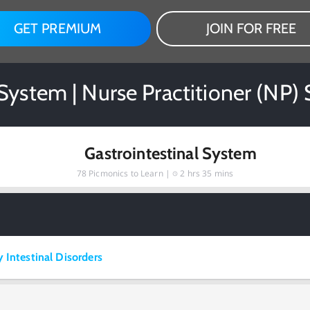
GET PREMIUM
JOIN FOR FREE
 System | Nurse Practitioner (NP)
Gastrointestinal System
78
Picmonics to Learn |
2 hrs 35 mins
 Intestinal Disorders