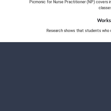
Picmonic for
Nurse Practitioner (NP)
covers in
classe
Works 
Research shows that students who 