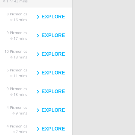
1 hr 43 mins
8
Picmonics
EXPLORE
16 mins
9
Picmonics
EXPLORE
17 mins
10
Picmonics
EXPLORE
18 mins
6
Picmonics
EXPLORE
11 mins
9
Picmonics
EXPLORE
18 mins
4
Picmonics
EXPLORE
9 mins
4
Picmonics
EXPLORE
7 mins