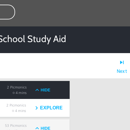
 School Study Aid
Next
2
Picmonics
HIDE
4 mins
2
Picmonics
EXPLORE
4 mins
53
Picmonics
HIDE