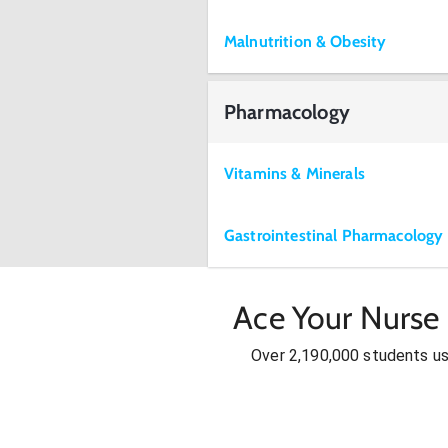
Malnutrition & Obesity
Pharmacology
Vitamins & Minerals
Gastrointestinal Pharmacology
Ace Your Nurse 
Over 2,190,000 students u