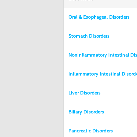
Oral & Esophageal Disorders
Stomach Disorders
Noninflammatory Intestinal Di
Inflammatory Intestinal Disord
Liver Disorders
Biliary Disorders
Pancreatic Disorders