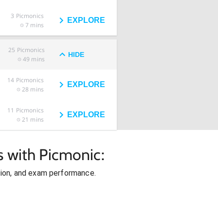
3
Picmonics
EXPLORE
7 mins
25
Picmonics
HIDE
49 mins
14
Picmonics
EXPLORE
28 mins
11
Picmonics
EXPLORE
21 mins
s with Picmonic:
ion, and exam performance.