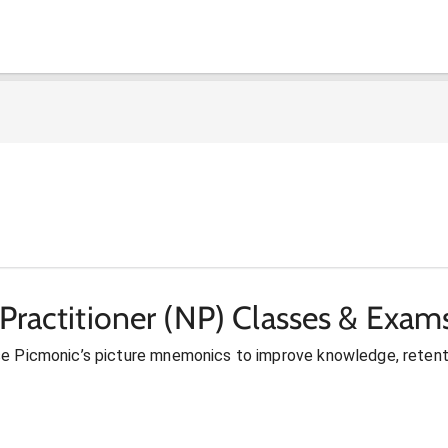
Practitioner (NP) Classes & Exam
se Picmonic’s picture mnemonics to improve knowledge, retent