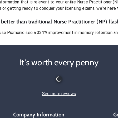
formation that is relevant to your entire
Nurse Practitioner (N
s or getting ready to conquer
your licensing exams
, we’re here 
better than traditional
Nurse Practitioner (NP)
flas
use Picmonic see a 331% improvement in memory retention and
It's worth every penny
See more reviews
Company Information
G