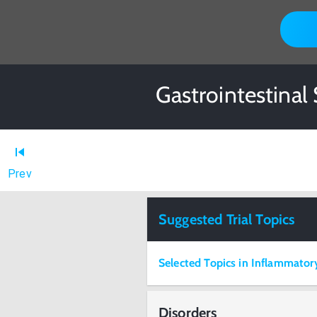
Gastrointestinal
Prev
Suggested Trial Topics
Selected Topics in Inflammatory
Disorders