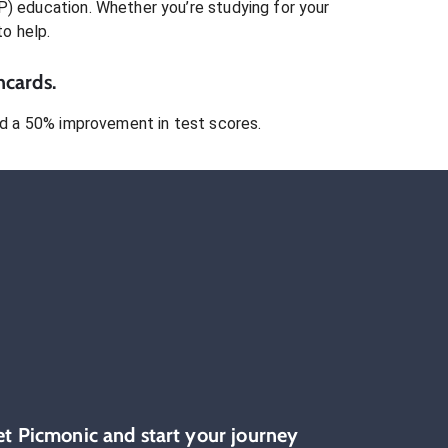
P)
education. Whether you’re studying for your
to help.
hcards.
 a 50% improvement in test scores.
et Picmonic and start your journey