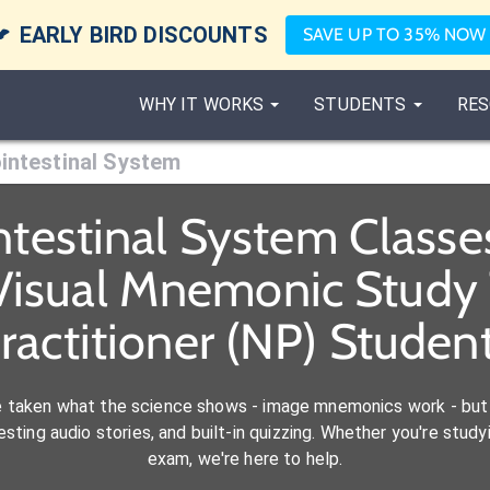

EARLY BIRD DISCOUNTS
SAVE UP TO 35% NOW
WHY IT WORKS
STUDENTS
RES
intestinal System
ntestinal System Class
Visual Mnemonic Study 
ractitioner (NP) Studen
e taken what the science shows - image mnemonics work - but 
ting audio stories, and built-in quizzing. Whether you're studyi
exam, we're here to help.