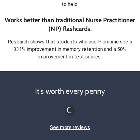
to help.
Works better than traditional
Nurse Practitioner
(NP)
flashcards.
Research shows that students who use Picmonic see a
331% improvement in memory retention and a 50%
improvement in test scores.
It's worth every penny
See more reviews