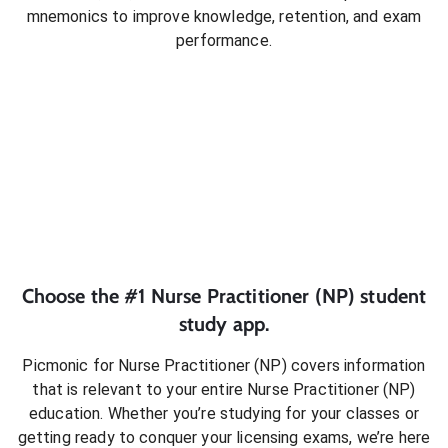
mnemonics to improve knowledge, retention, and exam
performance.
Choose the #1
Nurse Practitioner (NP)
student
study app.
Picmonic for
Nurse Practitioner (NP)
covers information
that is relevant to your entire
Nurse Practitioner (NP)
education. Whether you’re studying for your classes or
getting ready to conquer
your licensing exams
, we’re here