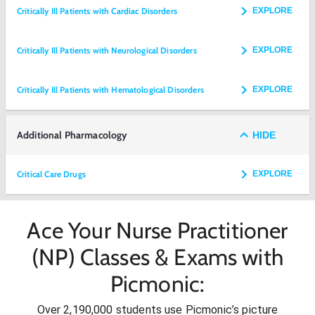
Critically Ill Patients with Cardiac Disorders
EXPLORE
Critically Ill Patients with Neurological Disorders
EXPLORE
Critically Ill Patients with Hematological Disorders
EXPLORE
Additional Pharmacology
HIDE
Critical Care Drugs
EXPLORE
Ace Your Nurse Practitioner
(NP) Classes & Exams with
Picmonic:
Over 2,190,000 students use Picmonic’s picture