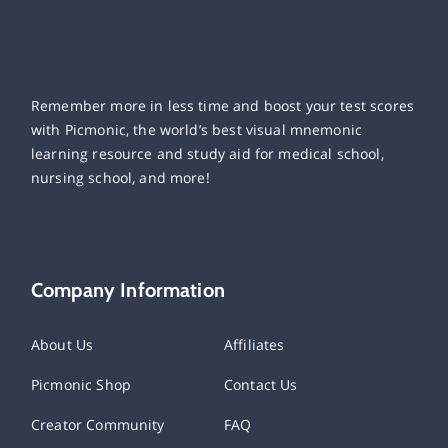
Remember more in less time and boost your test scores
with Picmonic, the world’s best visual mnemonic
learning resource and study aid for medical school,
nursing school, and more!
Company Information
About Us
Affiliates
Picmonic Shop
Contact Us
Creator Community
FAQ