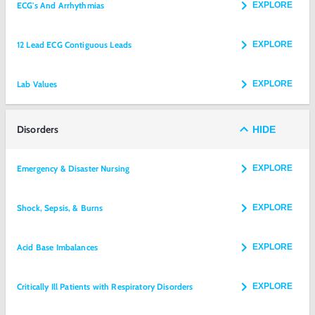
ECG's And Arrhythmias
EXPLORE
12 Lead ECG Contiguous Leads
EXPLORE
Lab Values
EXPLORE
Disorders
HIDE
Emergency & Disaster Nursing
EXPLORE
Shock, Sepsis, & Burns
EXPLORE
Acid Base Imbalances
EXPLORE
Critically Ill Patients with Respiratory Disorders
EXPLORE