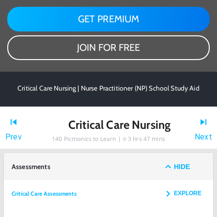
GET PREMIUM
JOIN FOR FREE
Critical Care Nursing | Nurse Practitioner (NP) School Study Aid
Critical Care Nursing
Prev
Next
140
Picmonics to Learn |
3 hrs 47 mins
Assessments
HIDE
Critical Care Assessments
EXPLORE