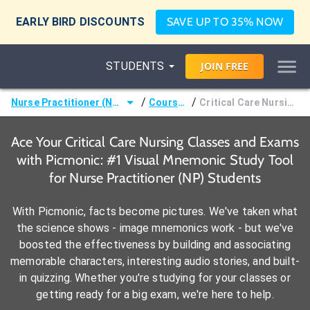
EARLY BIRD DISCOUNTS
SAVE UP TO 35% NOW
STUDENTS
JOIN
FREE
/
/
Nurse Practitioner (NP)
Courses
Critical Care Nursing
Ace Your Critical Care Nursing Classes and Exams
with Picmonic: #1 Visual Mnemonic Study Tool
for Nurse Practitioner (NP) Students
With Picmonic, facts become pictures. We've taken what
the science shows - image mnemonics work - but we've
boosted the effectiveness by building and associating
memorable characters, interesting audio stories, and built-
in quizzing. Whether you're studying for your classes or
getting ready for a big exam, we're here to help.