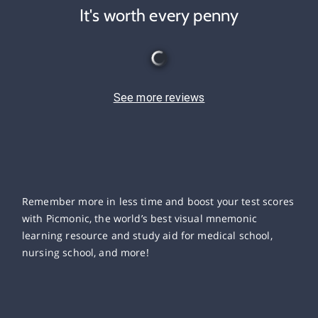
It's worth every penny
See more reviews
Remember more in less time and boost your test scores
with Picmonic, the world’s best visual mnemonic
learning resource and study aid for medical school,
nursing school, and more!