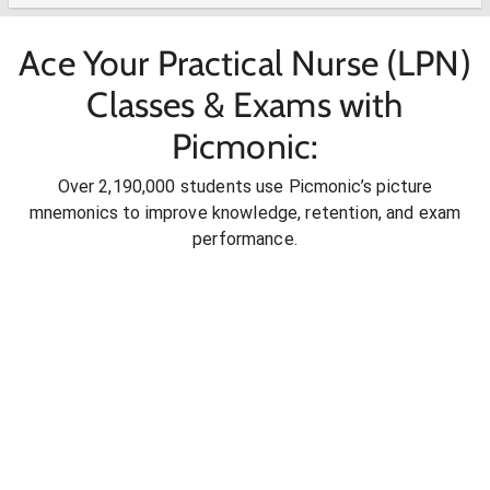
Ace Your Practical Nurse (LPN)
Classes & Exams with
Picmonic:
Over 2,190,000 students use Picmonic’s picture
mnemonics to improve knowledge, retention, and exam
performance.