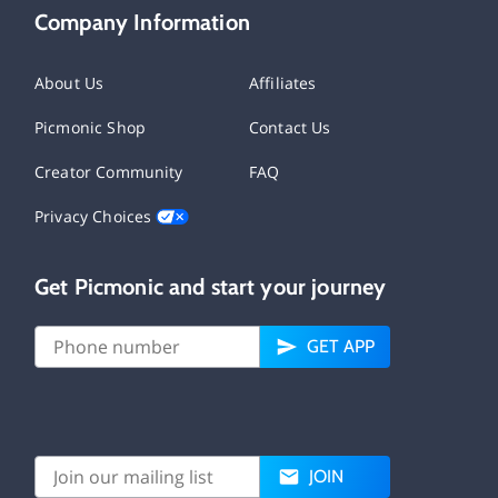
Company Information
About Us
Affiliates
Picmonic Shop
Contact Us
Creator Community
FAQ
Privacy Choices
Get Picmonic and start your journey
GET APP
JOIN