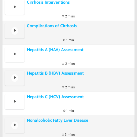
Cirrhosis Interventions
2 mins
Complications of Cirrhosis
1 min
Hepatitis A (HAV) Assessment
2 mins
Hepatitis B (HBV) Assessment
2 mins
Hepatitis C (HCV) Assessment
1 min
Nonalcoholic Fatty Liver Disease
3 mins