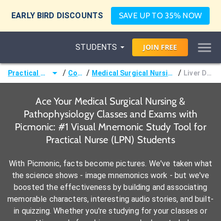
EARLY BIRD DISCOUNTS
SAVE UP TO 35% NOW
STUDENTS
JOIN
FREE
/
/
/
Practical Nurse (LPN)
Courses
Medical Surgical Nursing & Pathophysiology
Liver Disorders
Ace Your Medical Surgical Nursing &
Pathophysiology Classes and Exams with
Picmonic: #1 Visual Mnemonic Study Tool for
Practical Nurse (LPN) Students
With Picmonic, facts become pictures. We've taken what
the science shows - image mnemonics work - but we've
boosted the effectiveness by building and associating
memorable characters, interesting audio stories, and built-
in quizzing. Whether you're studying for your classes or