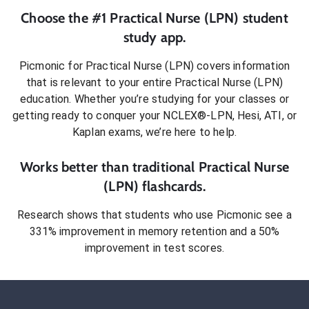
Choose the #1
Practical Nurse (LPN)
student
study app.
Picmonic for
Practical Nurse (LPN)
covers information
that is relevant to your entire
Practical Nurse (LPN)
education. Whether you’re studying for your classes or
getting ready to conquer
your NCLEX®-LPN, Hesi, ATI, or
Kaplan exams
, we’re here to help.
Works better than traditional
Practical Nurse
(LPN)
flashcards.
Research shows that students who use Picmonic see a
331% improvement in memory retention and a 50%
improvement in test scores.