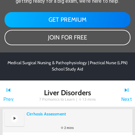
getting ready for a big exam, we're here to help.
GET PREMIUM
JOIN FOR FREE
Medical Surgical Nursing & Pathophysiology | Practical Nurse (LPN)
School Study Aid
Liver Disorders
Prev
Next
7
Picmonics to Learn |
13 mins
Cirrhosis Assessment
2 mins