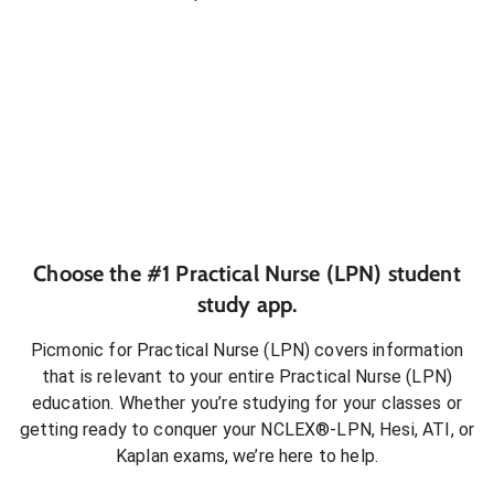
Choose the #1
Practical Nurse (LPN)
student
study app.
Picmonic for
Practical Nurse (LPN)
covers information
that is relevant to your entire
Practical Nurse (LPN)
education. Whether you’re studying for your classes or
getting ready to conquer
your NCLEX®-LPN, Hesi, ATI, or
Kaplan exams
, we’re here to help.