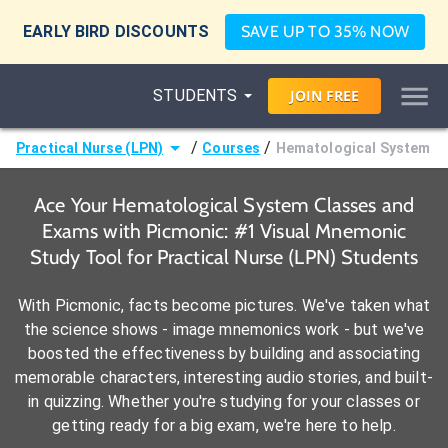
EARLY BIRD DISCOUNTS
SAVE UP TO 35% NOW
STUDENTS
JOIN
FREE
/
/
Practical Nurse (LPN)
Courses
Hematological System
Ace Your Hematological System Classes and
Exams with Picmonic: #1 Visual Mnemonic
Study Tool for Practical Nurse (LPN) Students
With Picmonic, facts become pictures. We've taken what
the science shows - image mnemonics work - but we've
boosted the effectiveness by building and associating
memorable characters, interesting audio stories, and built-
in quizzing. Whether you're studying for your classes or
getting ready for a big exam, we're here to help.