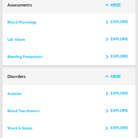
Assessments
HIDE
Blood Physiology
EXPLORE
Lab Values
EXPLORE
Bleeding Precautions
EXPLORE
Disorders
HIDE
Anemias
EXPLORE
Blood Transfusions
EXPLORE
Shock & Sepsis
EXPLORE