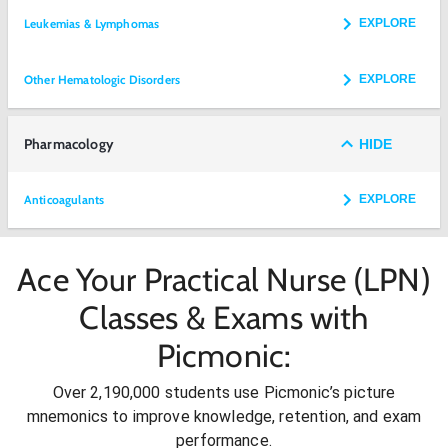
Leukemias & Lymphomas
EXPLORE
Other Hematologic Disorders
EXPLORE
Pharmacology
HIDE
Anticoagulants
EXPLORE
Ace Your Practical Nurse (LPN)
Classes & Exams with
Picmonic:
Over 2,190,000 students use Picmonic’s picture
mnemonics to improve knowledge, retention, and exam
performance.