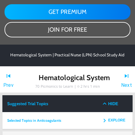
GET PREMIUM
JOIN FOR FREE
Hematological System | Practical Nurse (LPN) School Study Aid
Hematological System
Prev
Next
70
Picmonics to Learn |
2 hrs 1 min
Suggested Trial Topics
HIDE
Selected Topics in Anticoagulants
EXPLORE