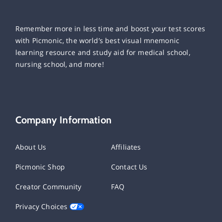
Remember more in less time and boost your test scores
with Picmonic, the world’s best visual mnemonic
learning resource and study aid for medical school,
nursing school, and more!
Company Information
About Us
Affiliates
Picmonic Shop
Contact Us
Creator Community
FAQ
Privacy Choices