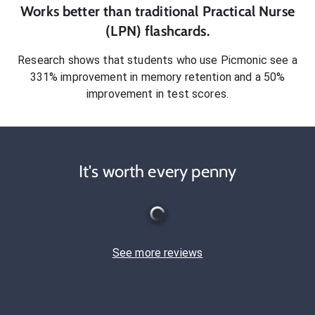
Works better than traditional
Practical Nurse
(LPN)
flashcards.
Research shows that students who use Picmonic see a
331% improvement in memory retention and a 50%
improvement in test scores.
It's worth every penny
See more reviews