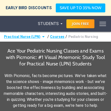
EARLY BIRD DISCOUNTS
SAVE UP TO 35% NOW
STUDENTS
JOIN
FREE
/
/
Practical Nurse (LPN)
Courses
Pediatric Nursing
Ace Your Pediatric Nursing Classes and Exams
with Picmonic: #1 Visual Mnemonic Study Tool
for Practical Nurse (LPN) Students
With Picmonic, facts become pictures. We've taken what
the science shows - image mnemonics work - but we've
boosted the effectiveness by building and associating
memorable characters, interesting audio stories, and built-
in quizzing. Whether you're studying for your classes or
getting ready for a big exam, we're here to help.