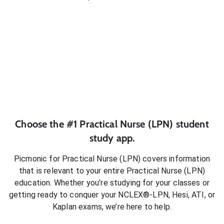
Choose the #1
Practical Nurse (LPN)
student
study app.
Picmonic for
Practical Nurse (LPN)
covers information
that is relevant to your entire
Practical Nurse (LPN)
education. Whether you’re studying for your classes or
getting ready to conquer
your NCLEX®-LPN, Hesi, ATI, or
Kaplan exams
, we’re here to help.