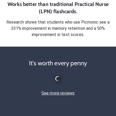
Works better than traditional
Practical Nurse
(LPN)
flashcards.
Research shows that students who use Picmonic see a
331% improvement in memory retention and a 50%
improvement in test scores.
It's worth every penny
See more reviews