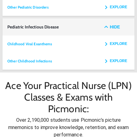
Other Pediatric Disorders
EXPLORE
Pediatric Infectious Disease
HIDE
Childhood Viral Exanthems
EXPLORE
Other Childhood Infections
EXPLORE
Ace Your Practical Nurse (LPN)
Classes & Exams with
Picmonic:
Over 2,190,000 students use Picmonic’s picture
mnemonics to improve knowledge, retention, and exam
performance.