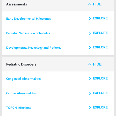
Assessments
HIDE
Early Developmental Milestones
EXPLORE
Pediatric Vaccination Schedules
EXPLORE
Developmental Neurology and Reflexes
EXPLORE
Pediatric Disorders
HIDE
Congenital Abnormalities
EXPLORE
Cardiac Abnormalities
EXPLORE
TORCH Infections
EXPLORE