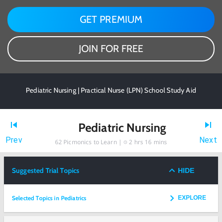
GET PREMIUM
JOIN FOR FREE
Pediatric Nursing | Practical Nurse (LPN) School Study Aid
Pediatric Nursing
Prev
Next
62
Picmonics to Learn |
2 hrs 16 mins
Suggested Trial Topics
HIDE
Selected Topics in Pediatrics
EXPLORE