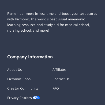
Remember more in less time and boost your test scores
with Picmonic, the world’s best visual mnemonic
learning resource and study aid for medical school,
nursing school, and more!
Company Information
About Us
Affiliates
Picmonic Shop
Contact Us
Creator Community
FAQ
Privacy Choices