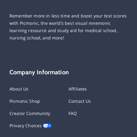
Remember more in less time and boost your test scores
with Picmonic, the world’s best visual mnemonic
learning resource and study aid for medical school,
nursing school, and more!
Company Information
About Us
Affiliates
Picmonic Shop
Contact Us
Creator Community
FAQ
Privacy Choices