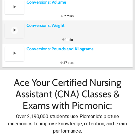
Conversions: Volume
2 mins
Conversions: Weight
1 min
Conversions: Pounds and Kilograms
37 secs
Ace Your Certified Nursing
Assistant (CNA) Classes &
Exams with Picmonic:
Over 2,190,000 students use Picmonic’s picture
mnemonics to improve knowledge, retention, and exam
performance.