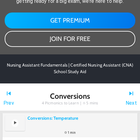
getting ready for a big exam, we're here to help.
GET PREMIUM
JOIN FOR FREE
Nursing Assistant Fundamentals | Certified Nursing Assistant (CNA)
School Study Aid
Conversions
Prev
Next
4
Picmonics to Learn |
5 mins
Conversions: Temperature
1 min