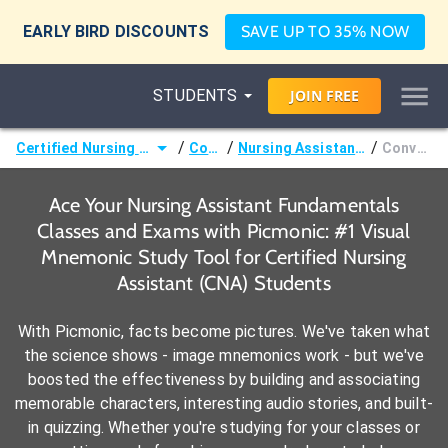
EARLY BIRD DISCOUNTS
SAVE UP TO 35% NOW
STUDENTS
JOIN
FREE
/
/
/
Certified Nursing Assistant (CNA)
Courses
Nursing Assistant Fundamentals
Conversions
Ace Your Nursing Assistant Fundamentals
Classes and Exams with Picmonic: #1 Visual
Mnemonic Study Tool for Certified Nursing
Assistant (CNA) Students
With Picmonic, facts become pictures. We've taken what
the science shows - image mnemonics work - but we've
boosted the effectiveness by building and associating
memorable characters, interesting audio stories, and built-
in quizzing. Whether you're studying for your classes or