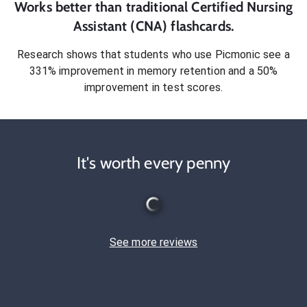
Works better than traditional
Certified Nursing
Assistant (CNA)
flashcards.
Research shows that students who use Picmonic see a
331% improvement in memory retention and a 50%
improvement in test scores.
It's worth every penny
See more reviews