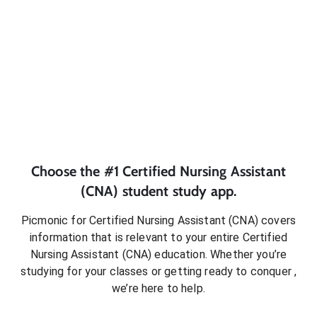
Choose the #1
Certified Nursing Assistant
(CNA)
student
study app.
Picmonic for
Certified Nursing Assistant (CNA)
covers
information that is relevant to your entire
Certified
Nursing Assistant (CNA)
education. Whether you’re
studying for your classes or getting ready to conquer
,
we’re here to help.