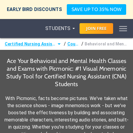
EARLY BIRD DISCOUNTS
SAVE UP TO 35% NOW
STUDENTS
JOIN
FREE
/
/
Certified Nursing Assistant (CNA)
Courses
Behavioral and Mental Health
Ace Your Behavioral and Mental Health Classes
and Exams with Picmonic: #1 Visual Mnemonic
Study Tool for Certified Nursing Assistant (CNA)
Students
With Picmonic, facts become pictures. We've taken what
the science shows - image mnemonics work - but we've
boosted the effectiveness by building and associating
memorable characters, interesting audio stories, and built-
in quizzing. Whether you're studying for your classes or