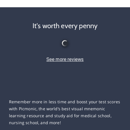
It's worth every penny
See more reviews
Remember more in less time and boost your test scores
with Picmonic, the world’s best visual mnemonic
learning resource and study aid for medical school,
nursing school, and more!