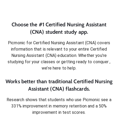
Choose the #1
Certified Nursing Assistant
(CNA)
student
study app.
Picmonic for
Certified Nursing Assistant (CNA)
covers
information that is relevant to your entire
Certified
Nursing Assistant (CNA)
education. Whether you’re
studying for your classes or getting ready to conquer
,
we’re here to help.
Works better than traditional
Certified Nursing
Assistant (CNA)
flashcards.
Research shows that students who use Picmonic see a
331% improvement in memory retention and a 50%
improvement in test scores.