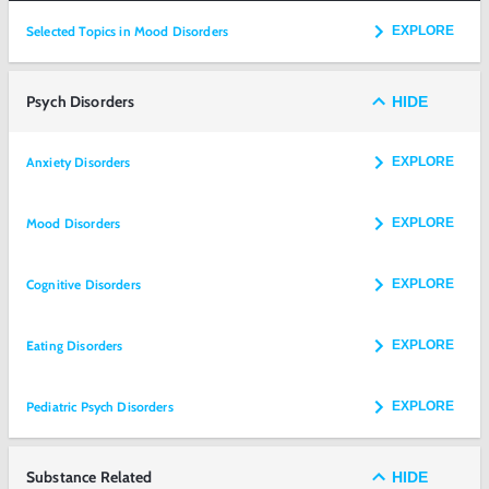
Selected Topics in Mood Disorders
EXPLORE
Psych Disorders
HIDE
Anxiety Disorders
EXPLORE
Mood Disorders
EXPLORE
Cognitive Disorders
EXPLORE
Eating Disorders
EXPLORE
Pediatric Psych Disorders
EXPLORE
Substance Related
HIDE