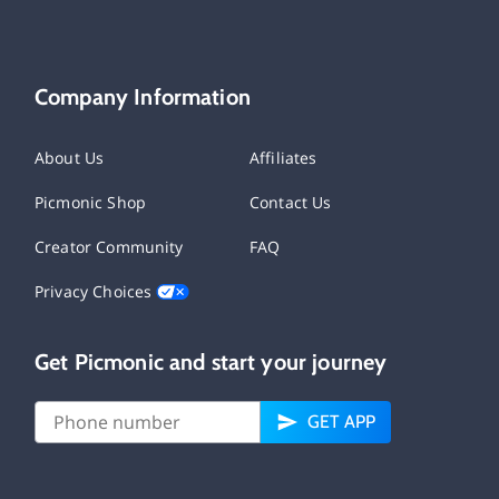
Company Information
About Us
Affiliates
Picmonic Shop
Contact Us
Creator Community
FAQ
Privacy Choices
Get Picmonic and start your journey
GET APP