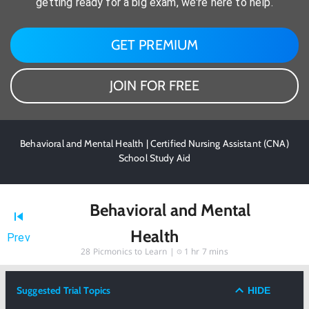
getting ready for a big exam, we're here to help.
GET PREMIUM
JOIN FOR FREE
Behavioral and Mental Health | Certified Nursing Assistant (CNA)
School Study Aid
Behavioral and Mental
Health
Prev
28
Picmonics to Learn |
1 hr 7 mins
Suggested Trial Topics
HIDE