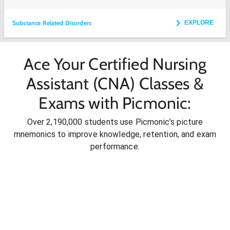
Substance Related Disorders
EXPLORE
Ace Your Certified Nursing
Assistant (CNA) Classes &
Exams with Picmonic:
Over 2,190,000 students use Picmonic’s picture
mnemonics to improve knowledge, retention, and exam
performance.