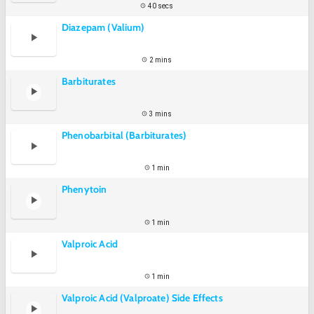
40 secs
Diazepam (Valium)
2 mins
Barbiturates
3 mins
Phenobarbital (Barbiturates)
1 min
Phenytoin
1 min
Valproic Acid
1 min
Valproic Acid (Valproate) Side Effects