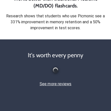
(MD/DO)
flashcards.
Research shows that students who use Picmonic see a
331% improvement in memory retention and a 50%
improvement in test scores.
It's worth every penny
See more reviews