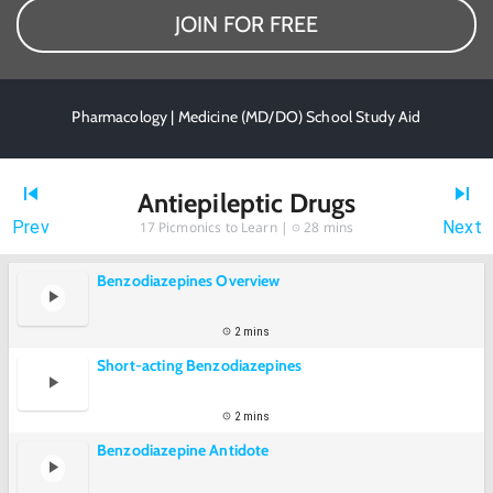
JOIN FOR FREE
Pharmacology | Medicine (MD/DO) School Study Aid
Antiepileptic Drugs
Prev
Next
17
Picmonics to Learn |
28 mins
Benzodiazepines Overview
2 mins
Short-acting Benzodiazepines
2 mins
Benzodiazepine Antidote