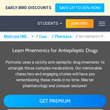
EARLY BIRD DISCOUNTS
SAVE UP TO 35% NOW
STUDENTS
JOIN
FREE
/
/
/
Medicine (MD/DO)
Courses
Pharmacology
Antiepileptic Drugs
Learn Mnemonics for Antiepileptic Drugs
Picmonic uses a catchy anti-epileptic drug mnemonic to
untangle those complex medications. Our memorable
characters and engaging stories will have you
remembering these meds in no time. Master
pharmacology and conquer seizures!
GET PREMIUM