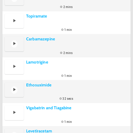
2 mins
Topiramate
1 min
Carbamazepine
2 mins
Lamotrigine
1 min
Ethosuximide
32 secs
Vigabatrin and Tiagabine
1 min
Levetiracetam