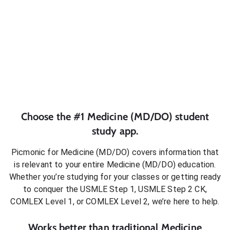
Choose the #1
Medicine (MD/DO)
student
study app.
Picmonic for
Medicine (MD/DO)
covers information that
is relevant to your entire
Medicine (MD/DO)
education.
Whether you’re studying for your classes or getting ready
to conquer
the USMLE Step 1, USMLE Step 2 CK,
COMLEX Level 1, or COMLEX Level 2
, we’re here to help.
Works better than traditional
Medicine