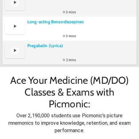
3 mins
Long-acting Benzodiazepines
3 mins
Pregabalin (Lyrica)
2 mins
Ace Your Medicine (MD/DO)
Classes & Exams with
Picmonic:
Over 2,190,000 students use Picmonic’s picture
mnemonics to improve knowledge, retention, and exam
performance.