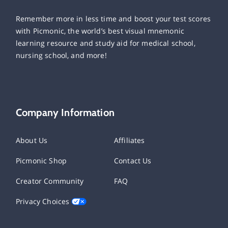
Remember more in less time and boost your test scores
with Picmonic, the world’s best visual mnemonic
learning resource and study aid for medical school,
nursing school, and more!
Company Information
About Us
Affiliates
Picmonic Shop
Contact Us
Creator Community
FAQ
Privacy Choices