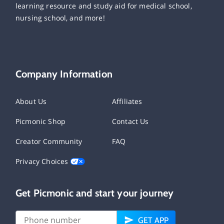
learning resource and study aid for medical school,
nursing school, and more!
Company Information
About Us
Affiliates
Picmonic Shop
Contact Us
Creator Community
FAQ
Privacy Choices
Get Picmonic and start your journey
GET APP