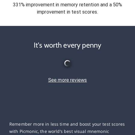
331% improvement in memory retention and a 50%
improvement in test scores.
It's worth every penny
See more reviews
Remember more in less time and boost your test scores
with Picmonic, the world’s best visual mnemonic