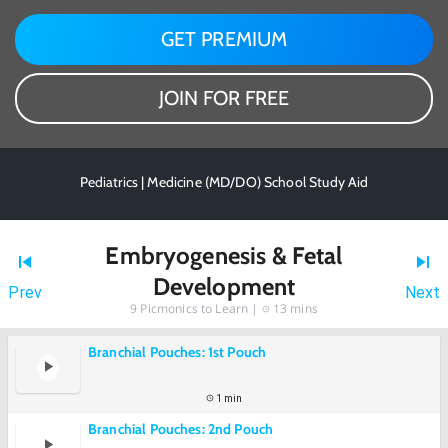
GET PREMIUM
JOIN FOR FREE
Pediatrics | Medicine (MD/DO) School Study Aid
Embryogenesis & Fetal
Development
Prev
Next
9
Picmonics to Learn |
13 mins
Branchial Pouches: 1st Pouch
1 min
Branchial Pouches: 2nd Pouch