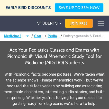
EARLY BIRD DISCOUNTS
SAVE UP TO 35% NOW
STUDENTS
JOIN
FREE
/
/
/
Medicine (MD/DO)
Courses
Pediatrics
Embryogenesis & Fetal Development
Ace Your Pediatrics Classes and Exams with
Picmonic: #1 Visual Mnemonic Study Tool for
Medicine (MD/DO) Students
With Picmonic, facts become pictures. We've taken what
the science shows - image mnemonics work - but we've
boosted the effectiveness by building and associating
memorable characters, interesting audio stories, and built-
in quizzing. Whether you're studying for your classes or
getting ready for a big exam, we're here to help.