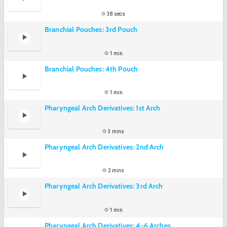
38 secs
Branchial Pouches: 3rd Pouch
1 min
Branchial Pouches: 4th Pouch
1 min
Pharyngeal Arch Derivatives: 1st Arch
3 mins
Pharyngeal Arch Derivatives: 2nd Arch
2 mins
Pharyngeal Arch Derivatives: 3rd Arch
1 min
Pharyngeal Arch Derivatives: 4-6 Arches