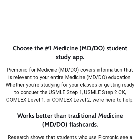
Choose the #1
Medicine (MD/DO)
student
study app.
Picmonic for
Medicine (MD/DO)
covers information that
is relevant to your entire
Medicine (MD/DO)
education.
Whether you’re studying for your classes or getting ready
to conquer
the USMLE Step 1, USMLE Step 2 CK,
COMLEX Level 1, or COMLEX Level 2
, we’re here to help.
Works better than traditional
Medicine
(MD/DO)
flashcards.
Research shows that students who use Picmonic see a