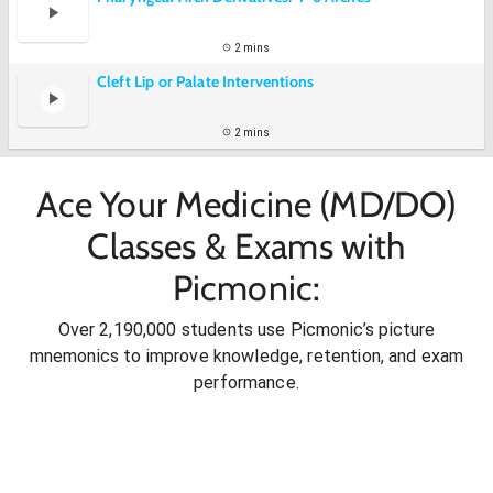
2 mins
Cleft Lip or Palate Interventions
2 mins
Ace Your Medicine (MD/DO)
Classes & Exams with
Picmonic:
Over 2,190,000 students use Picmonic’s picture
mnemonics to improve knowledge, retention, and exam
performance.