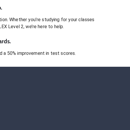
.
ion. Whether you’re studying for your classes
LEX Level 2
, we’re here to help.
ards.
 a 50% improvement in test scores.