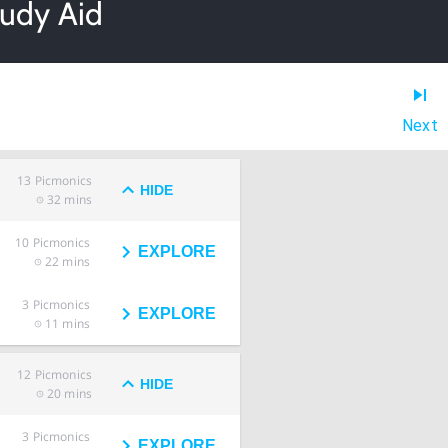
tudy Aid
Next
13
Picmonics
HIDE
32 mins
10
Picmonics
EXPLORE
22 mins
3
Picmonics
EXPLORE
11 mins
12
Picmonics
HIDE
20 mins
3
Picmonics
EXPLORE