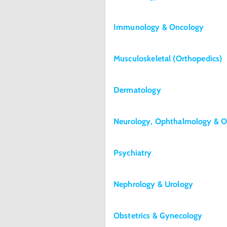
Immunology & Oncology
Musculoskeletal (Orthopedics)
Dermatology
Neurology, Ophthalmology & O
Psychiatry
Nephrology & Urology
Obstetrics & Gynecology