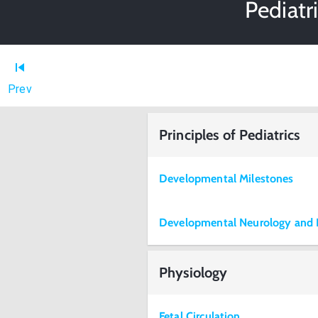
Pediatr
Prev
Principles of Pediatrics
Developmental Milestones
Developmental Neurology and 
Physiology
Fetal Circulation