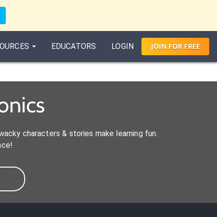
OURCES
EDUCATORS
LOGIN
JOIN
FOR
FREE
onics
acky characters & stories make learning fun.
nce!