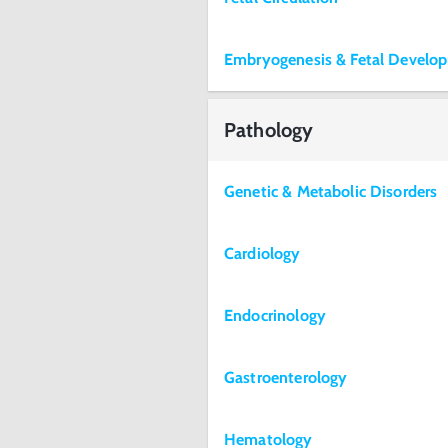
Embryogenesis & Fetal Develo
Pathology
Genetic & Metabolic Disorders
Cardiology
Endocrinology
Gastroenterology
Hematology