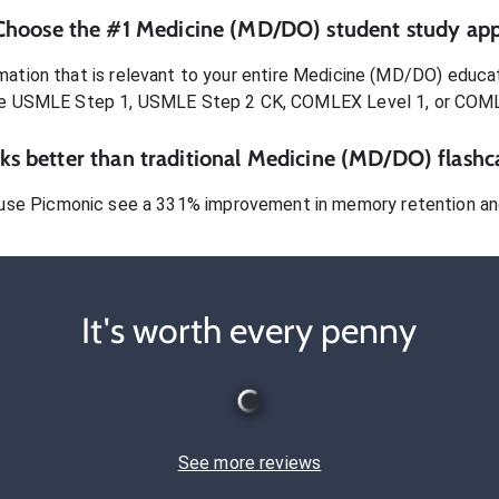
Choose the #1
Medicine (MD/DO)
student
study app
ation that is relevant to your entire
Medicine (MD/DO)
educat
e USMLE Step 1, USMLE Step 2 CK, COMLEX Level 1, or COM
s better than traditional
Medicine (MD/DO)
flashc
use Picmonic see a 331% improvement in memory retention and
It's worth every penny
See more reviews