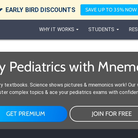

EARLY BIRD DISCOUNTS
SAVE UP TO 35% NOW
WHY IT WORKS
STUDENTS
RES
y Pediatrics with Mnem
y textbooks. Science shows pictures & mnemonics work! Our w
ter complex topics & ace your pediatrics exams with confide
GET PREMIUM
JOIN FOR FREE