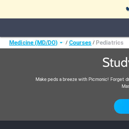

Medicine (MD/DO)
Courses
Pediatrics
/
/
Stud
Make peds a breeze with Picmonic! Forget dr
Mas