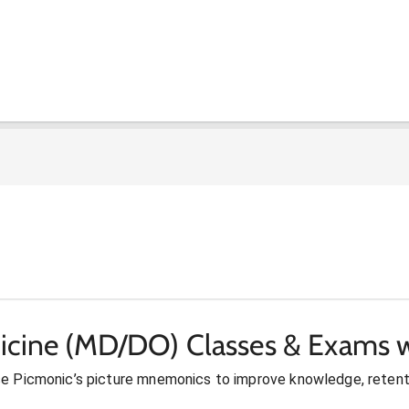
icine (MD/DO) Classes & Exams w
se Picmonic’s picture mnemonics to improve knowledge, retent