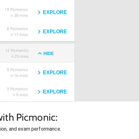
19
Picmonics
EXPLORE
38 mins
8
Picmonics
EXPLORE
17 mins
12
Picmonics
HIDE
25 mins
9
Picmonics
EXPLORE
16 mins
3
Picmonics
EXPLORE
9 mins
ith Picmonic:
ion, and exam performance.