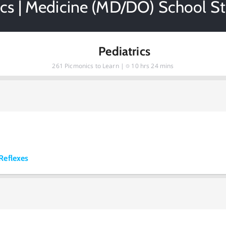
ics | Medicine (MD/DO) School S
Pediatrics
261
Picmonics to Learn |
10 hrs 24 mins
Reflexes