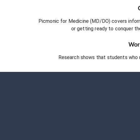
Picmonic for
Medicine (MD/DO)
covers inform
or getting ready to conquer
th
Work
Research shows that students who 