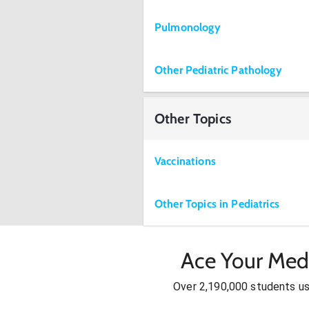
Pulmonology
Other Pediatric Pathology
Other Topics
Vaccinations
Other Topics in Pediatrics
Ace Your Med
Over 2,190,000 students u