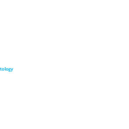
tology