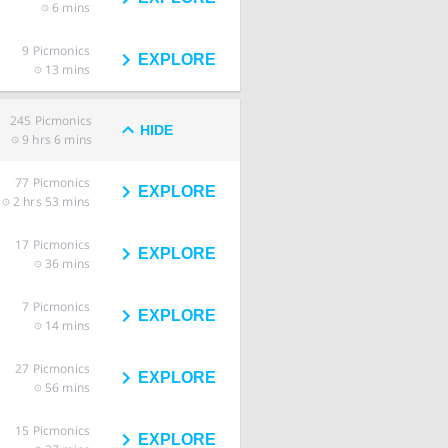
6 mins
9
Picmonics
EXPLORE
13 mins
245
Picmonics
HIDE
9 hrs 6 mins
77
Picmonics
EXPLORE
2 hrs 53 mins
17
Picmonics
EXPLORE
36 mins
7
Picmonics
EXPLORE
14 mins
27
Picmonics
EXPLORE
56 mins
15
Picmonics
EXPLORE