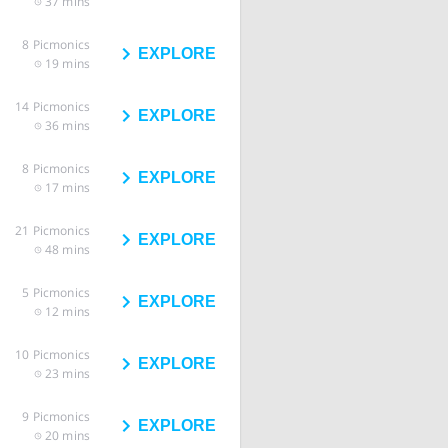
37 mins
8
Picmonics
EXPLORE
19 mins
14
Picmonics
EXPLORE
36 mins
8
Picmonics
EXPLORE
17 mins
21
Picmonics
EXPLORE
48 mins
5
Picmonics
EXPLORE
12 mins
10
Picmonics
EXPLORE
23 mins
9
Picmonics
EXPLORE
20 mins