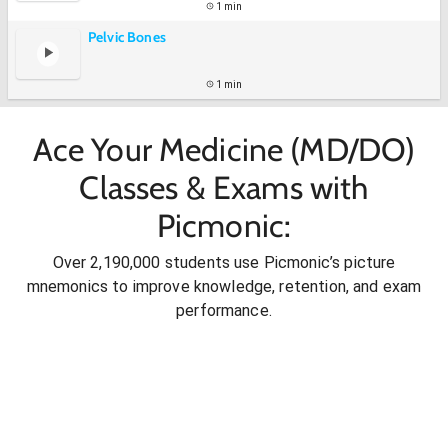
1 min
Pelvic Bones
1 min
Ace Your Medicine (MD/DO)
Classes & Exams with
Picmonic:
Over 2,190,000 students use Picmonic’s picture
mnemonics to improve knowledge, retention, and exam
performance.