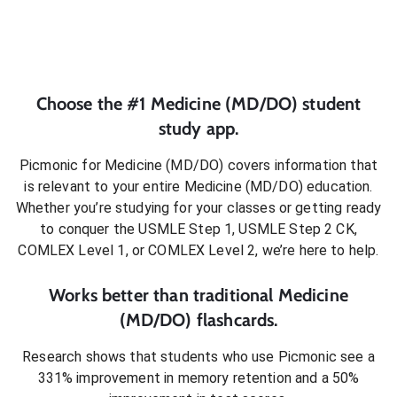
Choose the #1
Medicine (MD/DO)
student
study app.
Picmonic for
Medicine (MD/DO)
covers information that
is relevant to your entire
Medicine (MD/DO)
education.
Whether you’re studying for your classes or getting ready
to conquer
the USMLE Step 1, USMLE Step 2 CK,
COMLEX Level 1, or COMLEX Level 2
, we’re here to help.
Works better than traditional
Medicine
(MD/DO)
flashcards.
Research shows that students who use Picmonic see a
331% improvement in memory retention and a 50%