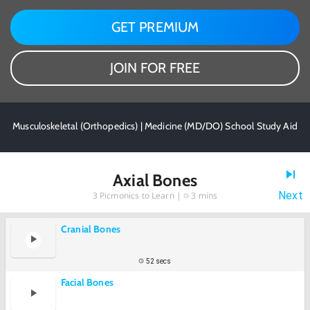
GET PREMIUM
JOIN FOR FREE
Musculoskeletal (Orthopedics) | Medicine (MD/DO) School Study Aid
Axial Bones
Next
3
Picmonics to Learn |
3 mins
Cranial Bones
52 secs
Facial Bones