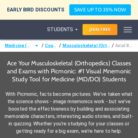
EARLY BIRD DISCOUNTS
SAVE UP TO 35% NOW
STUDENTS
JOIN
FREE
/
/
/
Medicine (MD/DO)
Courses
Musculoskeletal (Orthopedics)
Axial Bones
Ace Your Musculoskeletal (Orthopedics) Classes
and Exams with Picmonic: #1 Visual Mnemonic
Study Tool for Medicine (MD/DO) Students
With Picmonic, facts become pictures. We've taken what
the science shows - image mnemonics work - but we've
boosted the effectiveness by building and associating
memorable characters, interesting audio stories, and built-
in quizzing. Whether you're studying for your classes or
getting ready for a big exam, we're here to help.