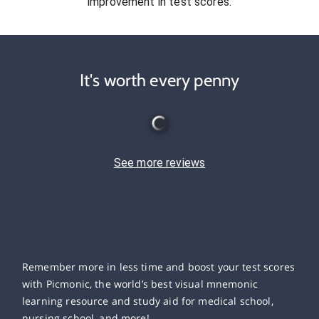
improvement in test scores.
It's worth every penny
See more reviews
Remember more in less time and boost your test scores
with Picmonic, the world’s best visual mnemonic
learning resource and study aid for medical school,
nursing school, and more!