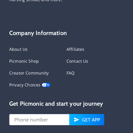
Company Information
About Us
Affiliates
Picmonic Shop
Contact Us
Creator Community
FAQ
Privacy Choices
Get Picmonic and start your journey
GET APP