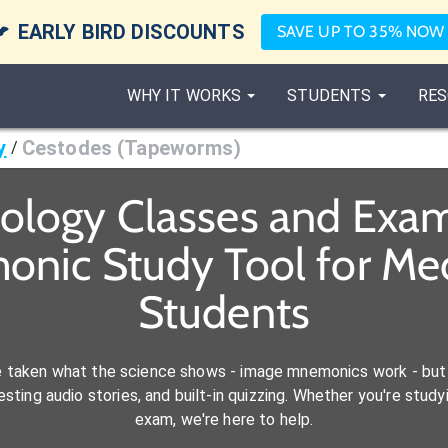

EARLY BIRD DISCOUNTS
SAVE UP TO 35% NOW
WHY IT WORKS
STUDENTS
RES
y
Cestodes (Tapeworms)
/
iology Classes and Exam
onic Study Tool for M
Students
e taken what the science shows - image mnemonics work - but 
ting audio stories, and built-in quizzing. Whether you're studyi
exam, we're here to help.