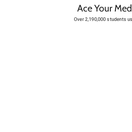
Ace Your Med
Over 2,190,000 students u