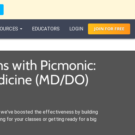
OURCES
EDUCATORS
LOGIN
JOIN
FOR
FREE
s with Picmonic:
edicine (MD/DO)
we've boosted the effectiveness by building
ng for your classes or getting ready for a big