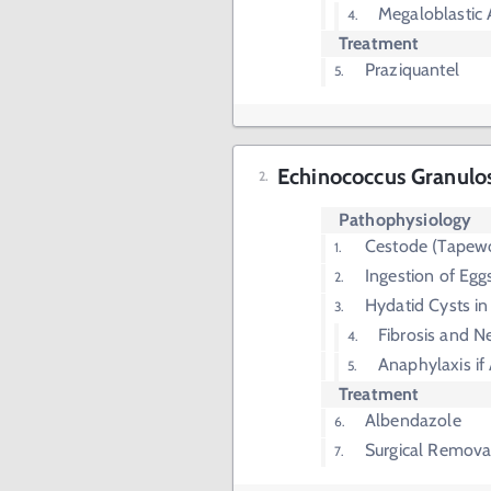
Megaloblastic
Treatment
Praziquantel
Echinococcus Granulo
Pathophysiology
Cestode (Tapew
Ingestion of Eg
Hydatid Cysts in
Fibrosis and N
Anaphylaxis if
Treatment
Albendazole
Surgical Remova