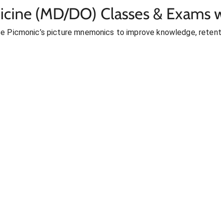
icine (MD/DO) Classes & Exams w
se Picmonic’s picture mnemonics to improve knowledge, retent