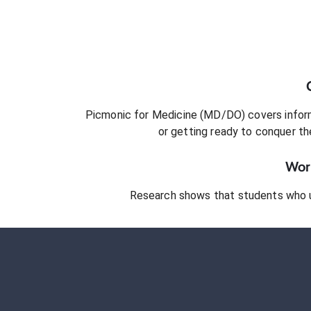
Picmonic for
Medicine (MD/DO)
covers inform
or getting ready to conquer
th
Work
Research shows that students who 