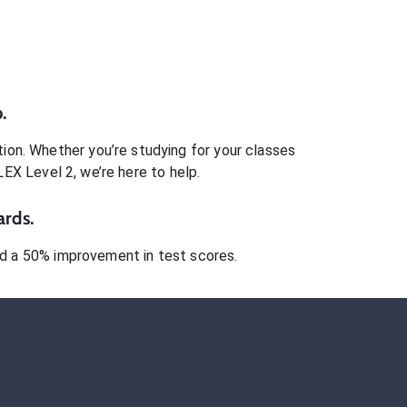
.
ion. Whether you’re studying for your classes
LEX Level 2
, we’re here to help.
ards.
 a 50% improvement in test scores.