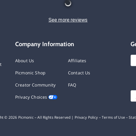
See more reviews
Company Information
G
About Us
Affiliates
t
Picmonic Shop
Contact Us
Creator Community
FAQ
Privacy Choices
ght ©
2026
Picmonic – All Rights Reserved |
Privacy Policy
–
Terms of Use
–
Sta