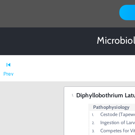
Microbio
Prev
Diphyllobothrium La
Pathophysiology
Cestode (Tapew
Ingestion of Lar
Competes for Vi