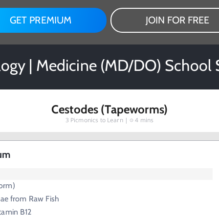
GET PREMIUM
JOIN FOR FREE
logy | Medicine (MD/DO) School 
Cestodes (Tapeworms)
3
Picmonics to Learn |
4 mins
tum
orm)
vae from Raw Fish
tamin B12