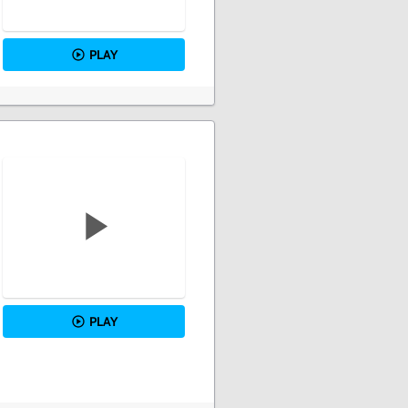
PLAY
PLAY