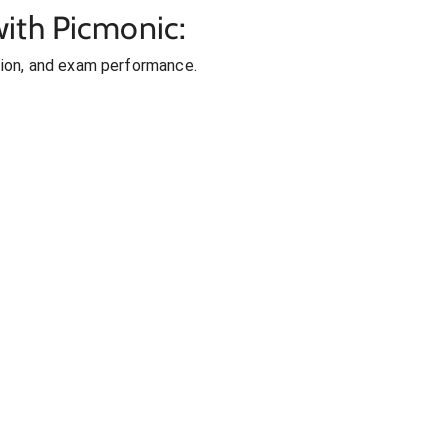
ith Picmonic:
ion, and exam performance.