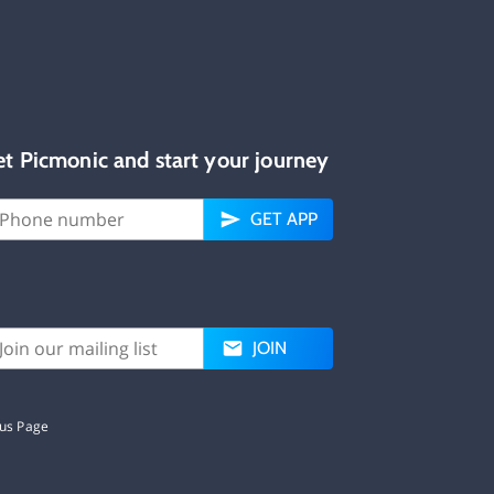
et Picmonic and start your journey
GET APP
JOIN
tus Page