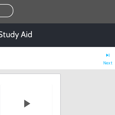
Study Aid
Next