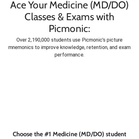
Ace Your Medicine (MD/DO)
Classes & Exams with
Picmonic:
Over 2,190,000 students use Picmonic’s picture
mnemonics to improve knowledge, retention, and exam
performance.
Choose the #1
Medicine (MD/DO)
student