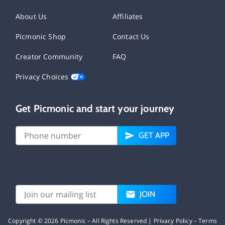
About Us
Affiliates
Picmonic Shop
Contact Us
Creator Community
FAQ
Privacy Choices
Get Picmonic and start your journey
GET APP
JOIN
Copyright ©
2026
Picmonic – All Rights Reserved |
Privacy Policy
–
Terms