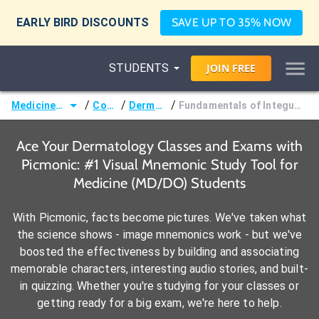
EARLY BIRD DISCOUNTS
SAVE UP TO 35% NOW
STUDENTS
JOIN
FREE
/
/
/
Medicine (MD/DO)
Courses
Dermatology
Fundamentals of Integumentary Physiology
Ace Your Dermatology Classes and Exams with
Picmonic: #1 Visual Mnemonic Study Tool for
Medicine (MD/DO) Students
With Picmonic, facts become pictures. We've taken what
the science shows - image mnemonics work - but we've
boosted the effectiveness by building and associating
memorable characters, interesting audio stories, and built-
in quizzing. Whether you're studying for your classes or
getting ready for a big exam, we're here to help.