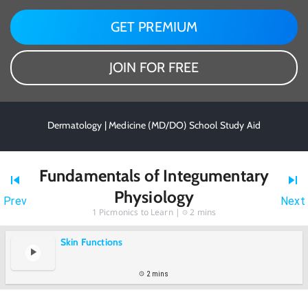
GET PREMIUM
JOIN FOR FREE
Dermatology | Medicine (MD/DO) School Study Aid
Fundamentals of Integumentary
Physiology
Prev
Next
1
Picmonics to Learn |
2 mins
Skin Functions
2 mins