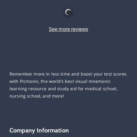
See more reviews
Remember more in less time and boost your test scores
with Picmonic, the world’s best visual mnemonic
learning resource and study aid for medical school,
nursing school, and more!
Company Information