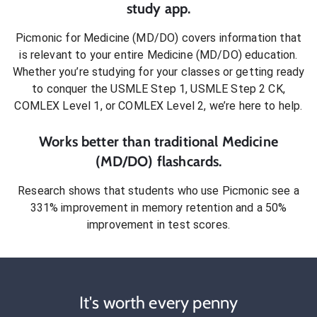
study app.
Picmonic for
Medicine (MD/DO)
covers information that
is relevant to your entire
Medicine (MD/DO)
education.
Whether you’re studying for your classes or getting ready
to conquer
the USMLE Step 1, USMLE Step 2 CK,
COMLEX Level 1, or COMLEX Level 2
, we’re here to help.
Works better than traditional
Medicine
(MD/DO)
flashcards.
Research shows that students who use Picmonic see a
331% improvement in memory retention and a 50%
improvement in test scores.
It's worth every penny