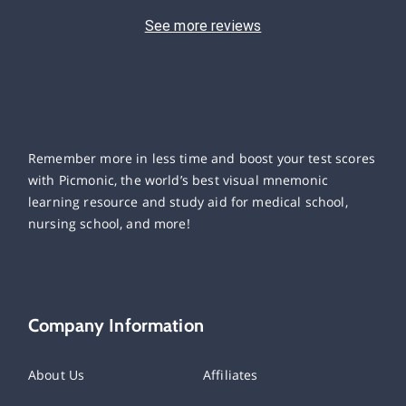
See more reviews
Remember more in less time and boost your test scores
with Picmonic, the world’s best visual mnemonic
learning resource and study aid for medical school,
nursing school, and more!
Company Information
About Us
Affiliates