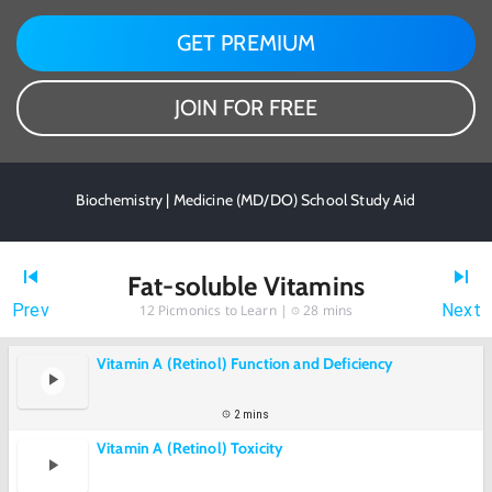
GET PREMIUM
JOIN FOR FREE
Biochemistry | Medicine (MD/DO) School Study Aid
Fat-soluble Vitamins
Prev
Next
12
Picmonics to Learn |
28 mins
Vitamin A (Retinol) Function and Deficiency
2 mins
Vitamin A (Retinol) Toxicity