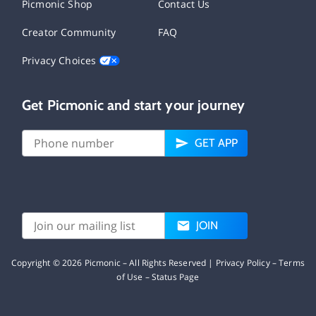
Picmonic Shop
Contact Us
Creator Community
FAQ
Privacy Choices
Get Picmonic and start your journey
GET APP
JOIN
Copyright ©
2026
Picmonic – All Rights Reserved |
Privacy Policy
–
Terms
of Use
–
Status Page