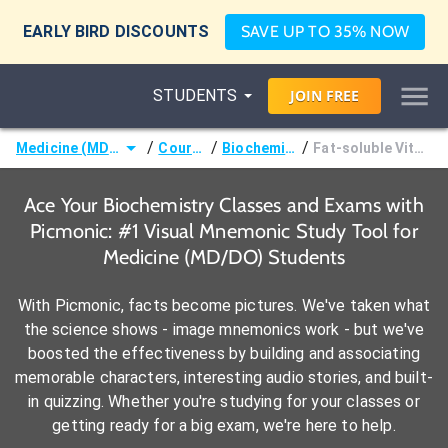
EARLY BIRD DISCOUNTS
SAVE UP TO 35% NOW
STUDENTS
JOIN
FREE
/
/
/
Medicine (MD/DO)
Courses
Biochemistry
Fat-soluble Vitamins
Ace Your Biochemistry Classes and Exams with
Picmonic: #1 Visual Mnemonic Study Tool for
Medicine (MD/DO) Students
With Picmonic, facts become pictures. We've taken what
the science shows - image mnemonics work - but we've
boosted the effectiveness by building and associating
memorable characters, interesting audio stories, and built-
in quizzing. Whether you're studying for your classes or
getting ready for a big exam, we're here to help.