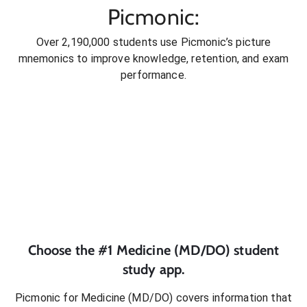
Picmonic:
Over 2,190,000 students use Picmonic’s picture
mnemonics to improve knowledge, retention, and exam
performance.
Choose the #1
Medicine (MD/DO)
student
study app.
Picmonic for
Medicine (MD/DO)
covers information that