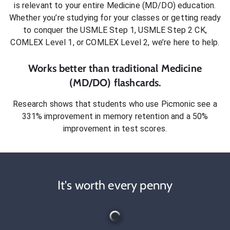
is relevant to your entire
Medicine (MD/DO)
education.
Whether you’re studying for your classes or getting ready
to conquer
the USMLE Step 1, USMLE Step 2 CK,
COMLEX Level 1, or COMLEX Level 2
, we’re here to help.
Works better than traditional
Medicine
(MD/DO)
flashcards.
Research shows that students who use Picmonic see a
331% improvement in memory retention and a 50%
improvement in test scores.
It's worth every penny