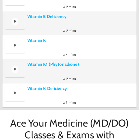
2 mins
Vitamin E Deficiency
2 mins
Vitamin K
4 mins
Vitamin K1 (Phytonadione)
2 mins
Vitamin K Deficiency
3 mins
Ace Your Medicine (MD/DO)
Classes & Exams with