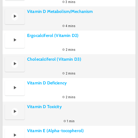
3 mins
Vitamin D Metabolism/Mechanism
4 mins
Ergocalciferol (Vitamin D2)
2 mins
Cholecalciferol (Vitamin D3)
2 mins
Vitamin D Deficiency
2 mins
Vitamin D Toxicity
1 min
Vitamin E (Alpha-tocopherol)