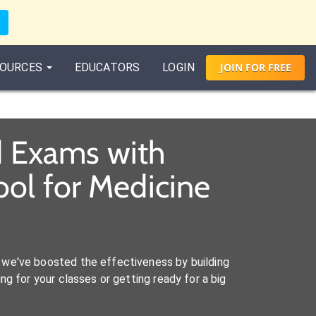
OURCES
EDUCATORS
LOGIN
JOIN
FOR
FREE
d Exams with
ol for Medicine
we've boosted the effectiveness by building
ng for your classes or getting ready for a big