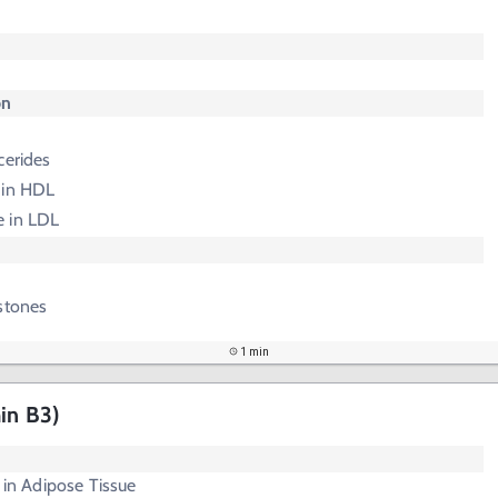
on
cerides
e in HDL
e in LDL
stones
1 min
in B3)
s in Adipose Tissue