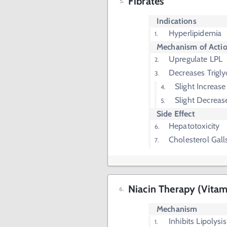
Fibrates
Indications
Hyperlipidemia
Mechanism of Acti
Upregulate LPL
Decreases Trigly
Slight Increas
Slight Decreas
Side Effect
Hepatotoxicity
Cholesterol Gall
Niacin Therapy (Vitam
Mechanism
Inhibits Lipolysi