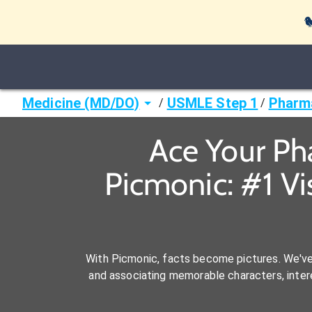

Medicine (MD/DO)
USMLE Step 1
Pharm
/
/
Ace Your Ph
Picmonic: #1 V
With Picmonic, facts become pictures. We'v
and associating memorable characters, interes