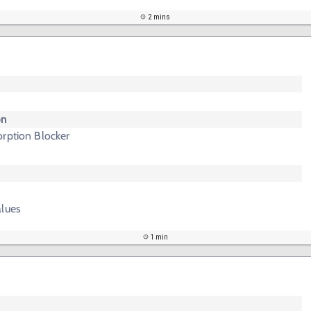
2 mins
on
rption Blocker
alues
1 min