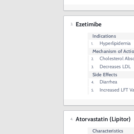
Ezetimibe
Indications
Hyperlipidemia
Mechanism of Acti
Cholesterol Abso
Decreases LDL
Side Effects
Diarrhea
Increased LFT V
Atorvastatin (Lipitor)
Characteristics