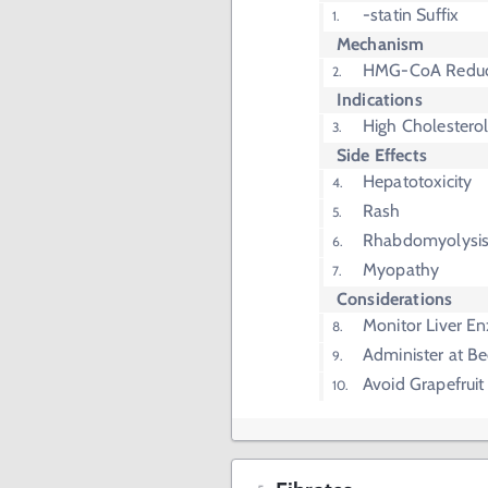
-statin Suffix
Mechanism
HMG-CoA Reduct
Indications
High Cholestero
Side Effects
Hepatotoxicity
Rash
Rhabdomyolysi
Myopathy
Considerations
Monitor Liver E
Administer at B
Avoid Grapefruit