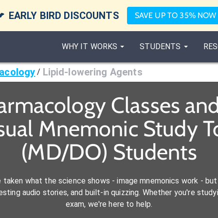

EARLY BIRD DISCOUNTS
SAVE UP TO 35% NOW
WHY IT WORKS
STUDENTS
RES
acology
Lipid-lowering Agents
/
armacology Classes an
isual Mnemonic Study To
(MD/DO) Students
e taken what the science shows - image mnemonics work - but 
ting audio stories, and built-in quizzing. Whether you're studyi
exam, we're here to help.