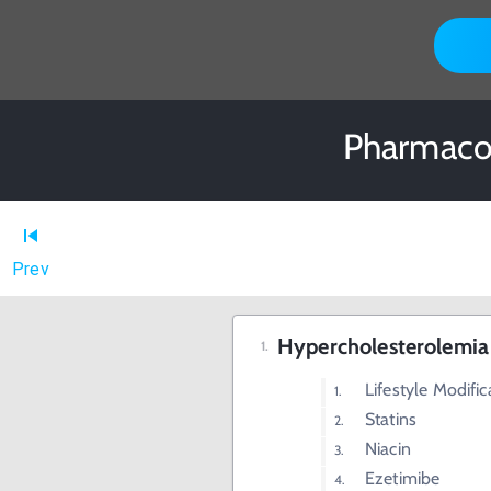
Pharmacol
Prev
Hypercholesterolemia
Lifestyle Modific
Statins
Niacin
Ezetimibe