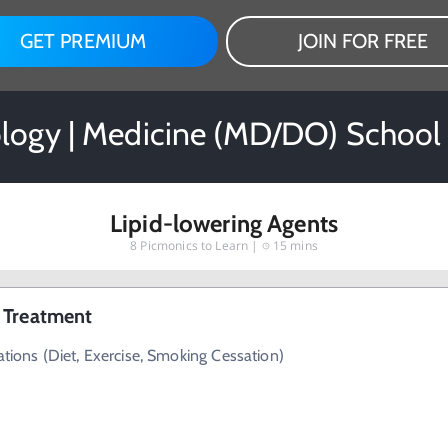
GET PREMIUM
JOIN FOR FREE
ogy | Medicine (MD/DO) School
Lipid-lowering Agents
8
Picmonics to Learn |
15 mins
 Treatment
ations (Diet, Exercise, Smoking Cessation)