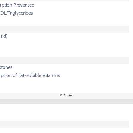
orption Prevented
HDL/Triglycerides
tid)
stones
ption of Fat-soluble Vitamins
2 mins