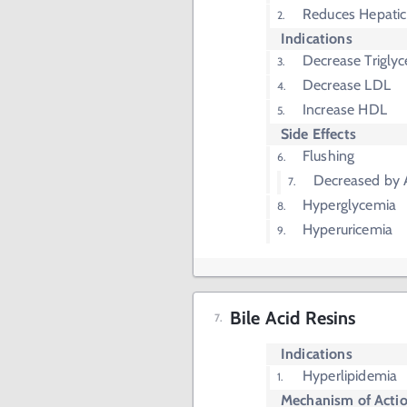
Reduces Hepatic
Indications
Decrease Triglyc
Decrease LDL
Increase HDL
Side Effects
Flushing
Decreased by A
Hyperglycemia
Hyperuricemia
Bile Acid Resins
Indications
Hyperlipidemia
Mechanism of Acti