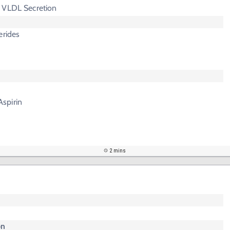
 VLDL Secretion
erides
spirin
2 mins
on