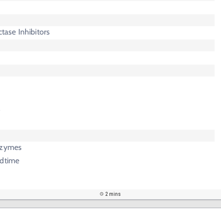
ase Inhibitors
l
s
nzymes
edtime
2 mins