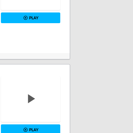
PLAY
PLAY