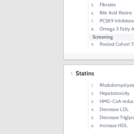
Fibrates
Bile Acid Resins
PCSK9 Inhibitor
Omega 3 Fatty A
Screening
Pooled Cohort T
Statins
Rhabdomyolysi
Hepatotoxicity
HMG-CoA reducta
Decrease LDL
Decrease Triglyc
Increase HDL