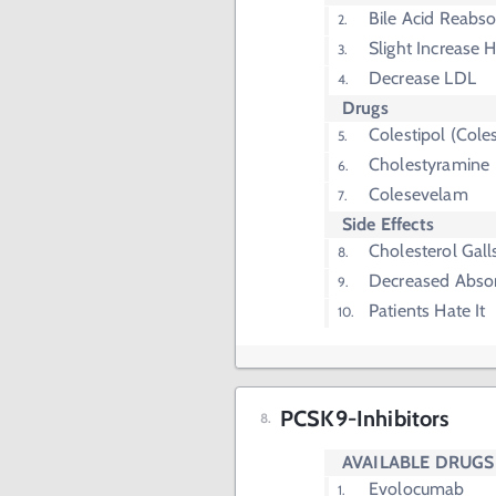
Bile Acid Reabs
Slight Increase 
Decrease LDL
Drugs
Colestipol (Coles
Cholestyramine
Colesevelam
Side Effects
Cholesterol Gall
Decreased Absor
Patients Hate It
PCSK9-Inhibitors
AVAILABLE DRUGS
Evolocumab