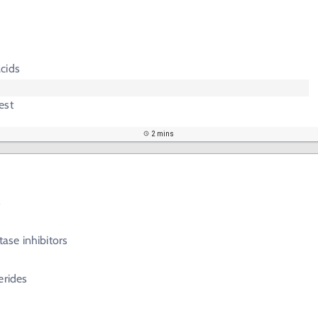
s
cids
est
2 mins
s
se inhibitors
erides