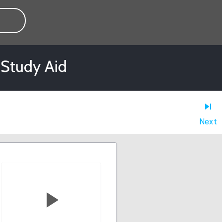
 Study Aid
Next