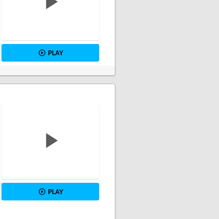
PLAY
PLAY