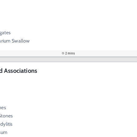
gates
Barium Swallow
2 mins
 Associations
nes
Stones
ylitis
sum