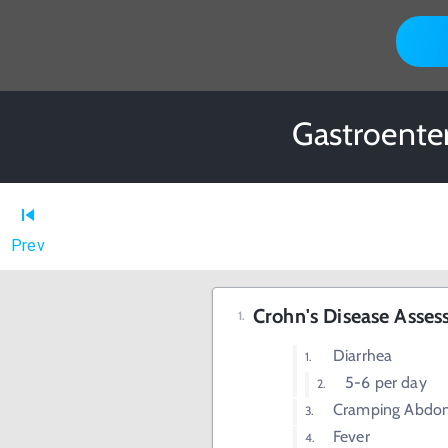
Gastroente
Prev
Crohn's Disease Asse
Diarrhea
5-6 per day
Cramping Abdom
Fever