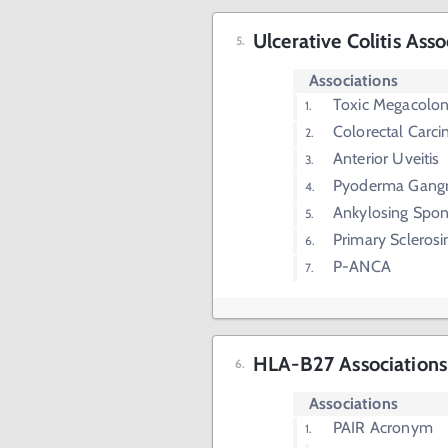
Ulcerative Colitis Asso
Associations
Toxic Megacolo
Colorectal Carc
Anterior Uveitis
Pyoderma Gang
Ankylosing Spond
Primary Sclerosi
P-ANCA
HLA-B27 Associations
Associations
PAIR Acronym