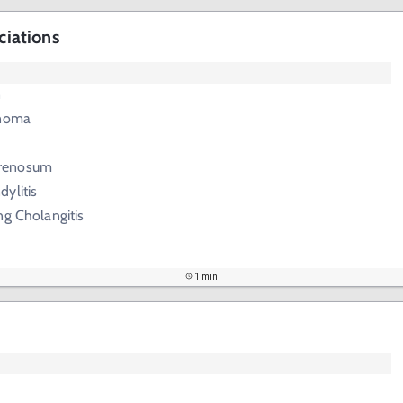
ciations
n
inoma
renosum
ylitis
ng Cholangitis
1 min