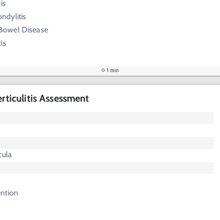
is
ndylitis
Bowel Disease
is
1 min
erticulitis Assessment
cula
ntion