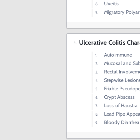
Uveitis
Migratory Polyart
Ulcerative Colitis Char
Autoimmune
Mucosal and Su
Rectal Involvem
Stepwise Lesion
Friable Pseudop
Crypt Abscess
Loss of Haustra
Lead Pipe Appe
Bloody Diarrhea