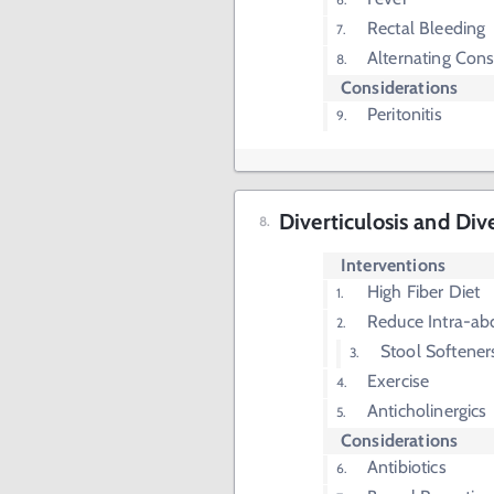
Rectal Bleeding
Alternating Cons
Considerations
Peritonitis
Diverticulosis and Dive
Interventions
High Fiber Diet
Reduce Intra-ab
Stool Softener
Exercise
Anticholinergics
Considerations
Antibiotics