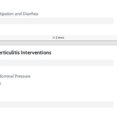
tipation and Diarrhea
2 mins
rticulitis Interventions
dominal Pressure
s