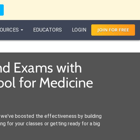
OURCES
EDUCATORS
LOGIN
JOIN
FOR
FREE
nd Exams with
ol for Medicine
we've boosted the effectiveness by building
ng for your classes or getting ready for a big