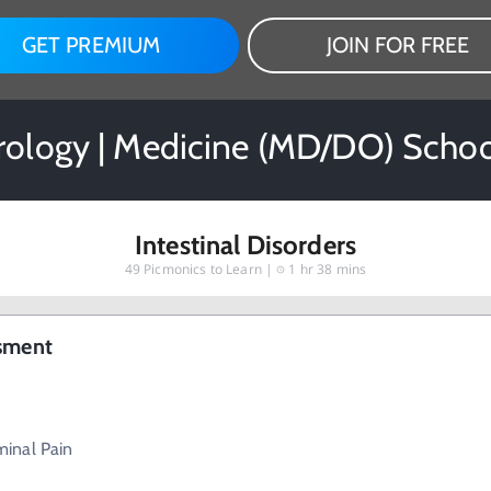
GET PREMIUM
JOIN FOR FREE
rology | Medicine (MD/DO) Schoo
Intestinal Disorders
49
Picmonics to Learn |
1 hr 38 mins
ssment
inal Pain