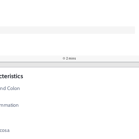
2 mins
teristics
and Colon
ammation
cosa