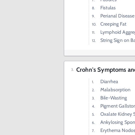
Fistulas
Perianal Disease
Creeping Fat
Lymphoid Aggre
String Sign on 
Crohn's Symptoms and
Diarrhea
Malabsorption
Bile-Wasting
Pigment Gallsto
Oxalate Kidney 
Ankylosing Spond
Erythema Nodo