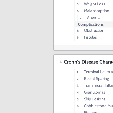
Weight Loss
Malabsorption
Anemia
Complications
Obstruction
Fistulas
Crohn's Disease Charac
Terminal Ileum 
Rectal Sparing
Transmural Infl
Granulomas
Skip Lesions
Cobblestone Mu
Fissures