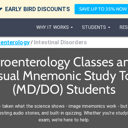

EARLY BIRD DISCOUNTS
SAVE UP TO 35% NOW
WHY IT WORKS
STUDENTS
RES
enterology
Intestinal Disorders
/
troenterology Classes a
isual Mnemonic Study To
(MD/DO) Students
e taken what the science shows - image mnemonics work - but 
ting audio stories, and built-in quizzing. Whether you're studyi
exam, we're here to help.