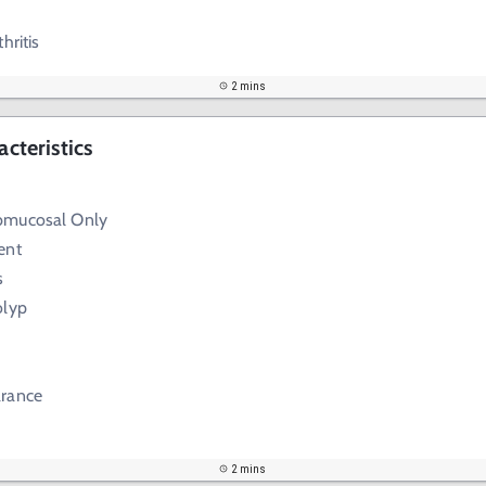
hritis
2 mins
acteristics
bmucosal Only
ent
s
olyp
arance
2 mins