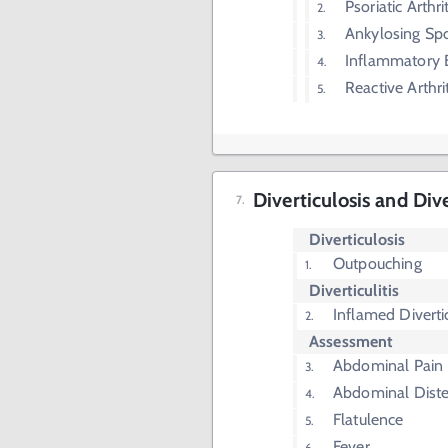
Psoriatic Arthrit
Ankylosing Spo
Inflammatory 
Reactive Arthrit
Diverticulosis and Div
Diverticulosis
Outpouching
Diverticulitis
Inflamed Diverti
Assessment
Abdominal Pain
Abdominal Diste
Flatulence
Fever