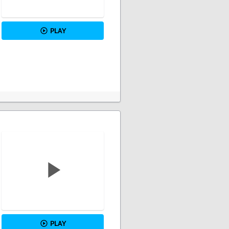
PLAY
PLAY