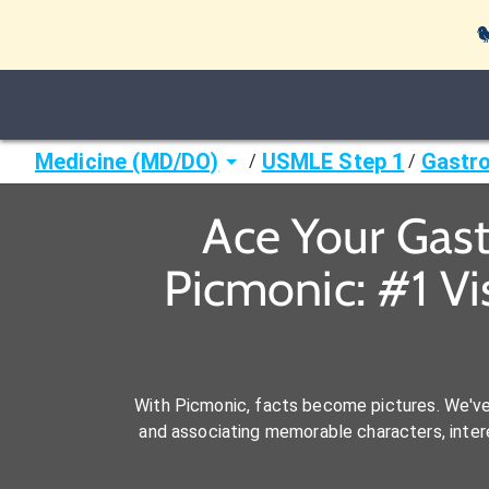

Medicine (MD/DO)
USMLE Step 1
Gastro
/
/
Ace Your Gas
Picmonic: #1 V
With Picmonic, facts become pictures. We'v
and associating memorable characters, interes