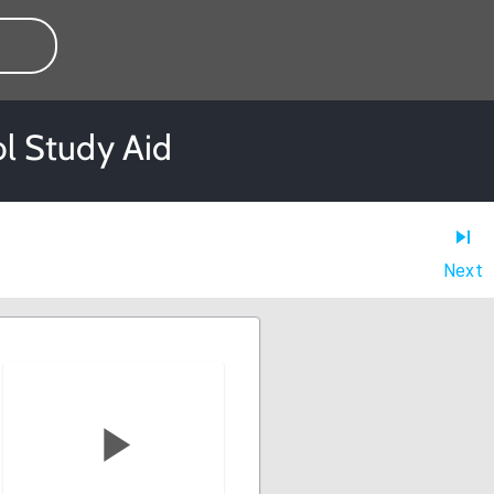
l Study Aid
Next