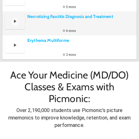
5 mins
Necrotizing Fasciitis Diagnosis and Treatment
4 mins
Erythema Multiforme
2 mins
Ace Your Medicine (MD/DO)
Classes & Exams with
Picmonic:
Over 2,190,000 students use Picmonic’s picture
mnemonics to improve knowledge, retention, and exam
performance.