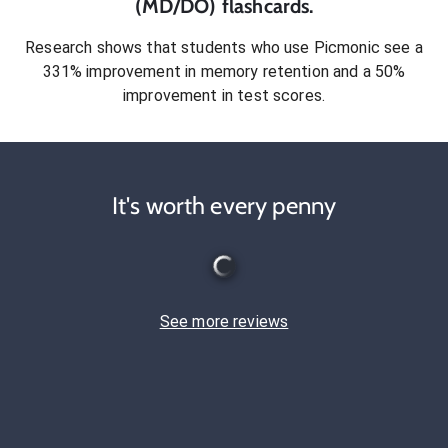
(MD/DO)
flashcards.
Research shows that students who use Picmonic see a
331% improvement in memory retention and a 50%
improvement in test scores.
It's worth every penny
See more reviews