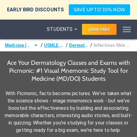
EARLY BIRD DISCOUNTS
SAVE UP TO 35% NOW
STUDENTS
JOIN
FREE
/
/
/
Medicine (MD/DO)
USMLE Step 1
Dermatology
Infectious Skin Disorders
Ace Your Dermatology Classes and Exams with
Picmonic: #1 Visual Mnemonic Study Tool for
Medicine (MD/DO) Students
With Picmonic, facts become pictures. We've taken what
the science shows - image mnemonics work - but we've
boosted the effectiveness by building and associating
memorable characters, interesting audio stories, and built-
in quizzing. Whether you're studying for your classes or
getting ready for a big exam, we're here to help.