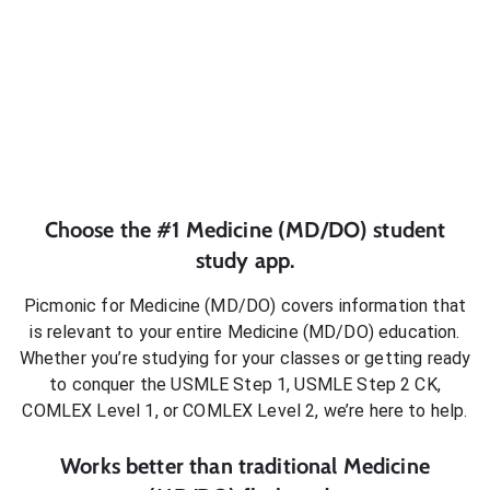
Choose the #1
Medicine (MD/DO)
student
study app.
Picmonic for
Medicine (MD/DO)
covers information that
is relevant to your entire
Medicine (MD/DO)
education.
Whether you’re studying for your classes or getting ready
to conquer
the USMLE Step 1, USMLE Step 2 CK,
COMLEX Level 1, or COMLEX Level 2
, we’re here to help.
Works better than traditional
Medicine