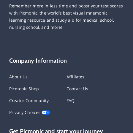
Remember more in less time and boost your test scores
with Picmonic, the world’s best visual mnemonic
learning resource and study aid for medical school,
nursing school, and more!
Company Information
About Us
Affiliates
Picmonic Shop
Contact Us
Creator Community
FAQ
Privacy Choices
Get Picmonic and start your journey