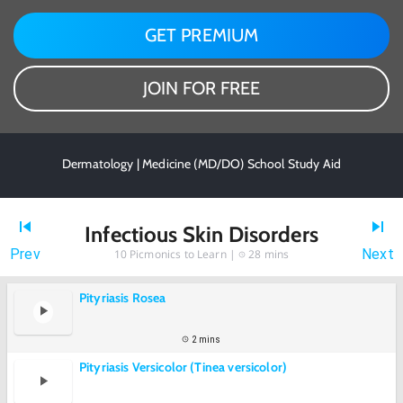
GET PREMIUM
JOIN FOR FREE
Dermatology | Medicine (MD/DO) School Study Aid
Infectious Skin Disorders
Prev
Next
10
Picmonics to Learn |
28 mins
Pityriasis Rosea
2 mins
Pityriasis Versicolor (Tinea versicolor)