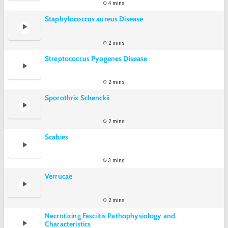
4 mins
Staphylococcus aureus Disease
2 mins
Streptococcus Pyogenes Disease
2 mins
Sporothrix Schenckii
2 mins
Scabies
3 mins
Verrucae
2 mins
Necrotizing Fasciitis Pathophysiology and
Characteristics