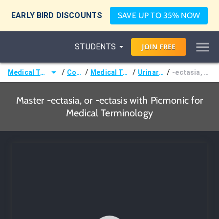
EARLY BIRD DISCOUNTS
SAVE UP TO 35% NOW
STUDENTS
JOIN
FREE
/
/
/
/
Medical Terminology
Courses
Medical Terminology
Urinary Terms
-ectasia, or -ectasis
Master -ectasia, or -ectasis with Picmonic for
Medical Terminology