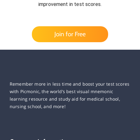
improvement in test scores.
Join for Free
Remember more in less time and boost your test scores
with Picmonic, the world’s best visual mnemonic
learning resource and study aid for medical school,
nursing school, and more!