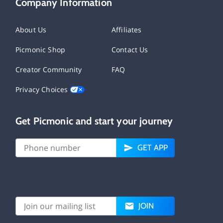
Company Information
About Us
Affiliates
Picmonic Shop
Contact Us
Creator Community
FAQ
Privacy Choices
Get Picmonic and start your journey
GET APP
JOIN