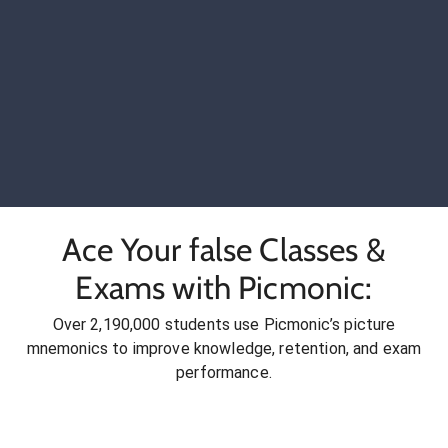
Ace Your false Classes &
Exams with Picmonic:
Over 2,190,000 students use Picmonic’s picture
mnemonics to improve knowledge, retention, and exam
performance.