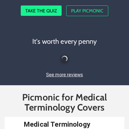
TAKE THE QUIZ
PLAY PICMONIC
It's worth every penny
See more reviews
Picmonic for Medical
Terminology Covers
Medical Terminology