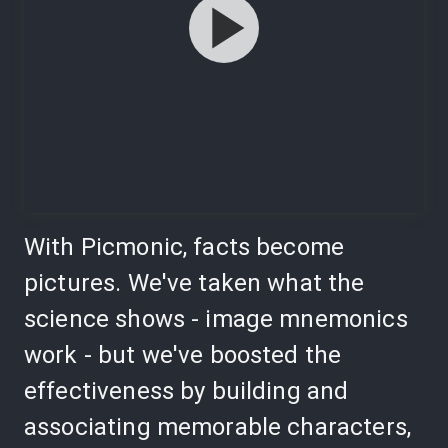
With Picmonic, facts become
pictures. We've taken what the
science shows - image mnemonics
work - but we've boosted the
effectiveness by building and
associating memorable characters,