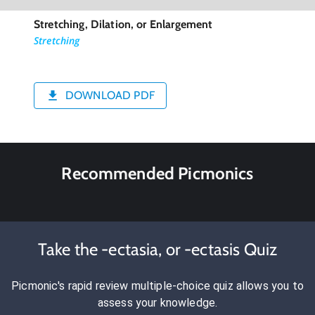
Stretching, Dilation, or Enlargement
Stretching
DOWNLOAD PDF
Recommended Picmonics
Take the -ectasia, or -ectasis Quiz
Picmonic's rapid review multiple-choice quiz allows you to
assess your knowledge.