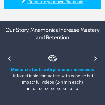
Or create your own Picmonic
Our Story Mnemonics Increase Mastery
and Retention
Memorize facts with phonetic mnemonics
Unforgettable characters with concise but
impactful videos (2-4 min each)