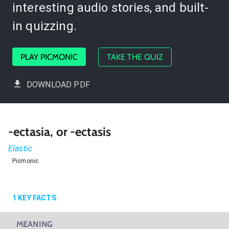
interesting audio stories, and built-
in quizzing.
PLAY PICMONIC
TAKE THE QUIZ
DOWNLOAD PDF
-ectasia, or -ectasis
Elastic
Picmonic
1
KEY FACTS
MEANING