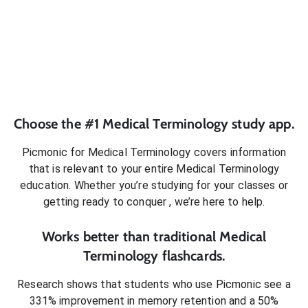
Choose the #1
Medical Terminology
study app.
Picmonic for
Medical Terminology
covers information
that is relevant to your entire
Medical Terminology
education. Whether you’re studying for your classes or
getting ready to conquer
, we’re here to help.
Works better than traditional
Medical
Terminology
flashcards.
Research shows that students who use Picmonic see a
331% improvement in memory retention and a 50%