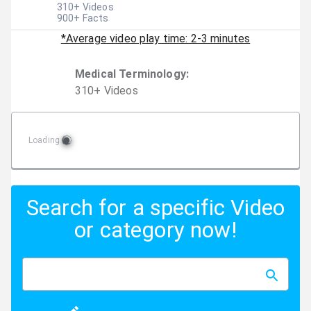
310
+ Videos
900
+ Facts
*Average video play time: 2-3 minutes
Medical Terminology
:
310
+
Video
s
Loading
Search for a specific Video
or category now!