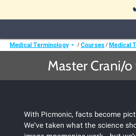

Medical Terminology
Courses
Medical 
/
/
Master Crani/o
With Picmonic, facts become pict
We've taken what the science sh