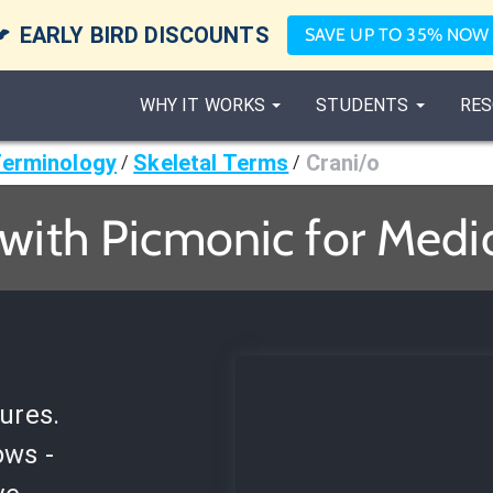

EARLY BIRD DISCOUNTS
SAVE UP TO 35% NOW
WHY IT WORKS
STUDENTS
RES
Terminology
Skeletal Terms
Crani/o
/
/
 with Picmonic for Medi
ures.
ows -