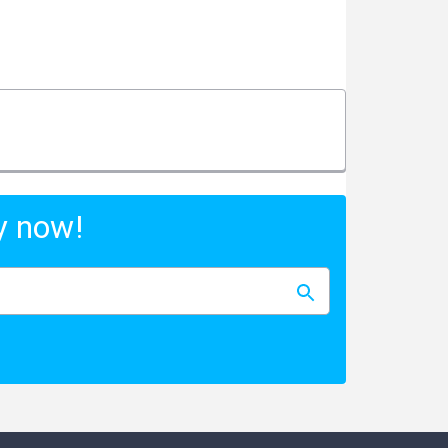
y now!