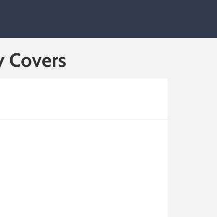
y Covers