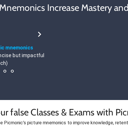
 Mnemonics Increase Mastery and
tic mnemonics
ncise but impactful
ach)
ur false Classes & Exams with Pi
se Picmonic’s picture mnemonics to improve knowledge, retent