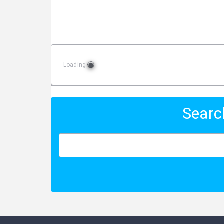
Loading
Searc