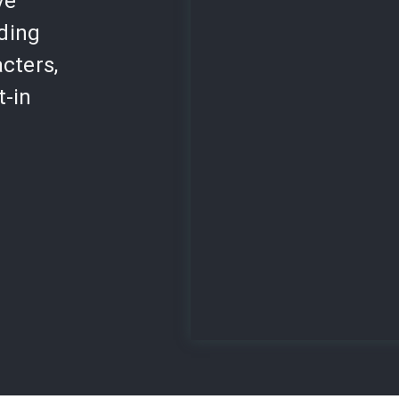
ve
lding
cters,
t-in