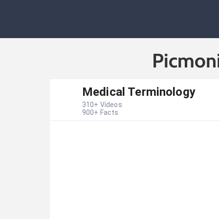
Picmoni
Medical Terminology
310
+ Videos
900
+ Facts