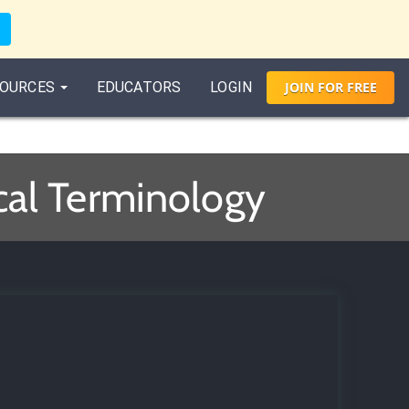
OURCES
EDUCATORS
LOGIN
JOIN
FOR
FREE
cal Terminology