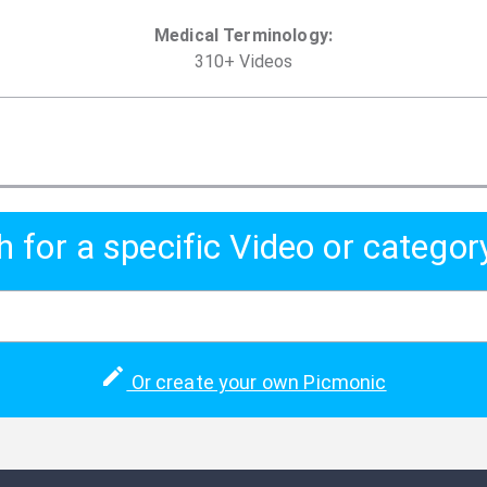
Medical Terminology
:
310
+
Video
s
h for a specific Video or categor
Or create your own Picmonic