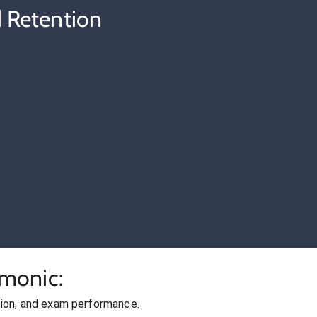
 Retention
cmonic:
ion, and exam performance.