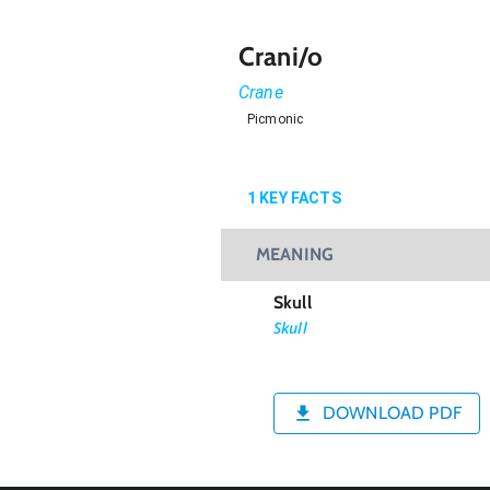
Crani/o
Crane
Picmonic
1
KEY FACTS
MEANING
Skull
Skull
DOWNLOAD PDF