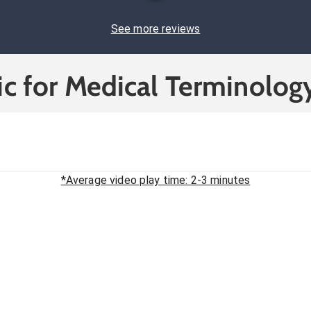
See more reviews
c for Medical Terminolog
*Average video play time: 2-3 minutes