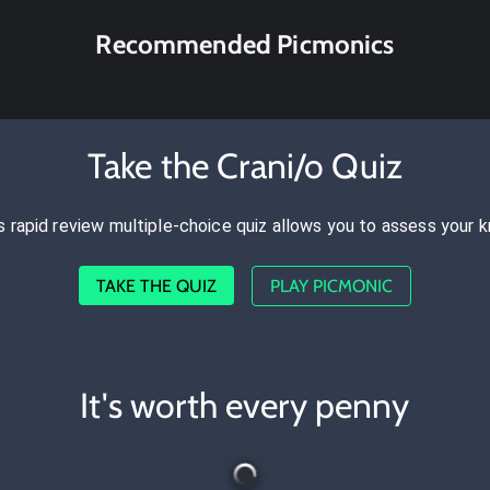
Recommended Picmonics
Take the Crani/o Quiz
s rapid review multiple-choice quiz allows you to assess your 
TAKE THE QUIZ
PLAY PICMONIC
It's worth every penny