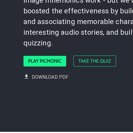
image mnemonics work - but we'
boosted the effectiveness by bui
and associating memorable chara
interesting audio stories, and buil
quizzing.
PLAY PICMONIC
TAKE THE QUIZ
DOWNLOAD PDF