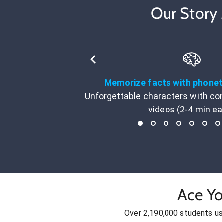
Our Story
Memorize facts with phone
Unforgettable characters with co
videos (2-4 min e
Ace Yo
Over 2,190,000 students u