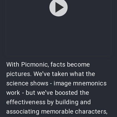
With Picmonic, facts become
pictures. We've taken what the
science shows - image mnemonics
work - but we've boosted the
effectiveness by building and
associating memorable characters,