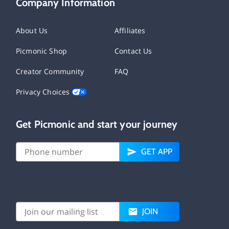
Company Information
About Us
Affiliates
Picmonic Shop
Contact Us
Creator Community
FAQ
Privacy Choices
Get Picmonic and start your journey
GET APP
JOIN