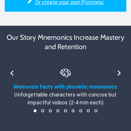
Or create your own Picmonic
Our Story Mnemonics Increase Mastery
and Retention
Memorize facts with phonetic mnemonics
Unforgettable characters with concise but
impactful videos (2-4 min each)