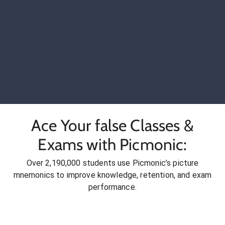
Ace Your false Classes &
Exams with Picmonic:
Over 2,190,000 students use Picmonic’s picture
mnemonics to improve knowledge, retention, and exam
performance.