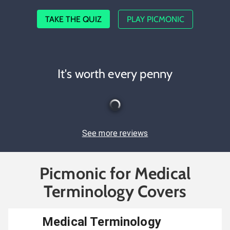
TAKE THE QUIZ
PLAY PICMONIC
It's worth every penny
See more reviews
Picmonic for Medical
Terminology Covers
Medical Terminology