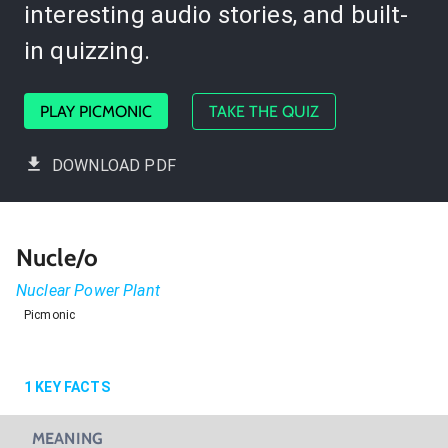
interesting audio stories, and built-
in quizzing.
PLAY PICMONIC
TAKE THE QUIZ
DOWNLOAD PDF
Nucle/o
Nuclear Power Plant
Picmonic
1
KEY FACTS
MEANING