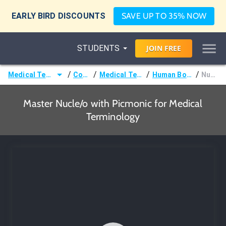
EARLY BIRD DISCOUNTS
SAVE UP TO 35% NOW
STUDENTS
JOIN
FREE
/
/
/
/
Medical Terminology
Courses
Medical Terminology
Human Body Terms
Nucle/o
Master Nucle/o with Picmonic for Medical
Terminology