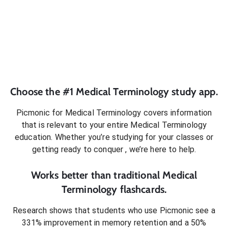
Choose the #1
Medical Terminology
study app.
Picmonic for
Medical Terminology
covers information
that is relevant to your entire
Medical Terminology
education. Whether you’re studying for your classes or
getting ready to conquer
, we’re here to help.
Works better than traditional
Medical
Terminology
flashcards.
Research shows that students who use Picmonic see a
331% improvement in memory retention and a 50%