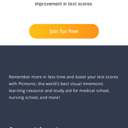
improvement in test scores.
Join for Free
Remember more in less time and boost your test scores
with Picmonic, the world’s best visual mnemonic
learning resource and study aid for medical school,
nursing school, and more!