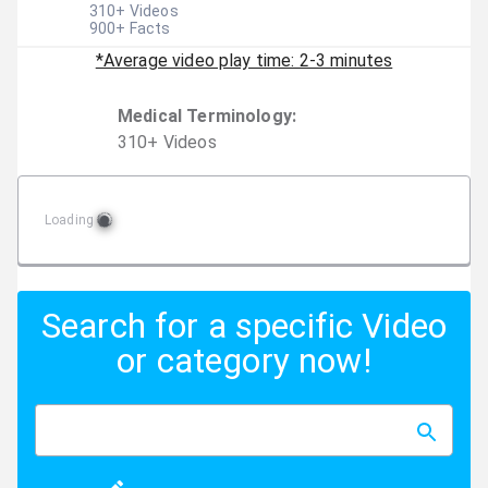
310
+ Videos
900
+ Facts
*Average video play time: 2-3 minutes
Medical Terminology
:
310
+
Video
s
Loading
Search for a specific Video
or category now!