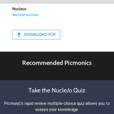
Nucleus
Nuclear-nucleus
DOWNLOAD PDF
Recommended Picmonics
Take the Nucle/o Quiz
Picmonic's rapid review multiple-choice quiz allows you to
assess your knowledge.